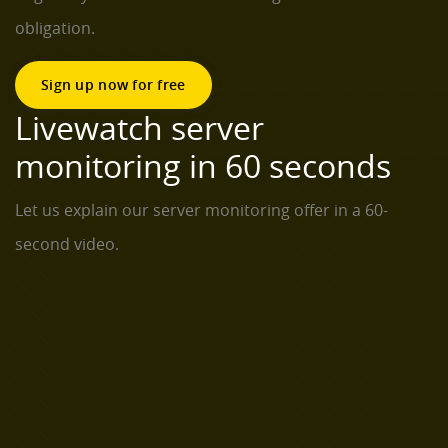
obligation.
Sign up now for free
Livewatch server
monitoring in 60 seconds
Let us explain our server monitoring offer in a 60-
second video.