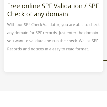
Free online SPF Validation / SPF
Check of any domain
With our SPF Check Validator, you are able to check
any domain for SPF records. Just enter the domain
you want to validate and run the check. We list SPF
Records and notices in a easy to read format.