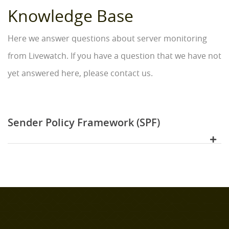
Knowledge Base
Here we answer questions about server monitoring
from Livewatch. If you have a question that we have not
yet answered here, please contact us.
Sender Policy Framework (SPF)