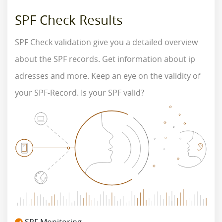
SPF Check Results
SPF Check validation give you a detailed overview
about the SPF records. Get information about ip
adresses and more. Keep an eye on the validity of
your SPF-Record. Is your SPF valid?
SPF Monitoring