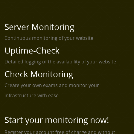
Server Monitoring
Continuous monitoring of your website
Uptime-Check
Detailed logging of the availability of your website
Check Monitoring
Create your own exams and monitor your
infrastructure with ease
Start your monitoring now!
Register your account free of charge and without