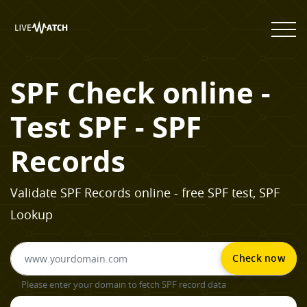
SPF Check online -
Test SPF - SPF
Records
Validate SPF Records online - free SPF test, SPF
Lookup
Check now
Please enter your domain to fetch SPF record data