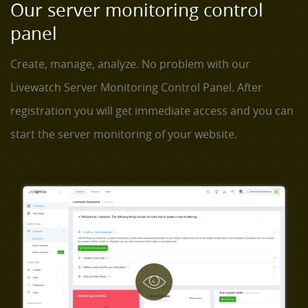
Our server monitoring control
panel
Create, manage, analyze. No problem with our
Livewatch Server Monitoring Control Panel. After
registration you will get immediate access and you can
start the server monitoring of your website.