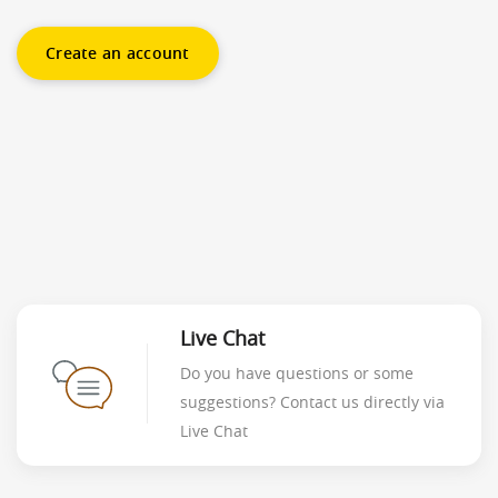
Create an account
Live Chat
Do you have questions or some
suggestions? Contact us directly via
Live Chat