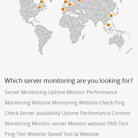
Which server monitoring are you looking for?
Server Monitoring
Uptime Monitor
Performance
Monitoring
Website Monitoring
Website-Check
Ping
Check
Server availability
Uptime Performance
Content
Monitoring
Monitor server
Monitor website
DNS-Test
Ping-Test
Website Speed Test
Ip Website