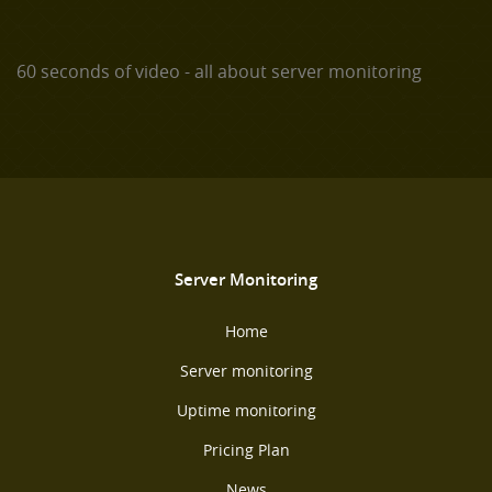
60 seconds of video - all about server monitoring
Server Monitoring
Home
Server monitoring
Uptime monitoring
Pricing Plan
News