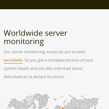
Worldwide server
monitoring
Our server monitoring instances are located
worldwide
. So you get a complete picture of your
system health and are also informed about
disturbances in distant locations.