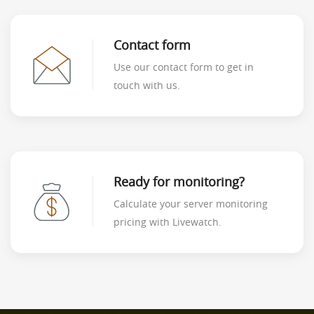
Contact form
Use our contact form to get in
touch with us.
Ready for monitoring?
Calculate your server monitoring
pricing with Livewatch.