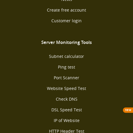
Create free account
Customer login
Server Monitoring Tools
Subnet calculator
Ping test
Port Scanner
Website Speed Test
Check DNS
DSL Speed Test
new
IP of Website
HTTP Header Test