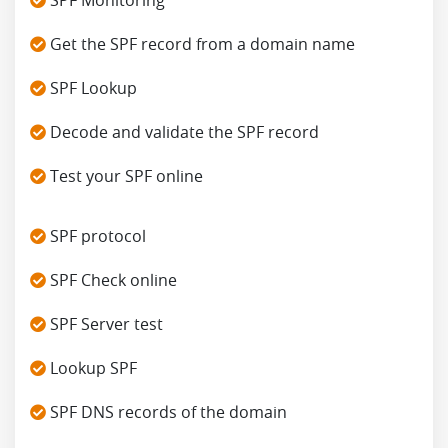
Get the SPF record from a domain name
SPF Lookup
Decode and validate the SPF record
Test your SPF online
SPF protocol
SPF Check online
SPF Server test
Lookup SPF
SPF DNS records of the domain