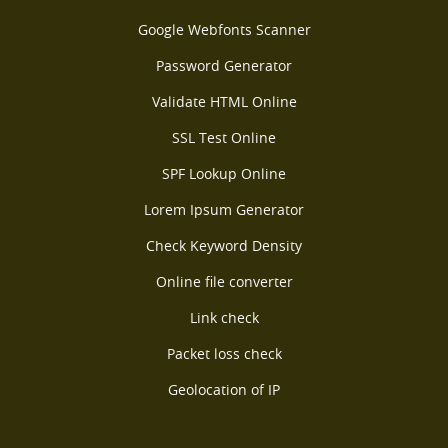
Google Webfonts Scanner
Password Generator
Validate HTML Online
SSL Test Online
SPF Lookup Online
Lorem Ipsum Generator
Check Keyword Density
Online file converter
Link check
Packet loss check
Geolocation of IP