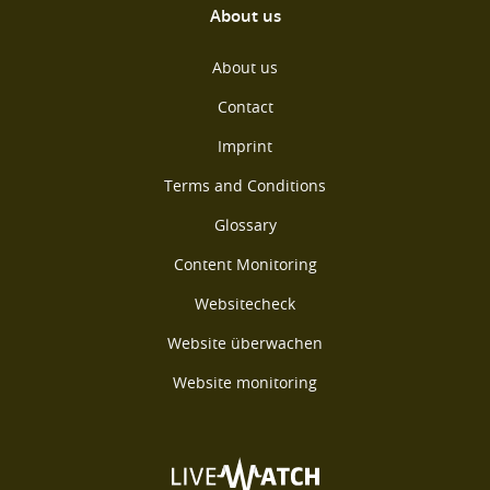
About us
About us
Contact
Imprint
Terms and Conditions
Glossary
Content Monitoring
Websitecheck
Website überwachen
Website monitoring