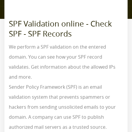
SPF Validation online - Check
SPF - SPF Records
We perform a SPF validation on the entered
domain. You can see how your SPF record
validates. Get information about the allowed IPs
and more.
Sender Policy Framework (SPF) is an email
validation system that prevents spammers or
hackers from sending unsolicited emails to your
domain. A company can use SPF to publish
authorized mail servers as a trusted source.