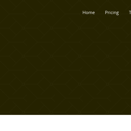
Home
Pricing
T