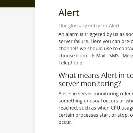
Alert
Our glossary entry for Alert
An alarm is triggered by us as s
server failure. Here you can pre-c
channels we should use to contac
choose from: - E-Mail - SMS - Mes
Telephone
What means Alert in c
server monitoring?
Alerts in server monitoring refer
something unusual occurs or whe
reached, such as when CPU usage 
certain processes start or stop, 
occur.