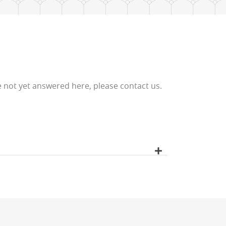
 not yet answered here, please contact us.