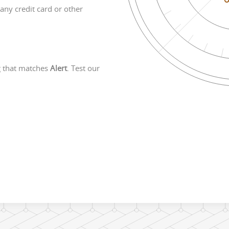
any credit card or other
g that matches
Alert
. Test our