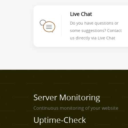
Live Chat
Do you have questions or
some suggestions? Contact
us directly via Live Chat
Server Monitoring
Continuous monitoring of your website
Uptime-Check