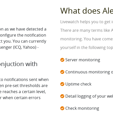
What does Al
Livewatch helps you to get 
oon as we have detected a
There are many terms like A
onfigure the notification
monitoring. You have come t
t you. You can currently
senger (ICQ, Yahoo) -
yourself in the following top
Server monitoring
onjuction with
Continuous monitoring o
 to notifications sent when
Uptime check
n pre-set thresholds are
reaches a certain level,
Detail logging of your web
or when certain errors
Check monitoring