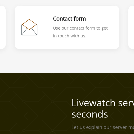
Contact form
Use our contact form to get
in touch with us.
Livewatch ser
seconds
Let us explain our server mo