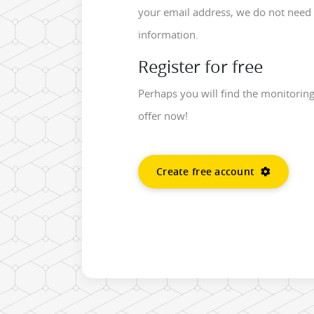
your email address, we do not need 
information.
Register for free
Perhaps you will find the monitorin
offer now!
Create free account