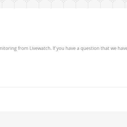
toring from Livewatch. If you have a question that we have