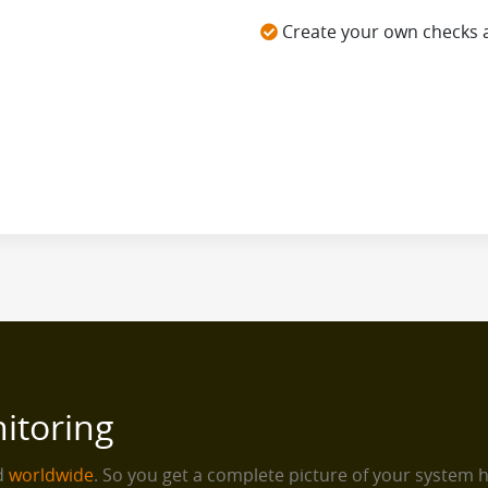
Create your own checks 
itoring
ed
worldwide
. So you get a complete picture of your system 