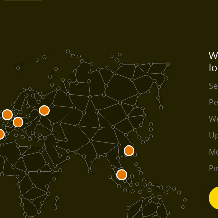
W
lo
Se
Pe
We
Up
Mo
Pi