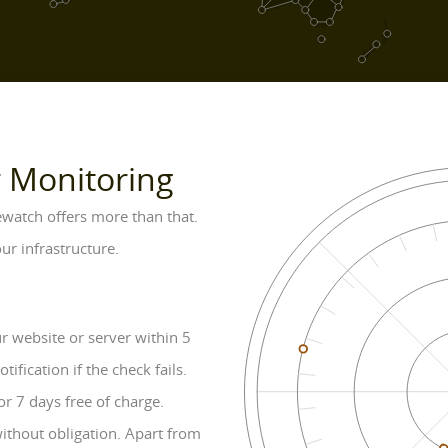
r Monitoring
vewatch offers more than that.
ur infrastructure.
 website or server within 5
fication if the check fails.
or 7 days free of charge.
without obligation. Apart from