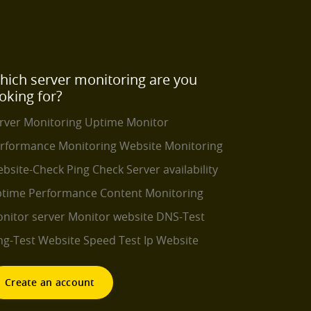
hich server monitoring are you
oking for?
rver Monitoring
Uptime Monitor
rformance Monitoring
Website Monitoring
bsite-Check
Ping Check
Server availability
time Performance
Content Monitoring
nitor server
Monitor website
DNS-Test
ng-Test
Website Speed Test
Ip Website
Create an account