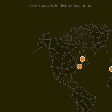
disturbances in distant locations.