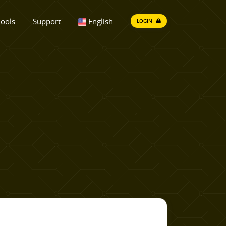
ools
Support
English
LOGIN