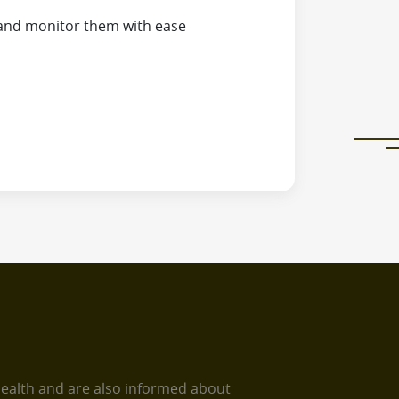
and monitor them with ease
health and are also informed about