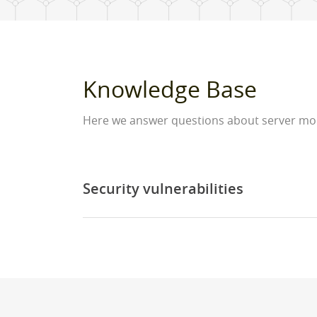
Knowledge Base
Here we answer questions about server moni
Security vulnerabilities