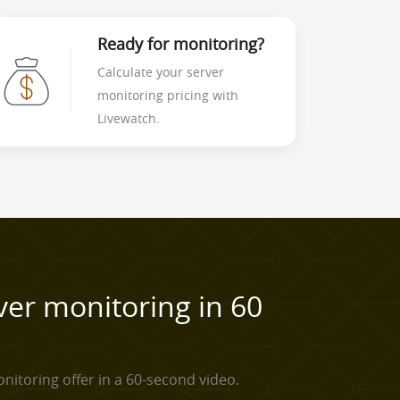
Ready for monitoring?
Calculate your server
monitoring pricing with
Livewatch.
ver monitoring in 60
nitoring offer in a 60-second video.