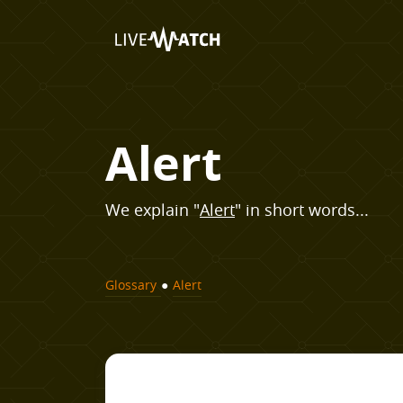
Alert
We explain "
Alert
" in short words...
Glossary
●
Alert