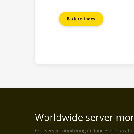
Back to index
Worldwide server mon
Our server monitoring instances are locat