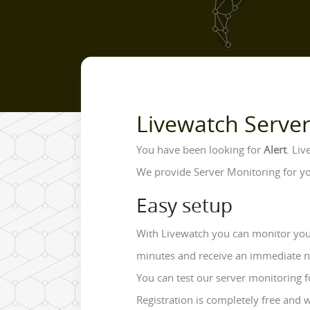
Livewatch Serve
You have been looking for
Alert
. Li
We provide Server Monitoring for yo
Easy setup
With Livewatch you can monitor your
minutes and receive an immediate noti
You can test our server monitoring f
Registration is completely free and 