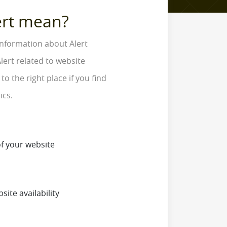
ert mean?
information about Alert
lert related to website
o the right place if you find
ics.
f your website
site availability