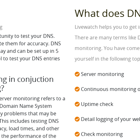
What does DN
ng
Livewatch helps you to get
tunity to test your DNS.
There are many terms like D
te them for accuracy. DNS
monitoring. You have come t
play and can be set up in 5
 to test your DNS entries
yourself in the following top
Server monitoring
g in conjuction
g?
Continuous monitoring o
erver monitoring refers to a
Uptime check
's Domain Name System
any problems that may be
Detail logging of your web
his includes testing DNS
acy, load times, and other
Check monitoring
 the performance of the