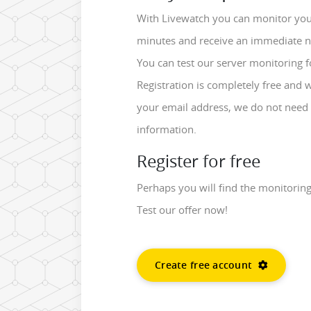
With Livewatch you can monitor your
minutes and receive an immediate noti
You can test our server monitoring f
Registration is completely free and 
your email address, we do not need 
information.
Register for free
Perhaps you will find the monitorin
Test our offer now!
Create free account