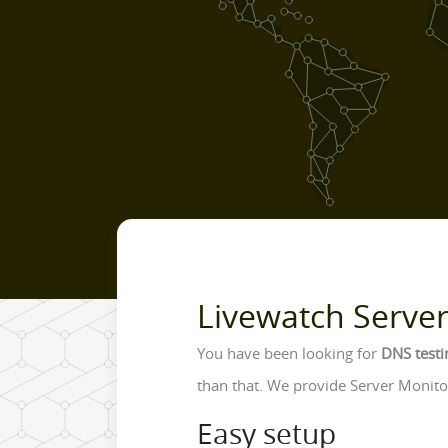
Livewatch Serve
You have been looking for
DNS testi
than that. We provide Server Monitor
Easy setup