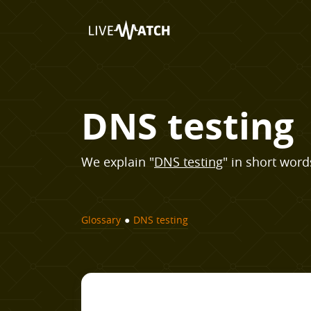
DNS testing
We explain "
DNS testing
" in short words
Glossary
●
DNS testing