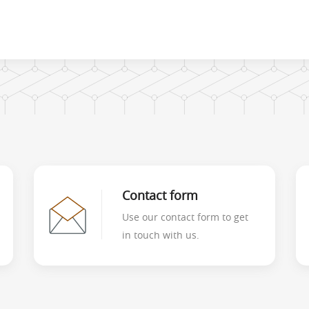
Contact form
Use our contact form to get
in touch with us.