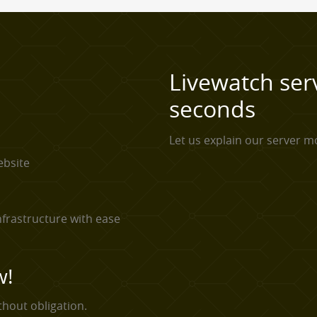
Livewatch ser
seconds
Let us explain our server mo
ebsite
frastructure with ease
w!
thout obligation.