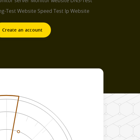
nitor server
Monitor website
DNS-Test
ng-Test
Website Speed Test
Ip Website
Create an account