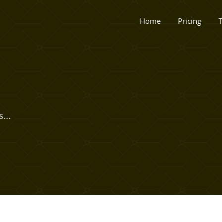
Home
Pricing
T
...