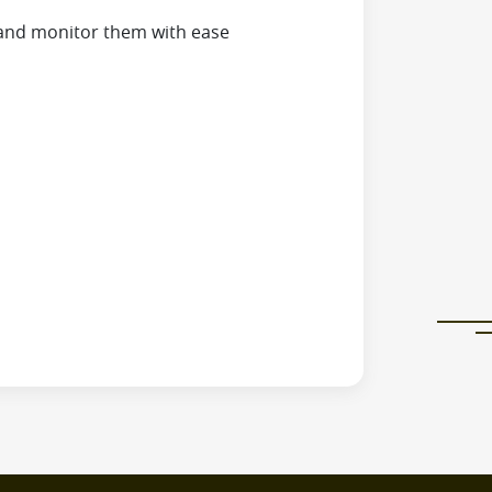
and monitor them with ease