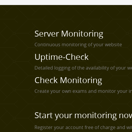
Server Monitoring
Continuous monitoring of your website
Uptime-Check
Detailed logging of the availability of your w
Check Monitoring
Create your own exams and monitor your in
Start your monitoring no
Register your account free of charge and wi