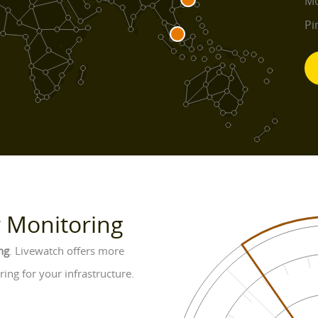
Mo
Pi
r Monitoring
ng
. Livewatch offers more
ing for your infrastructure.