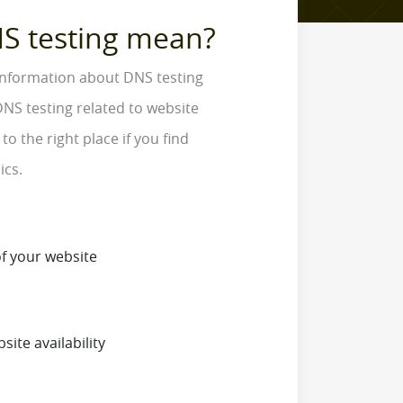
S testing mean?
 information about DNS testing
NS testing related to website
o the right place if you find
ics.
f your website
site availability