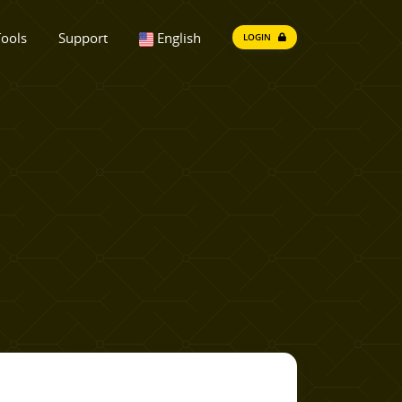
ools
Support
English
LOGIN