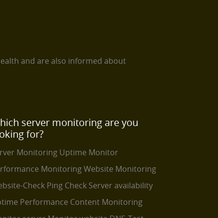
health and are also informed about
hich server monitoring are you
oking for?
rver Monitoring
Uptime Monitor
rformance Monitoring
Website Monitoring
bsite-Check
Ping Check
Server availability
time Performance
Content Monitoring