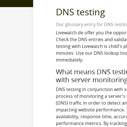
DNS testing
Our glossary entry for DNS testi
Livewatch.de offer you the oppor
Check the DNS entries and valida
testing with Livewatch is child's 
minutes. Use our DNS lookup tool
immediately.
What means DNS testin
with server monitorin
DNS testing in conjunction with s
process of monitoring a server
(DNS) traffic in order to detect 
impacting website performance. T
availability, response time, accur
performance metrics. By tracking