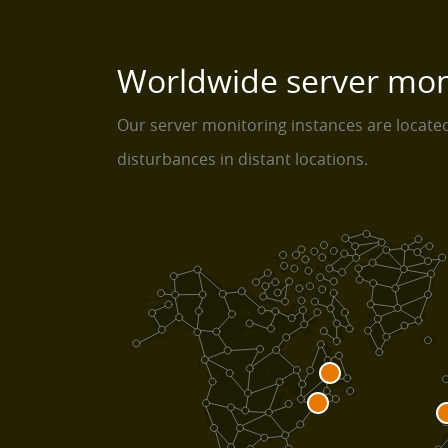
Worldwide server mon
Our server monitoring instances are locat
disturbances in distant locations.