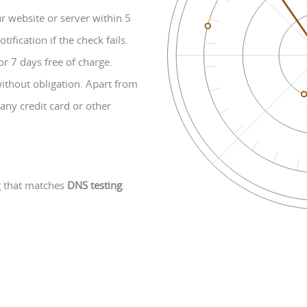
 website or server within 5
fication if the check fails.
or 7 days free of charge.
without obligation. Apart from
any credit card or other
g that matches
DNS testing
.