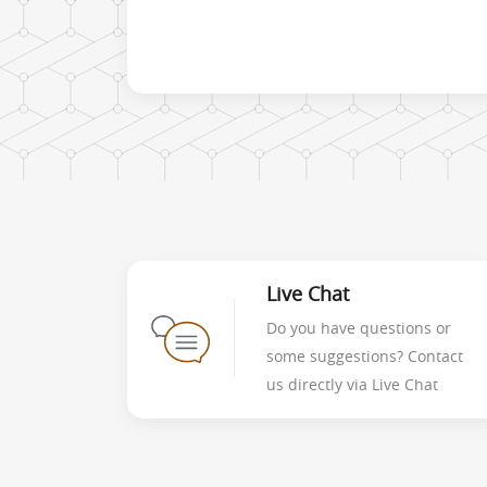
Live Chat
Do you have questions or
some suggestions? Contact
us directly via Live Chat