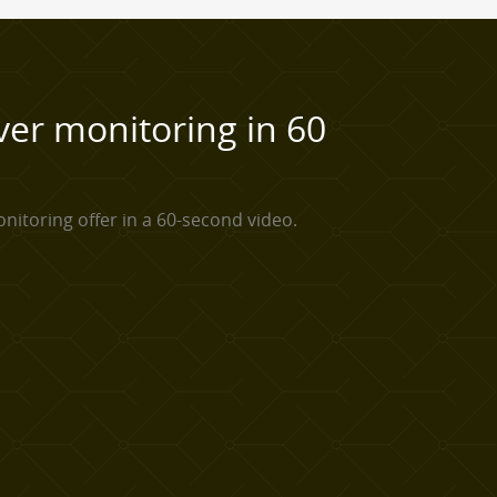
ver monitoring in 60
nitoring offer in a 60-second video.