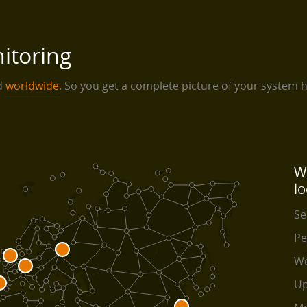
itoring
ed
worldwide
. So you get a complete picture of your system 
W
lo
Se
Pe
We
Up