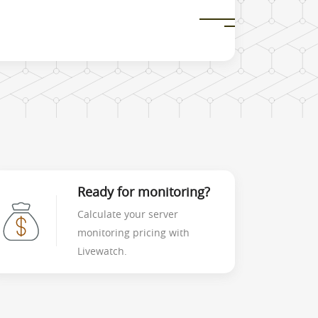
Ready for monitoring?
Calculate your server
monitoring pricing with
Livewatch.