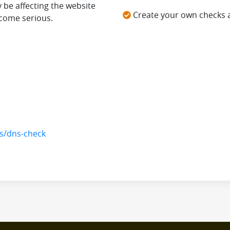
 be affecting the website
Create your own checks 
come serious.
ls/dns-check