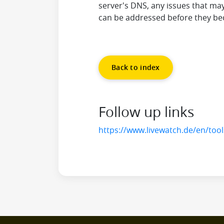
server's DNS, any issues that may
can be addressed before they be
Back to index
Follow up links
https://www.livewatch.de/en/too