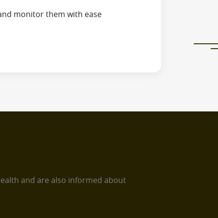
and monitor them with ease
health and are also informed about