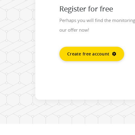
Register for free
Perhaps you will find the monitorin
our offer now!
Create free account