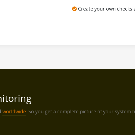
Create your own checks 
itoring
ed
worldwide
. So you get a complete picture of your system 