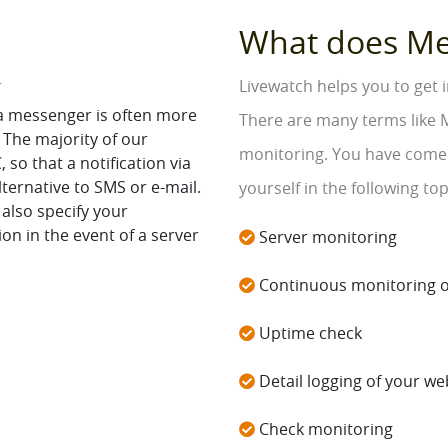
What does M
r
Livewatch helps you to get
ia messenger is often more
There are many terms like 
 The majority of our
monitoring. You have come t
so that a notification via
lternative to SMS or e-mail.
yourself in the following top
 also specify your
on in the event of a server
Server monitoring
Continuous monitoring o
Uptime check
Detail logging of your web
Check monitoring