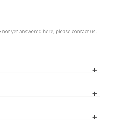
 not yet answered here, please contact us.