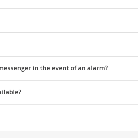
 messenger in the event of an alarm?
ilable?