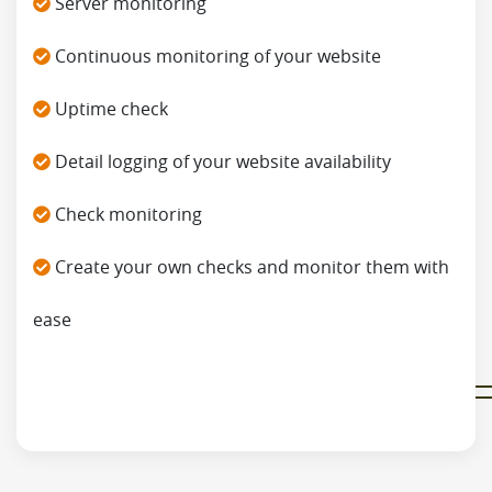
Server monitoring
Continuous monitoring of your website
Uptime check
Detail logging of your website availability
Check monitoring
Create your own checks and monitor them with
ease