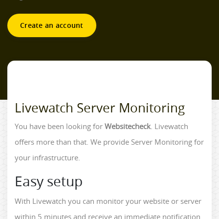
Create an account
Livewatch Server Monitoring
You have been looking for
Websitecheck
. Livewatch
offers more than that. We provide Server Monitoring for
your infrastructure.
Easy setup
With Livewatch you can monitor your website or server
within 5 minutes and receive an immediate notification