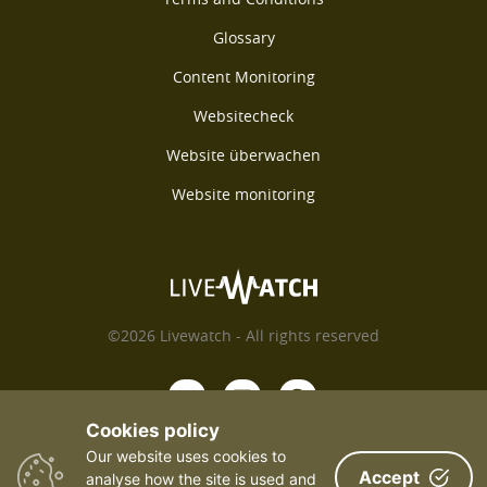
Glossary
Content Monitoring
Websitecheck
Website überwachen
Website monitoring
©2026 Livewatch - All rights reserved
Cookies policy
Our website uses cookies to
Accept
analyse how the site is used and
Payments We Accept