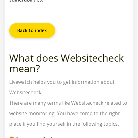
Back to index
What does Websitecheck
mean?
Livewatch helps you to get information about
Websitecheck
There are many terms like Websitecheck related to
website monitoring. You have come to the right
place if you find yourself in the following topics.