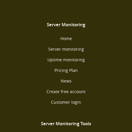
Server Monitoring
Home
Server monitoring
Uptime monitoring
Pricing Plan
News
Create free account
Customer login
Server Monitoring Tools