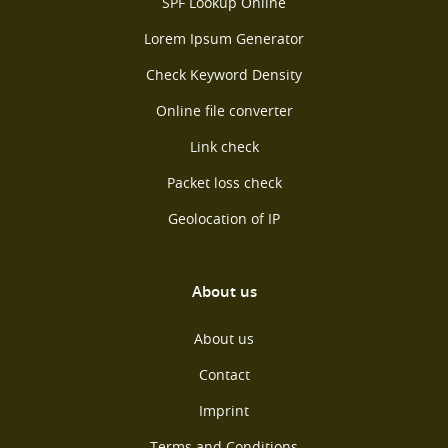
SPF Lookup Online
Lorem Ipsum Generator
Check Keyword Density
Online file converter
Link check
Packet loss check
Geolocation of IP
About us
About us
Contact
Imprint
Terms and Conditions