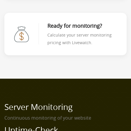
Ready for monitoring?
Calculate your server monitoring
pricing with Livewatch.
Server Monitoring
Continuous monitoring of your website
Uptime-Check