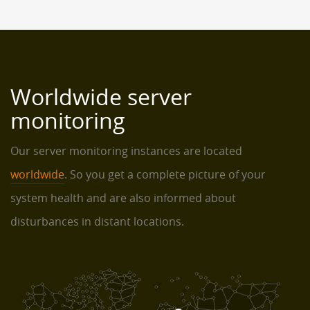
Worldwide server
monitoring
Our server monitoring instances are located
worldwide
. So you get a complete picture of your
system health and are also informed about
disturbances in distant locations.