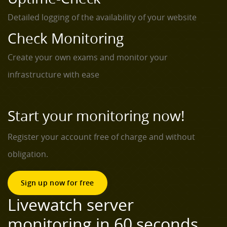
Detailed logging of the availability of your website
Check Monitoring
Create your own exams and monitor your
infrastructure with ease
Start your monitoring now!
Register your account free of charge and without
obligation.
Sign up now for free
Livewatch server
monitoring in 60 seconds