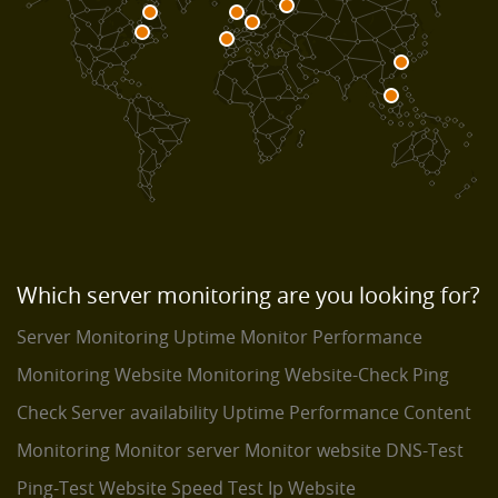
Which server monitoring are you looking for?
Server Monitoring
Uptime Monitor
Performance
Monitoring
Website Monitoring
Website-Check
Ping
Check
Server availability
Uptime Performance
Content
Monitoring
Monitor server
Monitor website
DNS-Test
Ping-Test
Website Speed Test
Ip Website