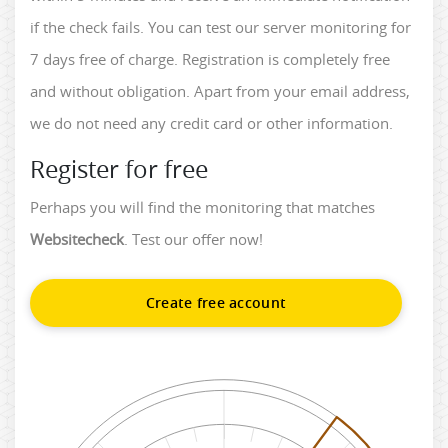
if the check fails. You can test our server monitoring for
7 days free of charge. Registration is completely free
and without obligation. Apart from your email address,
we do not need any credit card or other information.
Register for free
Perhaps you will find the monitoring that matches
Websitecheck
. Test our offer now!
Create free account