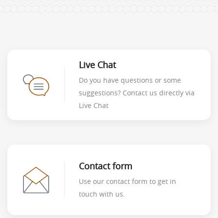
Live Chat
Do you have questions or some
suggestions? Contact us directly via
Live Chat
Contact form
Use our contact form to get in
touch with us.