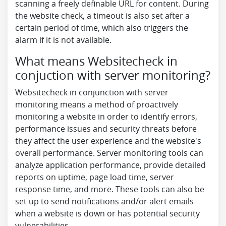
scanning a freely definable URL for content. During
the website check, a timeout is also set after a
certain period of time, which also triggers the
alarm if it is not available.
What means Websitecheck in
conjuction with server monitoring?
Websitecheck in conjunction with server
monitoring means a method of proactively
monitoring a website in order to identify errors,
performance issues and security threats before
they affect the user experience and the website's
overall performance. Server monitoring tools can
analyze application performance, provide detailed
reports on uptime, page load time, server
response time, and more. These tools can also be
set up to send notifications and/or alert emails
when a website is down or has potential security
vulnerabilities.