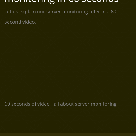
Let us explain our server monitoring offer in a 60-
second video.
60 seconds of video - all about server monitoring