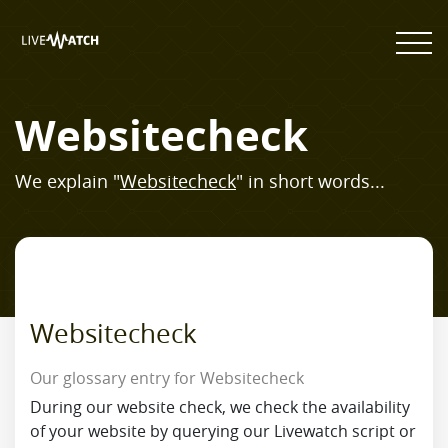
Websitecheck
We explain "
Websitecheck
" in short words...
Websitecheck
Our glossary entry for Websitecheck
During our website check, we check the availability
of your website by querying our Livewatch script or