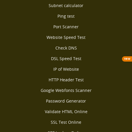
Subnet calculator
Ping test
Port Scanner
Website Speed Test
Check DNS
DSL Speed Test
new
IP of Website
HTTP Header Test
Google Webfonts Scanner
Password Generator
Validate HTML Online
SSL Test Online