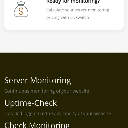
Ready for monitoring?
Calculate your server monitoring
pricing with Livewatch.
Server Monitoring
Continuous monitoring of your website
Uptime-Check
Detailed logging of the availability of your website
Check Monitoring