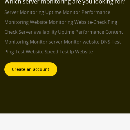
Which server monitoring are you looking for?
Server Monitoring
Uptime Monitor
Performance
Monitoring
Website Monitoring
Website-Check
Ping
Check
Server availability
Uptime Performance
Content
Monitoring
Monitor server
Monitor website
DNS-Test
Ping-Test
Website Speed Test
Ip Website
Create an account