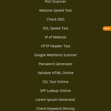
Port Scanner
Website Speed Test
Check DNS
DSL Speed Test
new
IP of Website
HTTP Header Test
Google Webfonts Scanner
Password Generator
Validate HTML Online
SSL Test Online
SPF Lookup Online
Lorem Ipsum Generator
Check Keyword Density