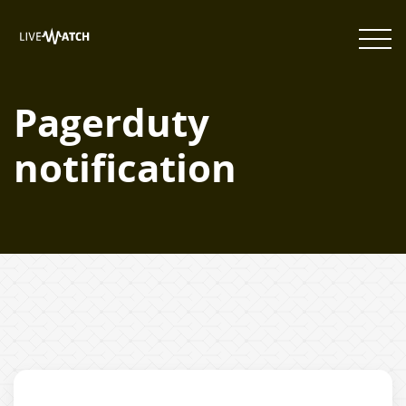
Pagerduty
notification