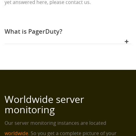
yet answered here, please contact us.
What is PagerDuty?
Worldwide server
monitoring
Our server monitoring instances are located
worldwide
. So you get a complete picture of your