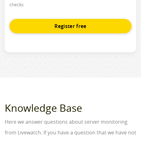
checks.
Register free
Knowledge Base
Here we answer questions about server monitoring
from Livewatch. If you have a question that we have not