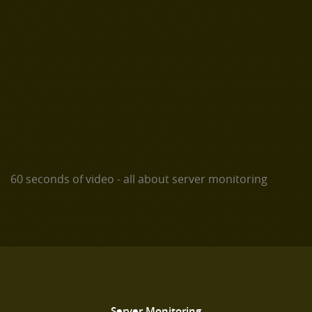
60 seconds of video - all about server monitoring
Server Monitoring