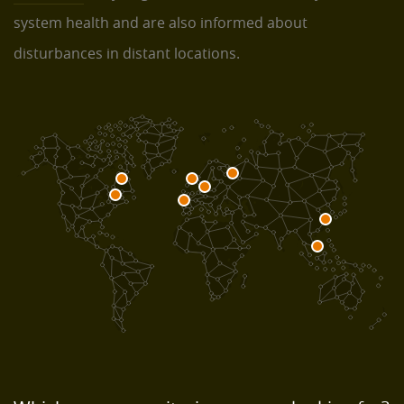
system health and are also informed about
disturbances in distant locations.