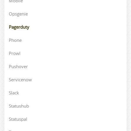
Mobile
Opsgenie
Pagerduty
Phone
Prowl
Pushover
Servicenow
Slack
Statushub
Statuspal