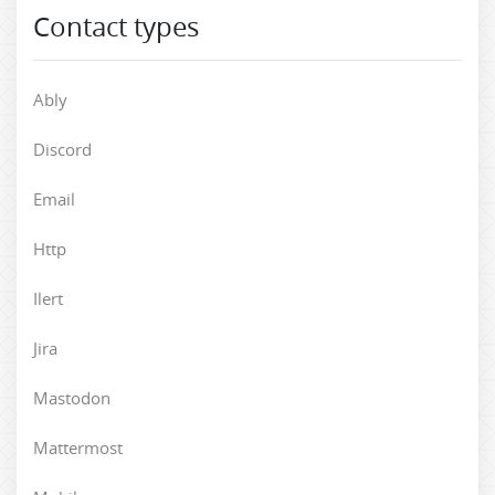
Contact types
Ably
Discord
Email
Http
Ilert
Jira
Mastodon
Mattermost