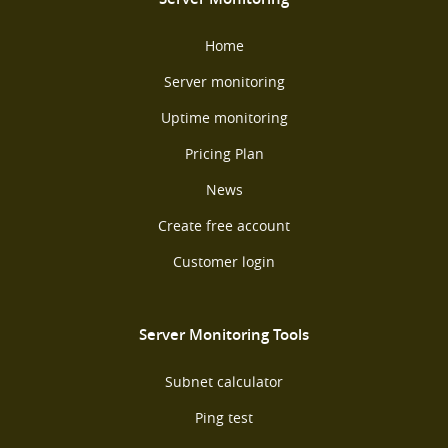
Home
Server monitoring
Uptime monitoring
Pricing Plan
News
Create free account
Customer login
Server Monitoring Tools
Subnet calculator
Ping test