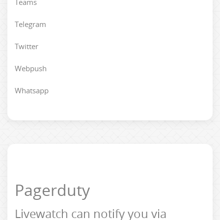
Teams
Telegram
Twitter
Webpush
Whatsapp
Pagerduty
Livewatch can notify you via