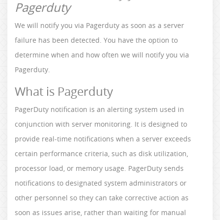
Pagerduty
We will notify you via Pagerduty as soon as a server
failure has been detected. You have the option to
determine when and how often we will notify you via
Pagerduty.
What is Pagerduty
PagerDuty notification is an alerting system used in
conjunction with server monitoring. It is designed to
provide real-time notifications when a server exceeds
certain performance criteria, such as disk utilization,
processor load, or memory usage. PagerDuty sends
notifications to designated system administrators or
other personnel so they can take corrective action as
soon as issues arise, rather than waiting for manual