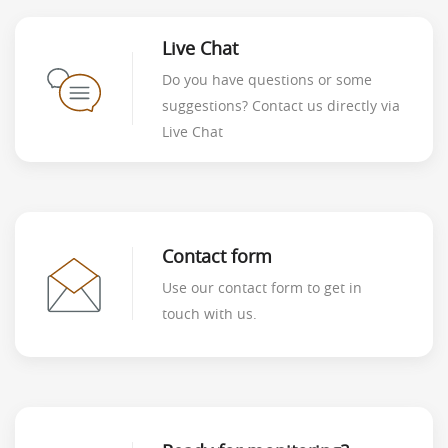
Live Chat
Do you have questions or some
suggestions? Contact us directly via
Live Chat
Contact form
Use our contact form to get in
touch with us.