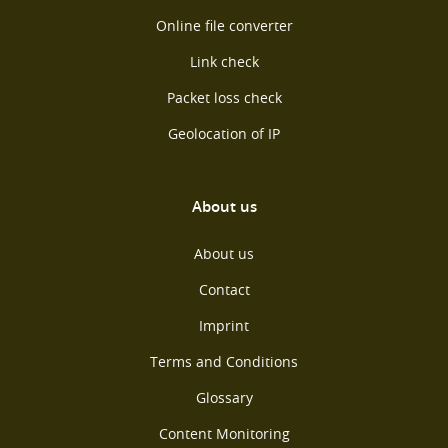
Online file converter
Link check
Packet loss check
Geolocation of IP
About us
About us
Contact
Imprint
Terms and Conditions
Glossary
Content Monitoring