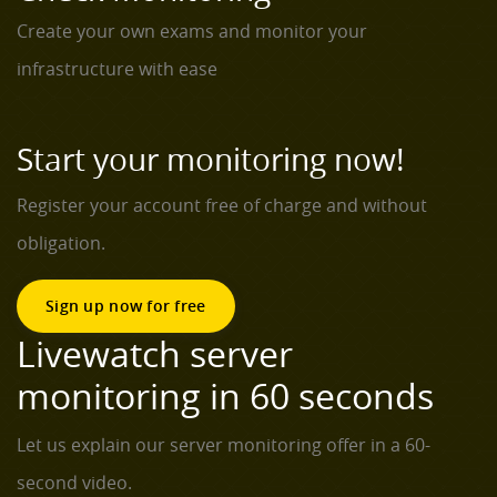
Create your own exams and monitor your
infrastructure with ease
Start your monitoring now!
Register your account free of charge and without
obligation.
Sign up now for free
Livewatch server
monitoring in 60 seconds
Let us explain our server monitoring offer in a 60-
second video.