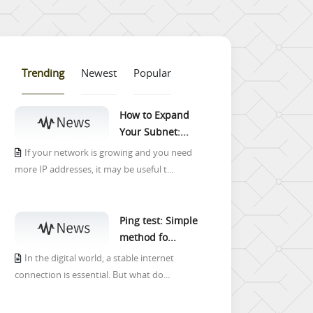
Trending
Newest
Popular
How to Expand
Your Subnet:...
If your network is growing and you need
more IP addresses, it may be useful t...
Ping test: Simple
method fo...
In the digital world, a stable internet
connection is essential. But what do...