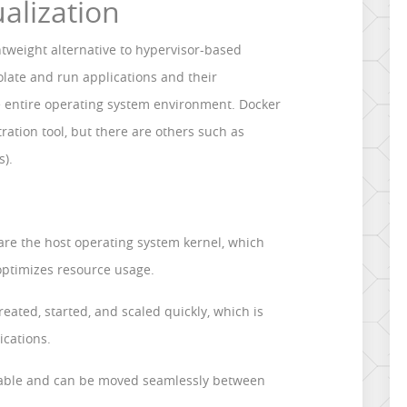
ualization
ghtweight alternative to hypervisor-based
isolate and run applications and their
e entire operating system environment. Docker
ration tool, but there are others such as
s).
re the host operating system kernel, which
optimizes resource usage.
reated, started, and scaled quickly, which is
ications.
rtable and can be moved seamlessly between