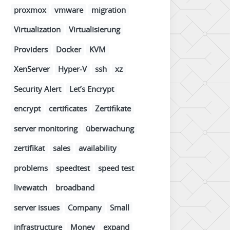
proxmox
vmware
migration
Virtualization
Virtualisierung
Providers
Docker
KVM
XenServer
Hyper-V
ssh
xz
Security Alert
Let’s Encrypt
encrypt
certificates
Zertifikate
server monitoring
überwachung
zertifikat
sales
availability
problems
speedtest
speed test
livewatch
broadband
server issues
Company
Small
infrastructure
Money
expand