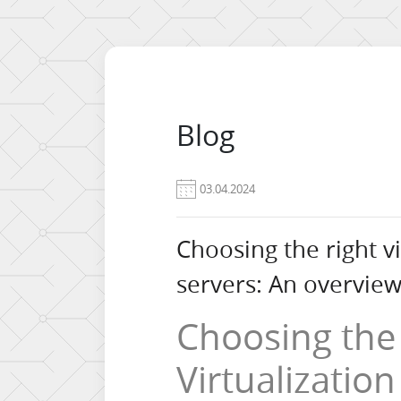
Blog
03.04.2024
Choosing the right vi
servers: An overview 
Choosing the
Virtualization