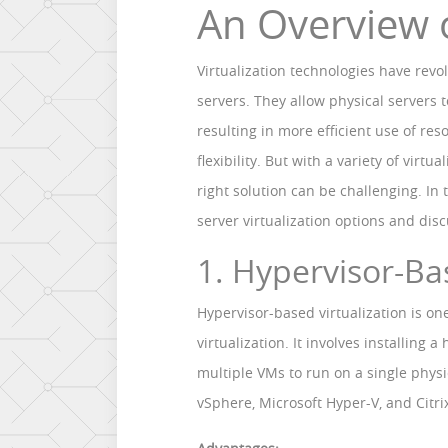
An Overview 
Virtualization technologies have re
servers. They allow physical servers 
resulting in more efficient use of r
flexibility. But with a variety of virt
right solution can be challenging. In t
server virtualization options and dis
1. Hypervisor-Ba
Hypervisor-based virtualization is o
virtualization. It involves installing 
multiple VMs to run on a single phys
vSphere, Microsoft Hyper-V, and Citri