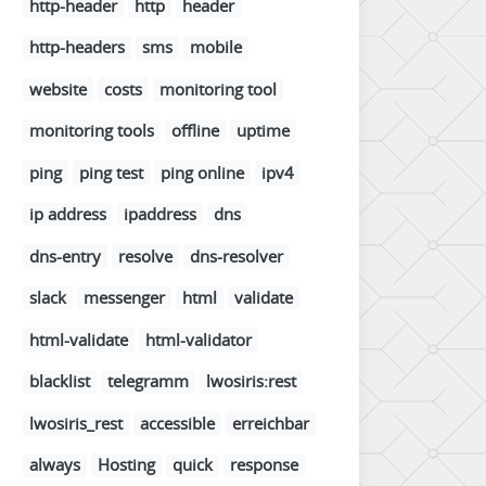
http-header
http
header
http-headers
sms
mobile
website
costs
monitoring tool
monitoring tools
offline
uptime
ping
ping test
ping online
ipv4
ip address
ipaddress
dns
dns-entry
resolve
dns-resolver
slack
messenger
html
validate
html-validate
html-validator
blacklist
telegramm
lwosiris:rest
lwosiris_rest
accessible
erreichbar
always
Hosting
quick
response