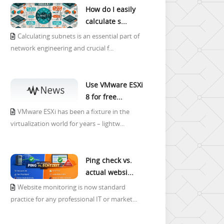
How do I easily
calculate s...
Calculating subnets is an essential part of
network engineering and crucial f...
Use VMware ESXi
8 for free...
VMware ESXi has been a fixture in the
virtualization world for years – lightw...
Ping check vs.
actual websi...
Website monitoring is now standard
practice for any professional IT or market...