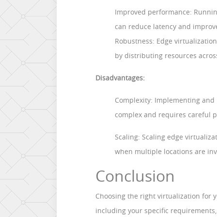
Improved performance: Running
can reduce latency and improv
Robustness: Edge virtualizatio
by distributing resources acros
Disadvantages:
Complexity: Implementing and m
complex and requires careful p
Scaling: Scaling edge virtualiza
when multiple locations are inv
Conclusion
Choosing the right virtualization for 
including your specific requirements, 