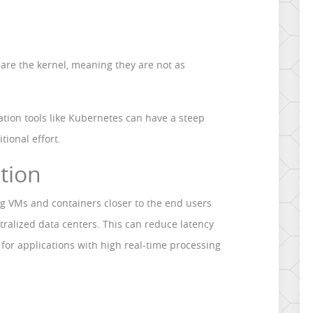
hare the kernel, meaning they are not as
ation tools like Kubernetes can have a steep
tional effort.
ation
ng VMs and containers closer to the end users
tralized data centers. This can reduce latency
for applications with high real-time processing