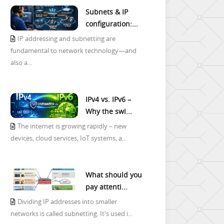
Subnets & IP
configuration:...
IP addressing and subnetting are
fundamental to network technology—and
also a...
IPv4 vs. IPv6 –
Why the swi...
The internet is growing rapidly – new
devices, cloud services, IoT systems, a...
What should you
pay attenti...
Dividing IP addresses into smaller
networks is called subnetting. It's used i...