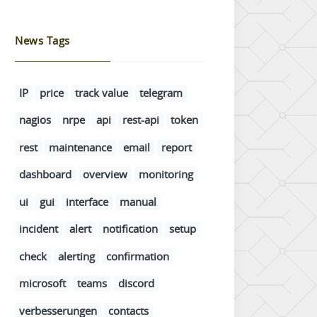
News Tags
IP
price
track value
telegram
nagios
nrpe
api
rest-api
token
rest
maintenance
email
report
dashboard
overview
monitoring
ui
gui
interface
manual
incident
alert
notification
setup
check
alerting
confirmation
microsoft
teams
discord
verbesserungen
contacts