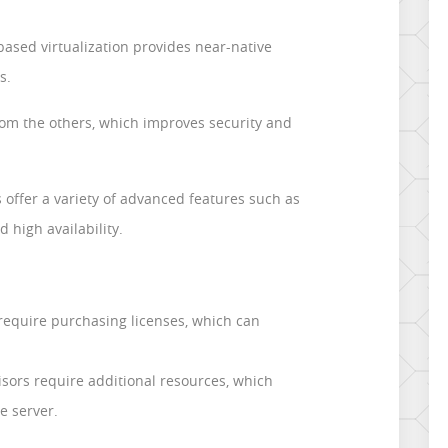
ased virtualization provides near-native
s.
from the others, which improves security and
 offer a variety of advanced features such as
d high availability.
 require purchasing licenses, which can
ors require additional resources, which
e server.