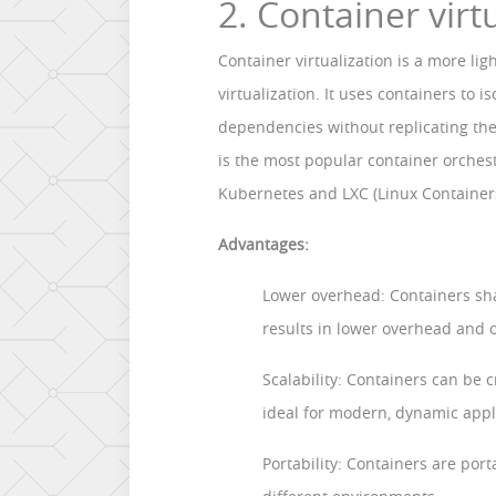
2. Container virt
Container virtualization is a more li
virtualization. It uses containers to 
dependencies without replicating th
is the most popular container orchest
Kubernetes and LXC (Linux Container
Advantages:
Lower overhead: Containers sha
results in lower overhead and 
Scalability: Containers can be c
ideal for modern, dynamic appl
Portability: Containers are po