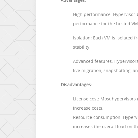
Advantages:
High performance: Hypervisor-b
performance for the hosted VM
Isolation: Each VM is isolated 
stability.
Advanced features: Hypervisors
live migration, snapshotting, an
Disadvantages:
License cost: Most hypervisors
increase costs.
Resource consumption: Hypervis
increases the overall load on th