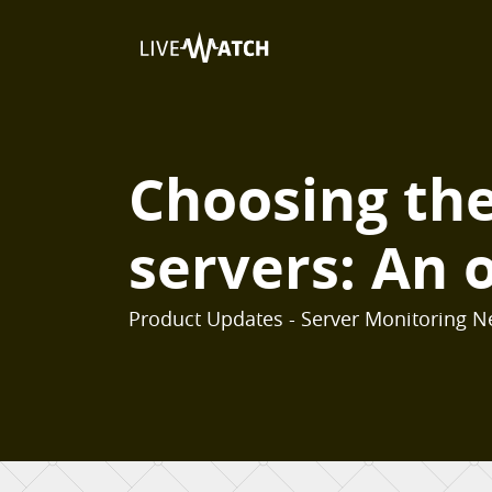
Choosing the 
servers: An o
Product Updates - Server Monitoring N