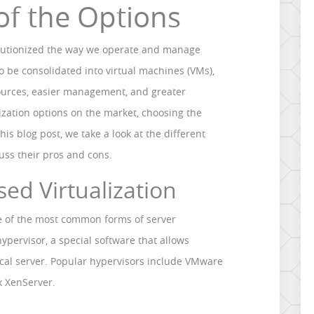
of the Options
volutionized the way we operate and manage
to be consolidated into virtual machines (VMs),
esources, easier management, and greater
ualization options on the market, choosing the
his blog post, we take a look at the different
cuss their pros and cons.
sed Virtualization
ne of the most common forms of server
a hypervisor, a special software that allows
ical server. Popular hypervisors include VMware
x XenServer.