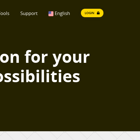
ools
Support
English
LOGIN
ion for your
ssibilities