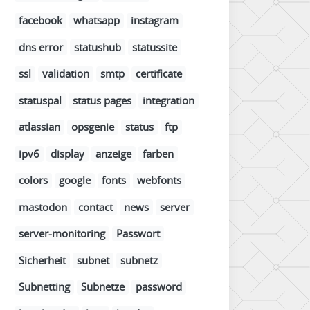
facebook
whatsapp
instagram
dns error
statushub
statussite
ssl
validation
smtp
certificate
statuspal
status pages
integration
atlassian
opsgenie
status
ftp
ipv6
display
anzeige
farben
colors
google
fonts
webfonts
mastodon
contact
news
server
server-monitoring
Passwort
Sicherheit
subnet
subnetz
Subnetting
Subnetze
password