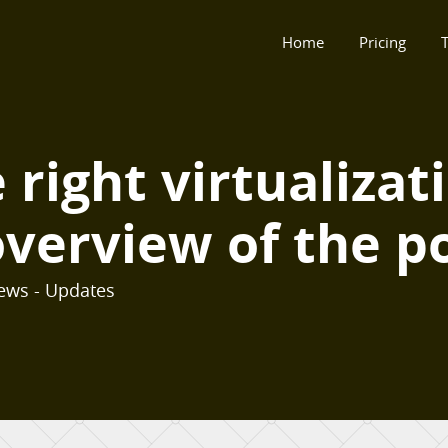
Home
Pricing
T
right virtualizat
verview of the po
ews - Updates