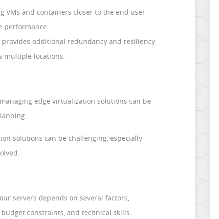
 VMs and containers closer to the end user
e performance.
n provides additional redundancy and resiliency
s multiple locations.
anaging edge virtualization solutions can be
lanning.
tion solutions can be challenging, especially
olved.
your servers depends on several factors,
budget constraints, and technical skills.