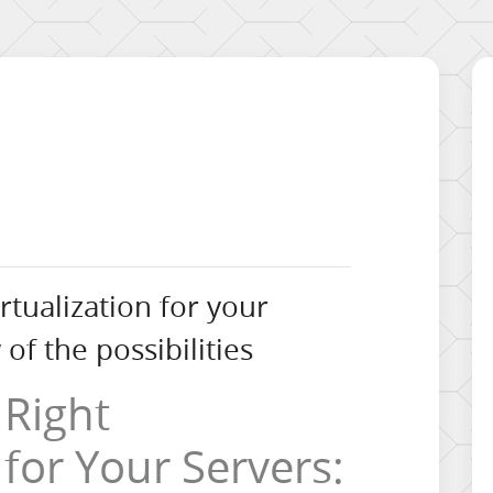
rtualization for your
of the possibilities
 Right
 for Your Servers: