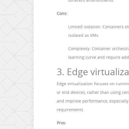
different environments.
Cons:
Limited isolation: Containers s
isolated as VMs.
Complexity: Container orchestr
learning curve and require addi
3. Edge virtualiz
Edge virtualization focuses on runni
or end devices, rather than using cen
and improve performance, especially 
requirements.
Pros: