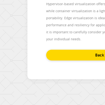
Hypervisor-based virtualization offe
while container virtualization is a lig
portability. Edge virtualization is id
performance and resiliency for applic
it is important to carefully consider 
your individual needs.
Back