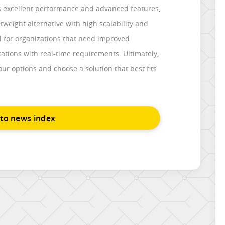
rs excellent performance and advanced features,
htweight alternative with high scalability and
eal for organizations that need improved
ations with real-time requirements. Ultimately,
your options and choose a solution that best fits
 to news index