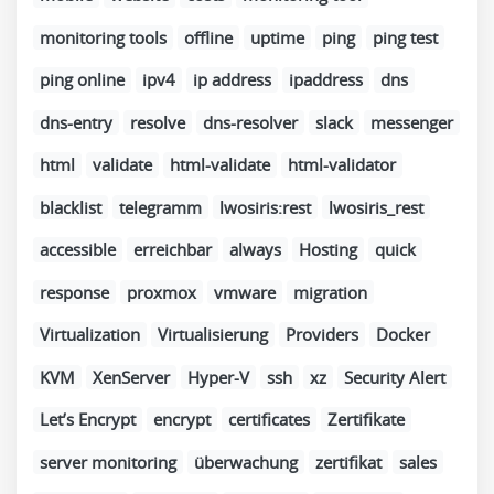
monitoring tools
offline
uptime
ping
ping test
ping online
ipv4
ip address
ipaddress
dns
dns-entry
resolve
dns-resolver
slack
messenger
html
validate
html-validate
html-validator
blacklist
telegramm
lwosiris:rest
lwosiris_rest
accessible
erreichbar
always
Hosting
quick
response
proxmox
vmware
migration
Virtualization
Virtualisierung
Providers
Docker
KVM
XenServer
Hyper-V
ssh
xz
Security Alert
Let’s Encrypt
encrypt
certificates
Zertifikate
server monitoring
überwachung
zertifikat
sales