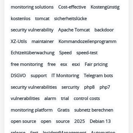
monitoring solutions
Cost-effective
Kostengünstig
kostenlos
tomcat
sicherheitslücke
security vulnerability
Apache Tomcat
backdoor
XZ-Utils
maintainer
Kommandozeilenprogramm
Echtzeitüberwachung
Speed
speed-test
free monitoring
free
esx
esxi
Fair pricing
DSGVO
support
IT Monitoring
Telegram bots
security vulnerabilities
sercurity
php8
php7
vulnerabilities
alarm
trial
control costs
monitoring platform
Gratis
subnetz berechnen
open source
open
source
2025
Debian 13
release
ilert
IncidentManagement
Automation