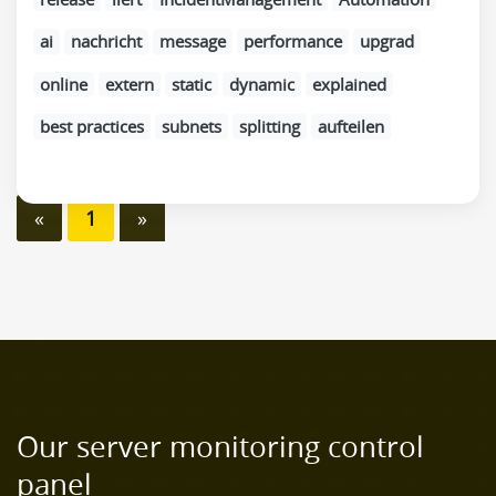
ai
nachricht
message
performance
upgrad
online
extern
static
dynamic
explained
best practices
subnets
splitting
aufteilen
«
1
»
Our server monitoring control
panel