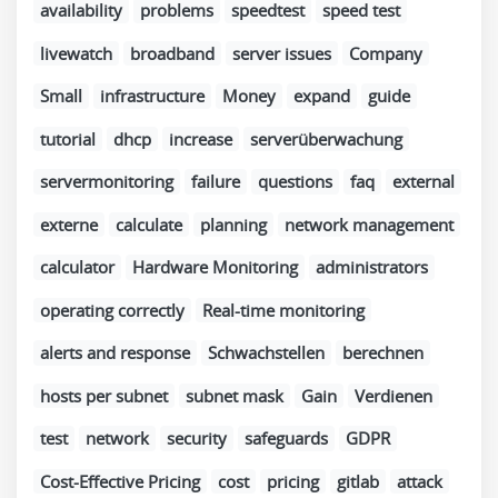
availability
problems
speedtest
speed test
livewatch
broadband
server issues
Company
Small
infrastructure
Money
expand
guide
tutorial
dhcp
increase
serverüberwachung
servermonitoring
failure
questions
faq
external
externe
calculate
planning
network management
calculator
Hardware Monitoring
administrators
operating correctly
Real-time monitoring
alerts and response
Schwachstellen
berechnen
hosts per subnet
subnet mask
Gain
Verdienen
test
network
security
safeguards
GDPR
Cost-Effective Pricing
cost
pricing
gitlab
attack