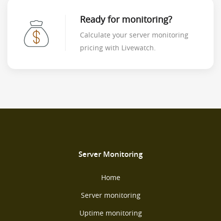
Ready for monitoring?
Calculate your server monitoring
pricing with Livewatch.
Server Monitoring
Home
Server monitoring
Uptime monitoring