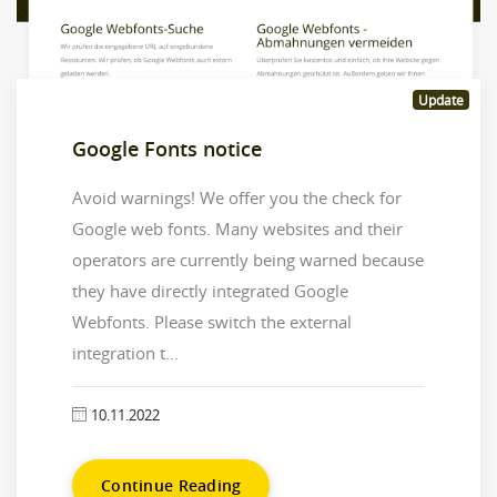
Update
Google Fonts notice
Avoid warnings! We offer you the check for
Google web fonts. Many websites and their
operators are currently being warned because
they have directly integrated Google
Webfonts. Please switch the external
integration t...
10.11.2022
Continue Reading