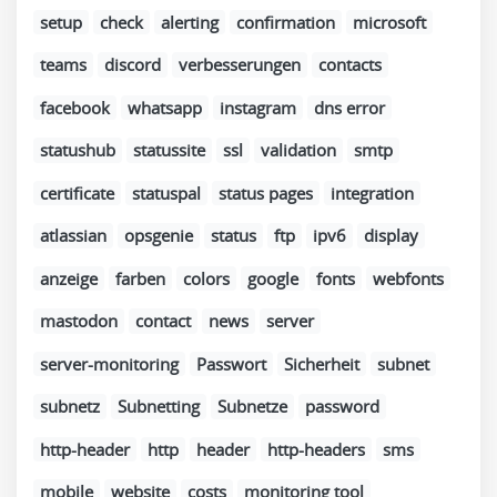
setup
check
alerting
confirmation
microsoft
teams
discord
verbesserungen
contacts
facebook
whatsapp
instagram
dns error
statushub
statussite
ssl
validation
smtp
certificate
statuspal
status pages
integration
atlassian
opsgenie
status
ftp
ipv6
display
anzeige
farben
colors
google
fonts
webfonts
mastodon
contact
news
server
server-monitoring
Passwort
Sicherheit
subnet
subnetz
Subnetting
Subnetze
password
http-header
http
header
http-headers
sms
mobile
website
costs
monitoring tool