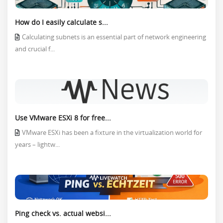
How do I easily calculate s...
Calculating subnets is an essential part of network engineering
and crucial f...
Use VMware ESXi 8 for free...
VMware ESXi has been a fixture in the virtualization world for
years – lightw...
Ping check vs. actual websi...