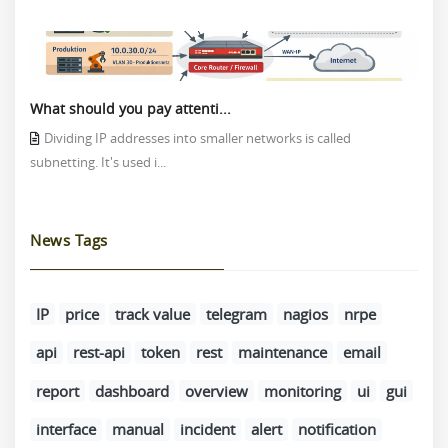
What should you pay attenti...
Dividing IP addresses into smaller networks is called
subnetting. It's used i...
News Tags
IP
price
track value
telegram
nagios
nrpe
api
rest-api
token
rest
maintenance
email
report
dashboard
overview
monitoring
ui
gui
interface
manual
incident
alert
notification