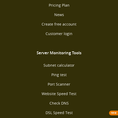
Pricing Plan
News
Create free account
Customer login
Server Monitoring Tools
Subnet calculator
Ping test
Port Scanner
Website Speed Test
Check DNS
DSL Speed Test
new