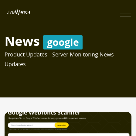
News
google
Product Updates - Server Monitoring News -
Updates