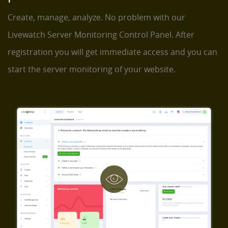
Create, manage, analyze. No problem with our
Livewatch Server Monitoring Control Panel. After
registration you will get immediate access and you can
start the server monitoring of your website.