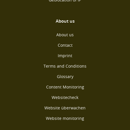
About us
About us
Contact
Imprint
Terms and Conditions
Glossary
Content Monitoring
Websitecheck
Website überwachen
Website monitoring