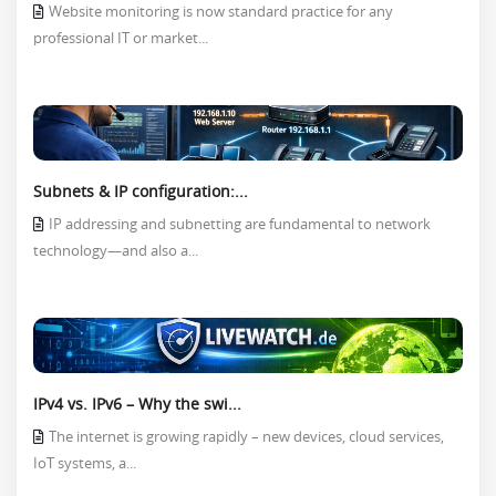
Website monitoring is now standard practice for any
professional IT or market...
Subnets & IP configuration:...
IP addressing and subnetting are fundamental to network
technology—and also a...
IPv4 vs. IPv6 – Why the swi...
The internet is growing rapidly – new devices, cloud services,
IoT systems, a...