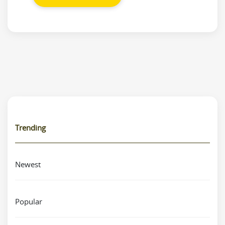
Trending
Newest
Popular