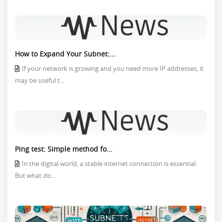
How to Expand Your Subnet:...
If your network is growing and you need more IP addresses, it
may be useful t...
Ping test: Simple method fo...
In the digital world, a stable internet connection is essential.
But what do...