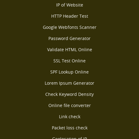
IP of Website
HTTP Header Test
Google Webfonts Scanner
Password Generator
Validate HTML Online
SSL Test Online
SPF Lookup Online
Lorem Ipsum Generator
Check Keyword Density
Online file converter
Link check
Packet loss check
Geolocation of IP