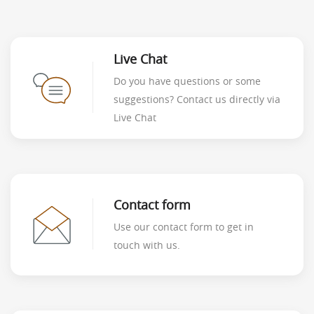
Live Chat
Do you have questions or some
suggestions? Contact us directly via
Live Chat
Contact form
Use our contact form to get in
touch with us.