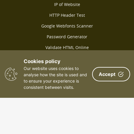
IP of Website
HTTP Header Test
Google Webfonts Scanner
Password Generator
Validate HTML Online
SSL Test Online
Cookies policy
Our website uses cookies to
SPF Lookup Online
Accept
analyse how the site is used and
Lorem Ipsum Generator
to ensure your experience is
consistent between visits.
Check Keyword Density
Online file converter
Link check
Packet loss check
Geolocation of IP