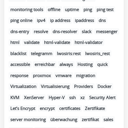
monitoring tools
offline
uptime
ping
ping test
ping online
ipv4
ip address
ipaddress
dns
dns-entry
resolve
dns-resolver
slack
messenger
html
validate
html-validate
html-validator
blacklist
telegramm
lwosiris:rest
lwosiris_rest
accessible
erreichbar
always
Hosting
quick
response
proxmox
vmware
migration
Virtualization
Virtualisierung
Providers
Docker
KVM
XenServer
Hyper-V
ssh
xz
Security Alert
Let’s Encrypt
encrypt
certificates
Zertifikate
server monitoring
überwachung
zertifikat
sales