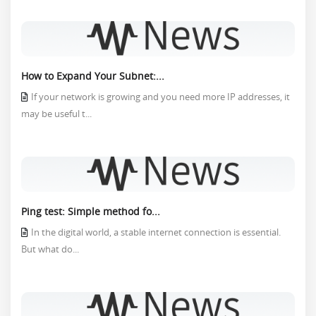
How to Expand Your Subnet:...
If your network is growing and you need more IP addresses, it
may be useful t...
Ping test: Simple method fo...
In the digital world, a stable internet connection is essential.
But what do...