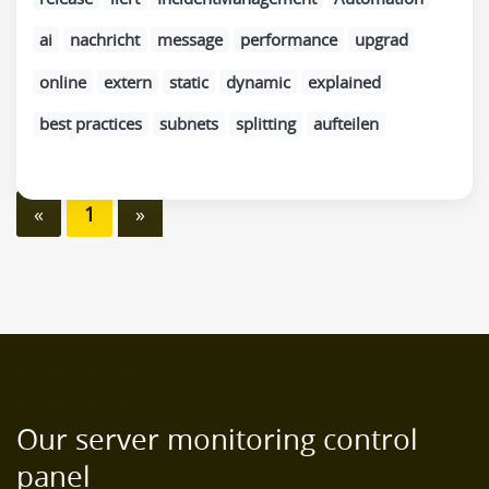
ai
nachricht
message
performance
upgrad
online
extern
static
dynamic
explained
best practices
subnets
splitting
aufteilen
«
1
»
Our server monitoring control
panel