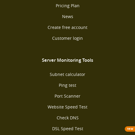
Pricing Plan
News
Create free account
Customer login
Server Monitoring Tools
Subnet calculator
Ping test
Port Scanner
Website Speed Test
Check DNS
DSL Speed Test
new