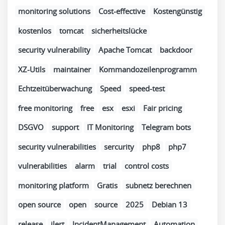
monitoring solutions
Cost-effective
Kostengünstig
kostenlos
tomcat
sicherheitslücke
security vulnerability
Apache Tomcat
backdoor
XZ-Utils
maintainer
Kommandozeilenprogramm
Echtzeitüberwachung
Speed
speed-test
free monitoring
free
esx
esxi
Fair pricing
DSGVO
support
IT Monitoring
Telegram bots
security vulnerabilities
sercurity
php8
php7
vulnerabilities
alarm
trial
control costs
monitoring platform
Gratis
subnetz berechnen
open source
open
source
2025
Debian 13
release
ilert
IncidentManagement
Automation