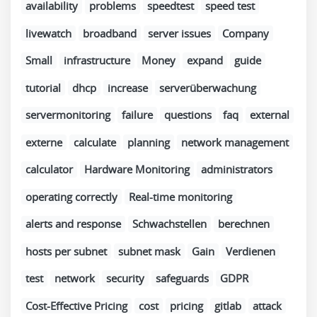
availability
problems
speedtest
speed test
livewatch
broadband
server issues
Company
Small
infrastructure
Money
expand
guide
tutorial
dhcp
increase
serverüberwachung
servermonitoring
failure
questions
faq
external
externe
calculate
planning
network management
calculator
Hardware Monitoring
administrators
operating correctly
Real-time monitoring
alerts and response
Schwachstellen
berechnen
hosts per subnet
subnet mask
Gain
Verdienen
test
network
security
safeguards
GDPR
Cost-Effective Pricing
cost
pricing
gitlab
attack