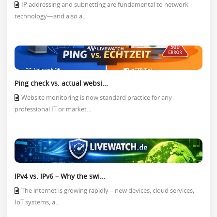
IP addressing and subnetting are fundamental to network
technology—and also a...
Ping check vs. actual websi...
Website monitoring is now standard practice for any
professional IT or market...
IPv4 vs. IPv6 – Why the swi...
The internet is growing rapidly – new devices, cloud services,
IoT systems, a...