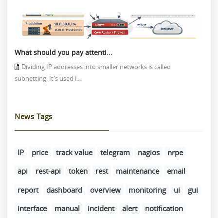
What should you pay attenti...
Dividing IP addresses into smaller networks is called
subnetting. It's used i...
News Tags
IP
price
track value
telegram
nagios
nrpe
api
rest-api
token
rest
maintenance
email
report
dashboard
overview
monitoring
ui
gui
interface
manual
incident
alert
notification