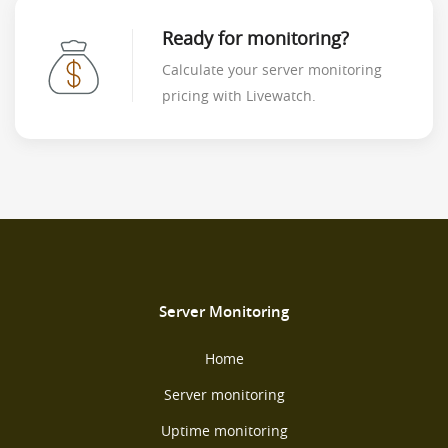
Ready for monitoring?
Calculate your server monitoring
pricing with Livewatch.
Server Monitoring
Home
Server monitoring
Uptime monitoring