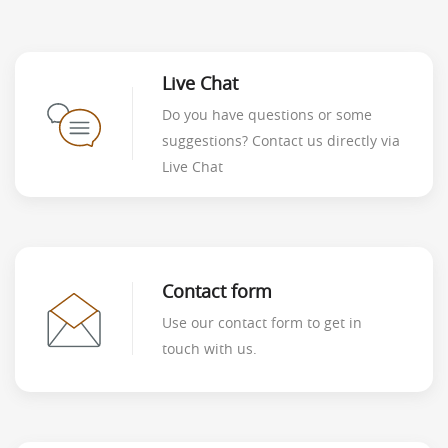
Live Chat
Do you have questions or some
suggestions? Contact us directly via
Live Chat
Contact form
Use our contact form to get in
touch with us.