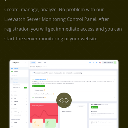
Create, manage, analyze. No problem with our
Livewatch Server Monitoring Control Panel. After
registration you will get immediate access and you can
start the server monitoring of your website.