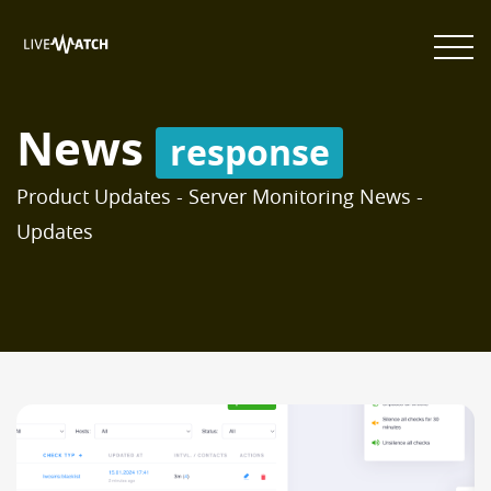
News
response
Product Updates - Server Monitoring News -
Updates