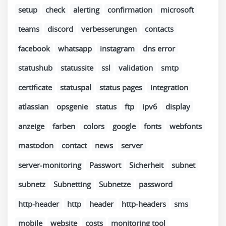
setup
check
alerting
confirmation
microsoft
teams
discord
verbesserungen
contacts
facebook
whatsapp
instagram
dns error
statushub
statussite
ssl
validation
smtp
certificate
statuspal
status pages
integration
atlassian
opsgenie
status
ftp
ipv6
display
anzeige
farben
colors
google
fonts
webfonts
mastodon
contact
news
server
server-monitoring
Passwort
Sicherheit
subnet
subnetz
Subnetting
Subnetze
password
http-header
http
header
http-headers
sms
mobile
website
costs
monitoring tool