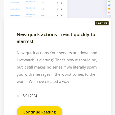
Feature
New quick actions - react quickly to
alarms!
New quick actions Your servers are down and
Livewatch is alerting? That's how it should be,
but it still makes no sense if we literally spam
you with messages if the worst comes to the
worst. We have created a way f...
15.01.2024
Continue Reading