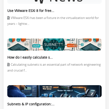
Use VMware ESXi 8 for free...
VMware ESXi has been a fixture in the virtualization world for
years – lightw...
How do I easily calculate s...
Calculating subnets is an essential part of network engineering
and crucial f...
Subnets & IP configuration:...