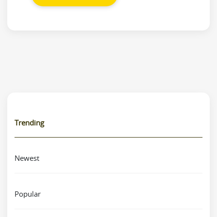
Trending
Newest
Popular