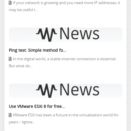
If your network is growing and you need more IP addresses, it
may be useful t...
Ping test: Simple method fo...
In the digital world, a stable internet connection is essential.
But what do...
Use VMware ESXi 8 for free...
VMware ESXi has been a fixture in the virtualization world for
years – lightw...