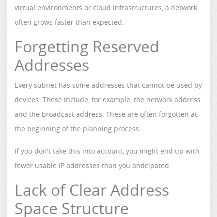
virtual environments or cloud infrastructures, a network
often grows faster than expected.
Forgetting Reserved
Addresses
Every subnet has some addresses that cannot be used by
devices. These include, for example, the network address
and the broadcast address. These are often forgotten at
the beginning of the planning process.
If you don't take this into account, you might end up with
fewer usable IP addresses than you anticipated.
Lack of Clear Address
Space Structure