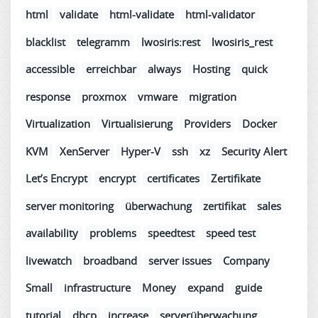
html
validate
html-validate
html-validator
blacklist
telegramm
lwosiris:rest
lwosiris_rest
accessible
erreichbar
always
Hosting
quick
response
proxmox
vmware
migration
Virtualization
Virtualisierung
Providers
Docker
KVM
XenServer
Hyper-V
ssh
xz
Security Alert
Let’s Encrypt
encrypt
certificates
Zertifikate
server monitoring
überwachung
zertifikat
sales
availability
problems
speedtest
speed test
livewatch
broadband
server issues
Company
Small
infrastructure
Money
expand
guide
tutorial
dhcp
increase
serverüberwachung