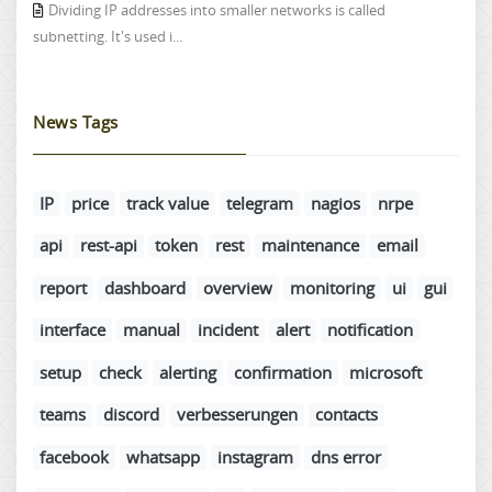
Dividing IP addresses into smaller networks is called
subnetting. It's used i...
News Tags
IP
price
track value
telegram
nagios
nrpe
api
rest-api
token
rest
maintenance
email
report
dashboard
overview
monitoring
ui
gui
interface
manual
incident
alert
notification
setup
check
alerting
confirmation
microsoft
teams
discord
verbesserungen
contacts
facebook
whatsapp
instagram
dns error