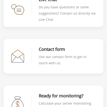
Do you have questions or some
suggestions? Contact us directly via
Live Chat
Contact form
Use our contact form to get in
touch with us.
Ready for monitoring?
Calculate your server monitoring