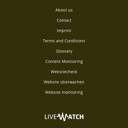
About us
Contact
Imprint
Terms and Conditions
Glossary
Content Monitoring
Websitecheck
Website überwachen
Website monitoring