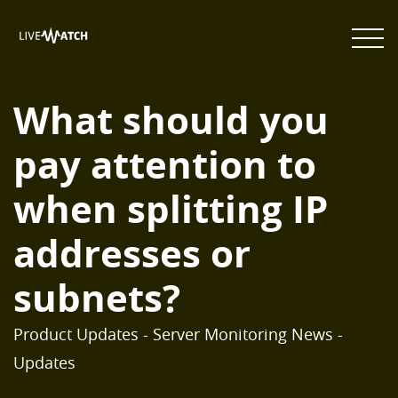
What should you
pay attention to
when splitting IP
addresses or
subnets?
Product Updates - Server Monitoring News -
Updates