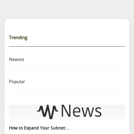
Trending
Newest
Popular
How to Expand Your Subnet:...