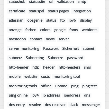
statushub
statussite
ssl
validation
smtp
certificate
statuspal
status pages
integration
atlassian
opsgenie
status
ftp
ipv6
display
anzeige
farben
colors
google
fonts
webfonts
mastodon
contact
news
server
server-monitoring
Passwort
Sicherheit
subnet
subnetz
Subnetting
Subnetze
password
http-header
http
header
http-headers
sms
mobile
website
costs
monitoring tool
monitoring tools
offline
uptime
ping
ping test
ping online
ipv4
ip address
ipaddress
dns
dns-entry
resolve
dns-resolver
slack
messenger