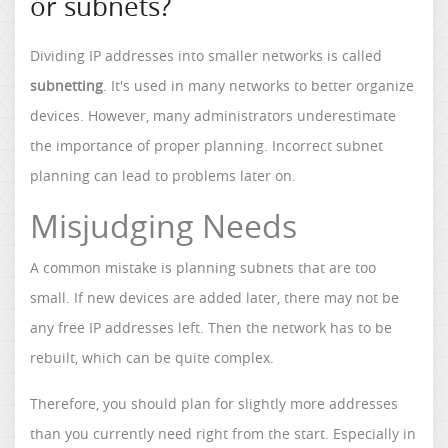
or subnets?
Dividing IP addresses into smaller networks is called
subnetting
. It's used in many networks to better organize
devices. However, many administrators underestimate
the importance of proper planning. Incorrect subnet
planning can lead to problems later on.
Misjudging Needs
A common mistake is planning subnets that are too
small. If new devices are added later, there may not be
any free IP addresses left. Then the network has to be
rebuilt, which can be quite complex.
Therefore, you should plan for slightly more addresses
than you currently need right from the start. Especially in