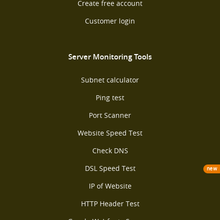
Create free account
Customer login
Server Monitoring Tools
Subnet calculator
Ping test
Port Scanner
Website Speed Test
Check DNS
DSL Speed Test
new
IP of Website
HTTP Header Test