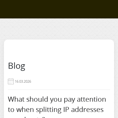
Blog
16.03.2026
What should you pay attention
to when splitting IP addresses