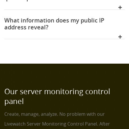
What information does my public IP
address reveal?
Our server monitoring control
panel
Create, manage, analyze. No problem with our
Livewatch Server Monitoring Control Panel. After