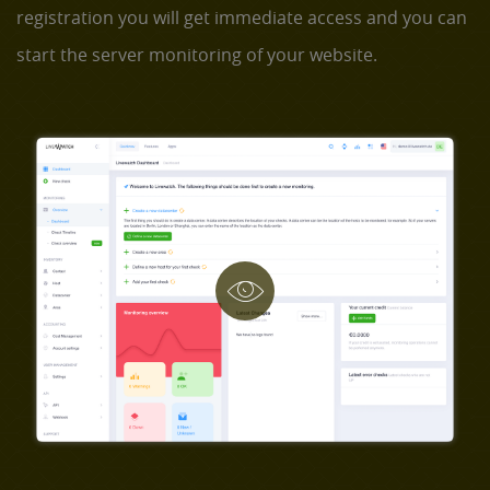
registration you will get immediate access and you can
start the server monitoring of your website.