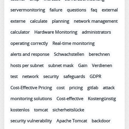
servermonitoring
failure
questions
faq
external
externe
calculate
planning
network management
calculator
Hardware Monitoring
administrators
operating correctly
Real-time monitoring
alerts and response
Schwachstellen
berechnen
hosts per subnet
subnet mask
Gain
Verdienen
test
network
security
safeguards
GDPR
Cost-Effective Pricing
cost
pricing
gitlab
attack
monitoring solutions
Cost-effective
Kostengünstig
kostenlos
tomcat
sicherheitslücke
security vulnerability
Apache Tomcat
backdoor