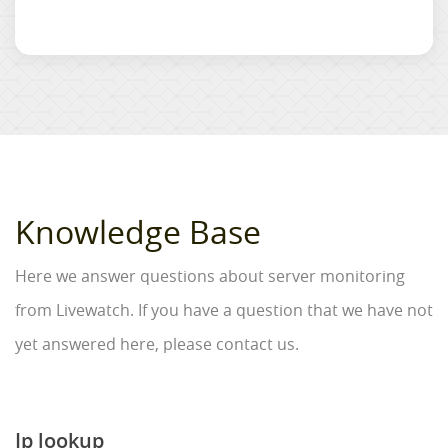
Knowledge Base
Here we answer questions about server monitoring
from Livewatch. If you have a question that we have not
yet answered here, please contact us.
Ip lookup