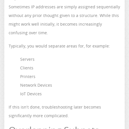
Sometimes IP addresses are simply assigned sequentially
without any prior thought given to a structure. While this
might work well initially, it becomes increasingly
confusing over time.
Typically, you would separate areas for, for example:
Servers
Clients
Printers
Network Devices
IoT Devices
If this isn't done, troubleshooting later becomes
significantly more complicated.