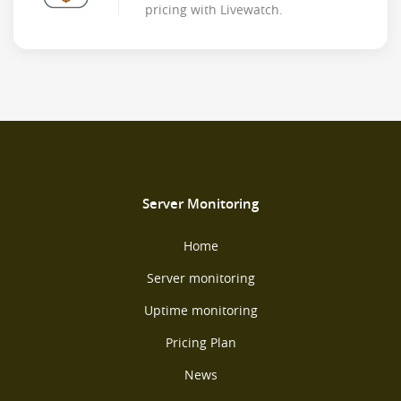
pricing with Livewatch.
Server Monitoring
Home
Server monitoring
Uptime monitoring
Pricing Plan
News