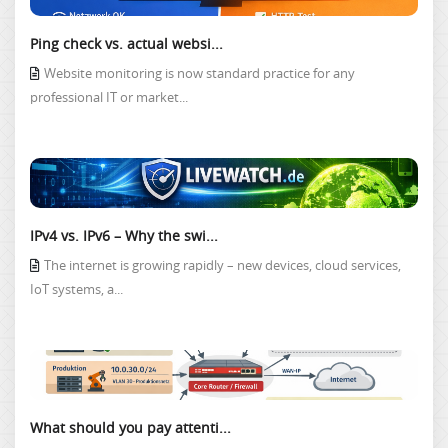
Ping check vs. actual websi...
Website monitoring is now standard practice for any
professional IT or market...
IPv4 vs. IPv6 – Why the swi...
The internet is growing rapidly – new devices, cloud services,
IoT systems, a...
What should you pay attenti...