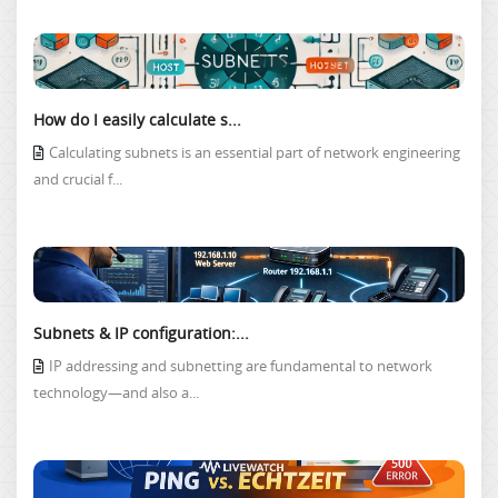
How do I easily calculate s...
Calculating subnets is an essential part of network engineering
and crucial f...
Subnets & IP configuration:...
IP addressing and subnetting are fundamental to network
technology—and also a...