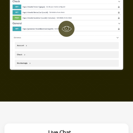
Live Chat