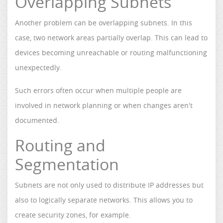
Overlapping Subnets
Another problem can be overlapping subnets. In this
case, two network areas partially overlap. This can lead to
devices becoming unreachable or routing malfunctioning
unexpectedly.
Such errors often occur when multiple people are
involved in network planning or when changes aren't
documented.
Routing and
Segmentation
Subnets are not only used to distribute IP addresses but
also to logically separate networks. This allows you to
create security zones, for example.