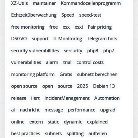
XZ-Utils
maintainer
Kommandozeilenprogramm
Echtzeitüberwachung
Speed
speed-test
free monitoring
free
esx
esxi
Fair pricing
DSGVO
support
IT Monitoring
Telegram bots
security vulnerabilities
sercurity
php8
php7
vulnerabilities
alarm
trial
control costs
monitoring platform
Gratis
subnetz berechnen
open source
open
source
2025
Debian 13
release
ilert
IncidentManagement
Automation
ai
nachricht
message
performance
upgrad
online
extern
static
dynamic
explained
best practices
subnets
splitting
aufteilen