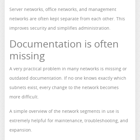
Server networks, office networks, and management
networks are often kept separate from each other. This
improves security and simplifies administration.
Documentation is often
missing
A very practical problem in many networks is missing or
outdated documentation. If no one knows exactly which
subnets exist, every change to the network becomes
more difficult.
A simple overview of the network segments in use is
extremely helpful for maintenance, troubleshooting, and
expansion.