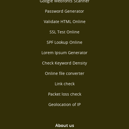
Google Webfonts Scanner
Password Generator
Validate HTML Online
SSL Test Online
SPF Lookup Online
Lorem Ipsum Generator
Check Keyword Density
Online file converter
Link check
Packet loss check
Geolocation of IP
About us