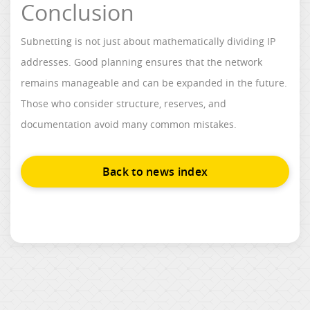
Conclusion
Subnetting is not just about mathematically dividing IP
addresses. Good planning ensures that the network
remains manageable and can be expanded in the future.
Those who consider structure, reserves, and
documentation avoid many common mistakes.
Back to news index