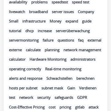
availability
problems
speedtest
speed test
livewatch
broadband
server issues
Company
Small
infrastructure
Money
expand
guide
tutorial
dhcp
increase
serverüberwachung
servermonitoring
failure
questions
faq
external
externe
calculate
planning
network management
calculator
Hardware Monitoring
administrators
operating correctly
Real-time monitoring
alerts and response
Schwachstellen
berechnen
hosts per subnet
subnet mask
Gain
Verdienen
test
network
security
safeguards
GDPR
Cost-Effective Pricing
cost
pricing
gitlab
attack