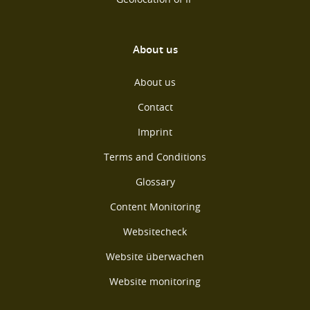
About us
About us
Contact
Imprint
Terms and Conditions
Glossary
Content Monitoring
Websitecheck
Website überwachen
Website monitoring