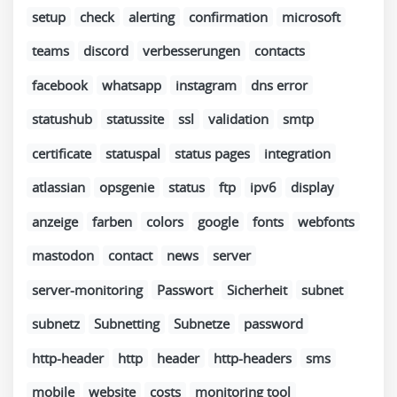
setup
check
alerting
confirmation
microsoft
teams
discord
verbesserungen
contacts
facebook
whatsapp
instagram
dns error
statushub
statussite
ssl
validation
smtp
certificate
statuspal
status pages
integration
atlassian
opsgenie
status
ftp
ipv6
display
anzeige
farben
colors
google
fonts
webfonts
mastodon
contact
news
server
server-monitoring
Passwort
Sicherheit
subnet
subnetz
Subnetting
Subnetze
password
http-header
http
header
http-headers
sms
mobile
website
costs
monitoring tool