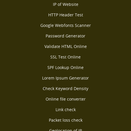
IP of Website
HTTP Header Test
Google Webfonts Scanner
Password Generator
Validate HTML Online
SSL Test Online
SPF Lookup Online
Lorem Ipsum Generator
Check Keyword Density
Online file converter
Link check
Packet loss check
Geolocation of IP