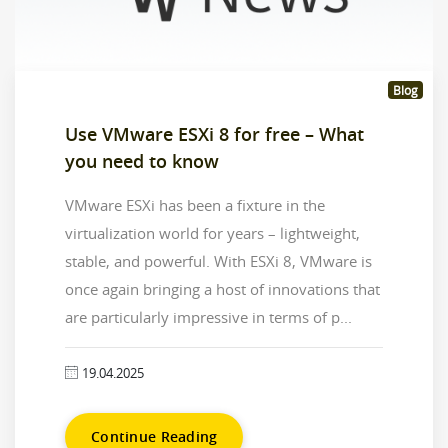
Blog
Use VMware ESXi 8 for free – What
you need to know
VMware ESXi has been a fixture in the
virtualization world for years – lightweight,
stable, and powerful. With ESXi 8, VMware is
once again bringing a host of innovations that
are particularly impressive in terms of p...
19.04.2025
Continue Reading