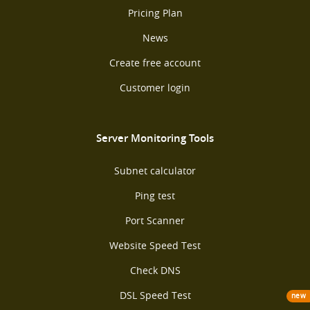
Pricing Plan
News
Create free account
Customer login
Server Monitoring Tools
Subnet calculator
Ping test
Port Scanner
Website Speed Test
Check DNS
DSL Speed Test
new