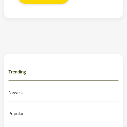
Trending
Newest
Popular