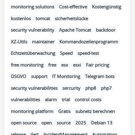
monitoring solutions
Cost-effective
Kostengünstig
kostenlos
tomcat
sicherheitslücke
security vulnerability
Apache Tomcat
backdoor
XZ-Utils
maintainer
Kommandozeilenprogramm
Echtzeitüberwachung
Speed
speed-test
free monitoring
free
esx
esxi
Fair pricing
DSGVO
support
IT Monitoring
Telegram bots
security vulnerabilities
sercurity
php8
php7
vulnerabilities
alarm
trial
control costs
monitoring platform
Gratis
subnetz berechnen
open source
open
source
2025
Debian 13
release
ilert
IncidentManagement
Automation