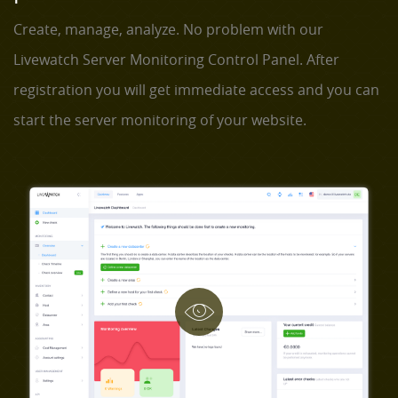
Create, manage, analyze. No problem with our
Livewatch Server Monitoring Control Panel. After
registration you will get immediate access and you can
start the server monitoring of your website.