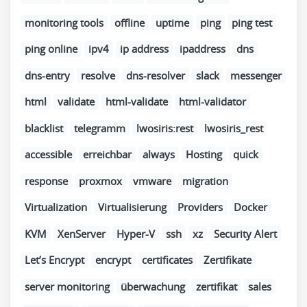
monitoring tools
offline
uptime
ping
ping test
ping online
ipv4
ip address
ipaddress
dns
dns-entry
resolve
dns-resolver
slack
messenger
html
validate
html-validate
html-validator
blacklist
telegramm
lwosiris:rest
lwosiris_rest
accessible
erreichbar
always
Hosting
quick
response
proxmox
vmware
migration
Virtualization
Virtualisierung
Providers
Docker
KVM
XenServer
Hyper-V
ssh
xz
Security Alert
Let’s Encrypt
encrypt
certificates
Zertifikate
server monitoring
überwachung
zertifikat
sales