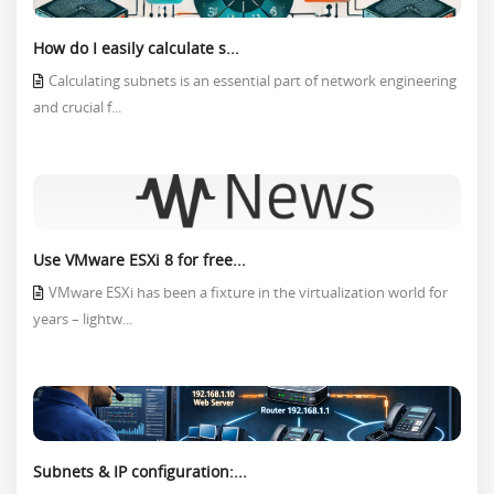
How do I easily calculate s...
Calculating subnets is an essential part of network engineering
and crucial f...
Use VMware ESXi 8 for free...
VMware ESXi has been a fixture in the virtualization world for
years – lightw...
Subnets & IP configuration:...