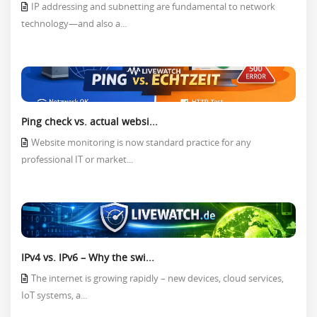
IP addressing and subnetting are fundamental to network
technology—and also a...
Ping check vs. actual websi...
Website monitoring is now standard practice for any
professional IT or market...
IPv4 vs. IPv6 – Why the swi...
The internet is growing rapidly – new devices, cloud services,
IoT systems, a...