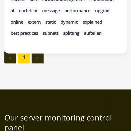
ai
nachricht
message
performance
upgrad
online
extern
static
dynamic
explained
best practices
subnets
splitting
aufteilen
«
1
»
Our server monitoring control
panel