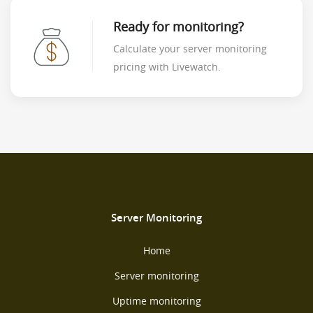
Ready for monitoring?
Calculate your server monitoring
pricing with Livewatch.
Server Monitoring
Home
Server monitoring
Uptime monitoring