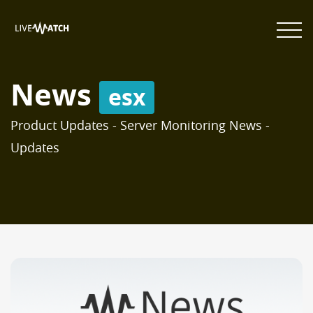
News
esx
Product Updates - Server Monitoring News -
Updates