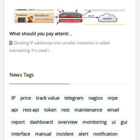
What should you pay attenti...
Dividing IP addresses into smaller networks is called
subnetting. It's used i...
News Tags
IP
price
track value
telegram
nagios
nrpe
api
rest-api
token
rest
maintenance
email
report
dashboard
overview
monitoring
ui
gui
interface
manual
incident
alert
notification