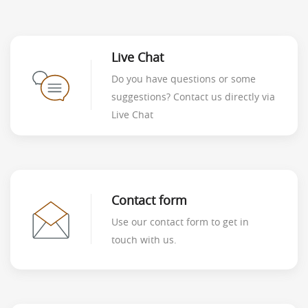
Live Chat
Do you have questions or some
suggestions? Contact us directly via
Live Chat
Contact form
Use our contact form to get in
touch with us.