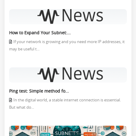
How to Expand Your Subnet:...
If your network is growing and you need more IP addresses, it
may be useful t...
Ping test: Simple method fo...
In the digital world, a stable internet connection is essential.
But what do...