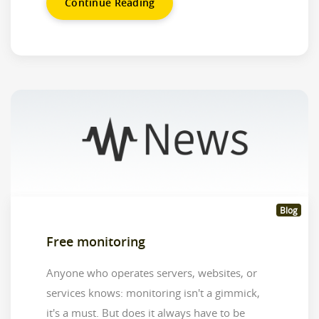
Continue Reading
Blog
Free monitoring
Anyone who operates servers, websites, or
services knows: monitoring isn't a gimmick,
it's a must. But does it always have to be