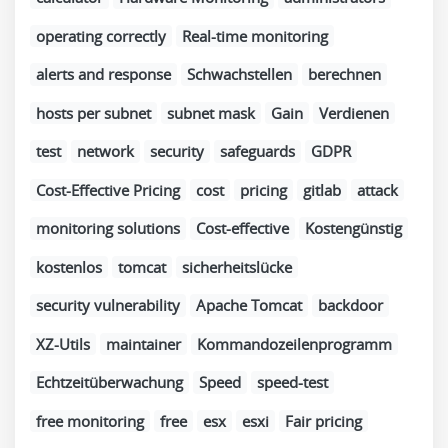
operating correctly
Real-time monitoring
alerts and response
Schwachstellen
berechnen
hosts per subnet
subnet mask
Gain
Verdienen
test
network
security
safeguards
GDPR
Cost-Effective Pricing
cost
pricing
gitlab
attack
monitoring solutions
Cost-effective
Kostengünstig
kostenlos
tomcat
sicherheitslücke
security vulnerability
Apache Tomcat
backdoor
XZ-Utils
maintainer
Kommandozeilenprogramm
Echtzeitüberwachung
Speed
speed-test
free monitoring
free
esx
esxi
Fair pricing