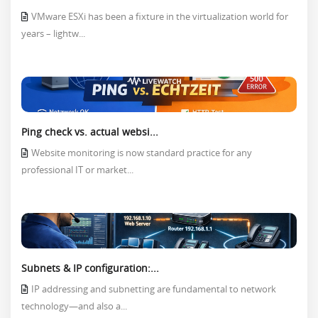
VMware ESXi has been a fixture in the virtualization world for
years – lightw...
Ping check vs. actual websi...
Website monitoring is now standard practice for any
professional IT or market...
Subnets & IP configuration:...
IP addressing and subnetting are fundamental to network
technology—and also a...