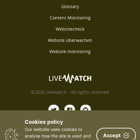
Glossary
Content Monitoring
Websitecheck
Website überwachen
Website monitoring
©2026 Livewatch - All rights reserved
Cookies policy
Our website uses cookies to
Payments We Accept
Accept
analyse how the site is used and