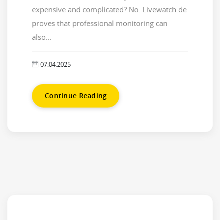
expensive and complicated? No. Livewatch.de
proves that professional monitoring can
also...
07.04.2025
Continue Reading