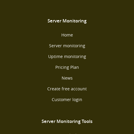
Server Monitoring
Home
Server monitoring
Uptime monitoring
Pricing Plan
News
Create free account
Customer login
Server Monitoring Tools