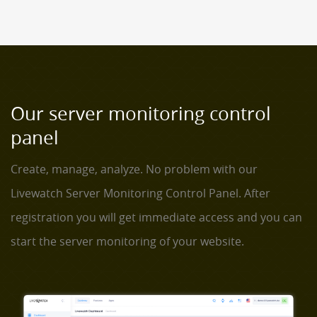
Our server monitoring control
panel
Create, manage, analyze. No problem with our
Livewatch Server Monitoring Control Panel. After
registration you will get immediate access and you can
start the server monitoring of your website.