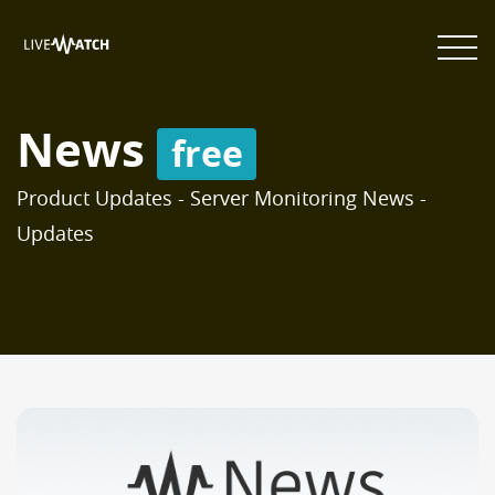
News
free
Product Updates - Server Monitoring News -
Updates