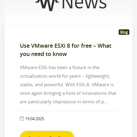
Blog
Use VMware ESXi 8 for free – What
you need to know
VMware ESXi has been a fixture in the
virtualization world for years – lightweight,
stable, and powerful. With ESXi 8, VMware is
once again bringing a host of innovations that
are particularly impressive in terms of p...
19.04.2025