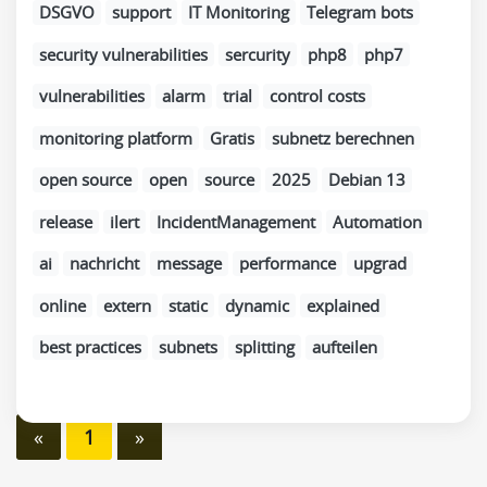
DSGVO
support
IT Monitoring
Telegram bots
security vulnerabilities
sercurity
php8
php7
vulnerabilities
alarm
trial
control costs
monitoring platform
Gratis
subnetz berechnen
open source
open
source
2025
Debian 13
release
ilert
IncidentManagement
Automation
ai
nachricht
message
performance
upgrad
online
extern
static
dynamic
explained
best practices
subnets
splitting
aufteilen
«
1
»