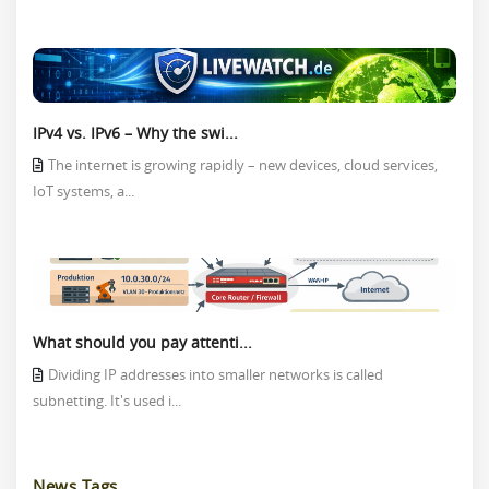
IPv4 vs. IPv6 – Why the swi...
The internet is growing rapidly – new devices, cloud services,
IoT systems, a...
What should you pay attenti...
Dividing IP addresses into smaller networks is called
subnetting. It's used i...
News Tags