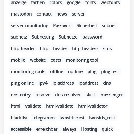
anzeige
farben
colors
google
fonts
webfonts
mastodon
contact
news
server
server-monitoring
Passwort
Sicherheit
subnet
subnetz
Subnetting
Subnetze
password
http-header
http
header
http-headers
sms
mobile
website
costs
monitoring tool
monitoring tools
offline
uptime
ping
ping test
ping online
ipv4
ip address
ipaddress
dns
dns-entry
resolve
dns-resolver
slack
messenger
html
validate
html-validate
html-validator
blacklist
telegramm
lwosiris:rest
lwosiris_rest
accessible
erreichbar
always
Hosting
quick