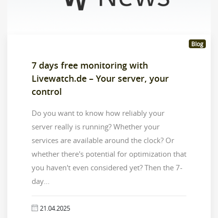
Blog
7 days free monitoring with
Livewatch.de – Your server, your
control
Do you want to know how reliably your
server really is running? Whether your
services are available around the clock? Or
whether there's potential for optimization that
you haven't even considered yet? Then the 7-
day...
21.04.2025