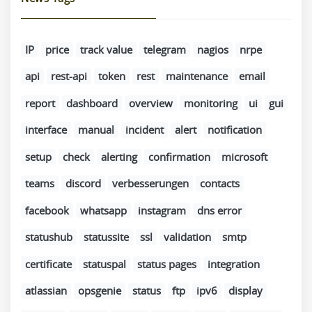
IP
price
track value
telegram
nagios
nrpe
api
rest-api
token
rest
maintenance
email
report
dashboard
overview
monitoring
ui
gui
interface
manual
incident
alert
notification
setup
check
alerting
confirmation
microsoft
teams
discord
verbesserungen
contacts
facebook
whatsapp
instagram
dns error
statushub
statussite
ssl
validation
smtp
certificate
statuspal
status pages
integration
atlassian
opsgenie
status
ftp
ipv6
display