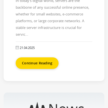
In today's digital world, servers are the
backbone of any successful online presence,
whether for small websites, e-commerce
platforms, or large corporate networks. A
stable server infrastructure is crucial for
servic...
21.04.2025
Continue Reading