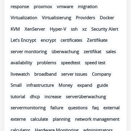
response
proxmox
vmware
migration
Virtualization
Virtualisierung
Providers
Docker
KVM
XenServer
Hyper-V
ssh
xz
Security Alert
Let’s Encrypt
encrypt
certificates
Zertifikate
server monitoring
überwachung
zertifikat
sales
availability
problems
speedtest
speed test
livewatch
broadband
server issues
Company
Small
infrastructure
Money
expand
guide
tutorial
dhcp
increase
serverüberwachung
servermonitoring
failure
questions
faq
external
externe
calculate
planning
network management
calculator
Hardware Monitoring
administrators