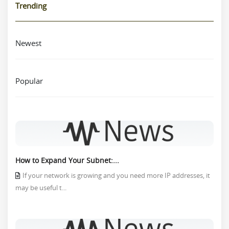
Trending
Newest
Popular
How to Expand Your Subnet:...
If your network is growing and you need more IP addresses, it
may be useful t...