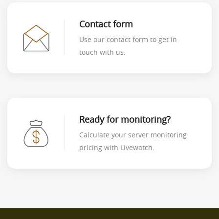
Contact form
Use our contact form to get in
touch with us.
Ready for monitoring?
Calculate your server monitoring
pricing with Livewatch.