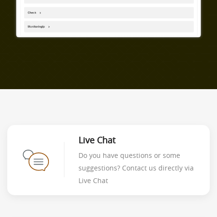
Live Chat
Do you have questions or some
suggestions? Contact us directly via
Live Chat