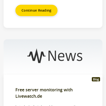
Continue Reading
Blog
Free server monitoring with
Livewatch.de