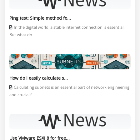
Ping test: Simple method fo...
In the digital world, a stable internet connection is essential.
But what do...
How do I easily calculate s...
Calculating subnets is an essential part of network engineering
and crucial f...
Use VMware ESXi 8 for free...