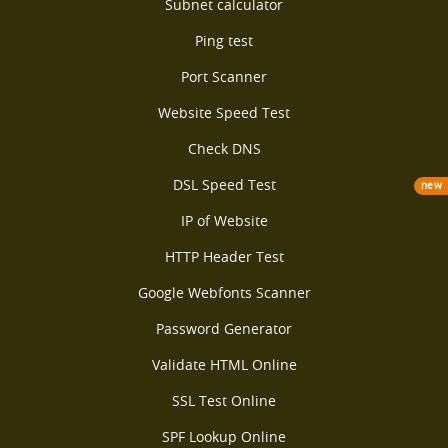
Subnet calculator
Ping test
Port Scanner
Website Speed Test
Check DNS
DSL Speed Test
new
IP of Website
HTTP Header Test
Google Webfonts Scanner
Password Generator
Validate HTML Online
SSL Test Online
SPF Lookup Online