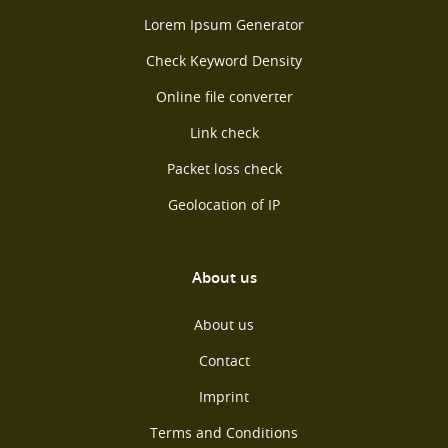
Lorem Ipsum Generator
Check Keyword Density
Online file converter
Link check
Packet loss check
Geolocation of IP
About us
About us
Contact
Imprint
Terms and Conditions