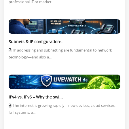
professional IT or market...
Subnets & IP configuration:...
IP addressing and subnetting are fundamental to network
technology—and also a...
IPv4 vs. IPv6 – Why the swi...
The internet is growing rapidly – new devices, cloud services,
IoT systems, a...