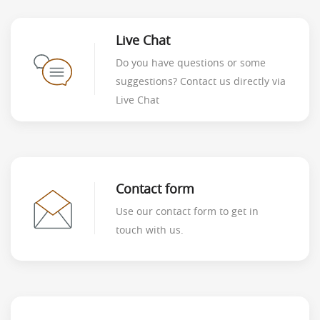
Live Chat
Do you have questions or some
suggestions? Contact us directly via
Live Chat
Contact form
Use our contact form to get in
touch with us.