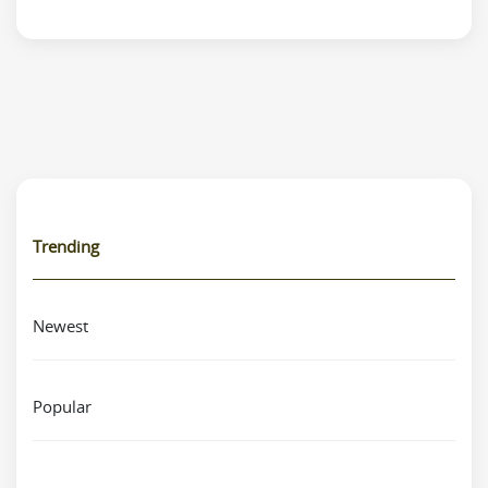
Trending
Newest
Popular