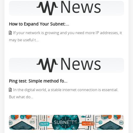
How to Expand Your Subnet:...
If your network is growing and you need more IP addresses, it
may be useful t...
Ping test: Simple method fo...
In the digital world, a stable internet connection is essential.
But what do...