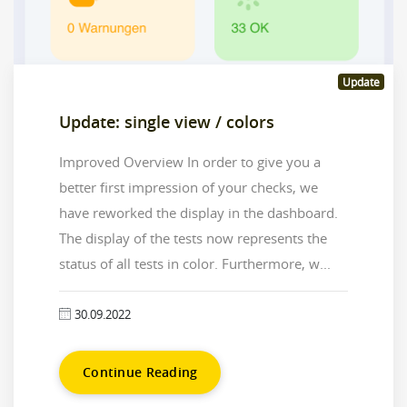
Update
Update: single view / colors
Improved Overview In order to give you a
better first impression of your checks, we
have reworked the display in the dashboard.
The display of the tests now represents the
status of all tests in color. Furthermore, w...
30.09.2022
Continue Reading