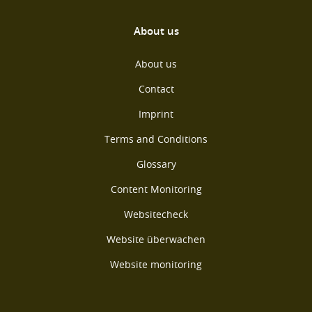
About us
About us
Contact
Imprint
Terms and Conditions
Glossary
Content Monitoring
Websitecheck
Website überwachen
Website monitoring