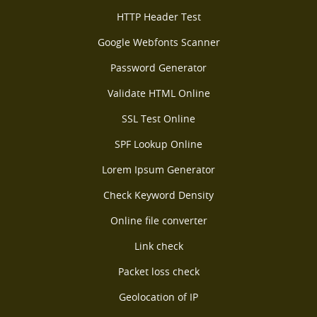
HTTP Header Test
Google Webfonts Scanner
Password Generator
Validate HTML Online
SSL Test Online
SPF Lookup Online
Lorem Ipsum Generator
Check Keyword Density
Online file converter
Link check
Packet loss check
Geolocation of IP