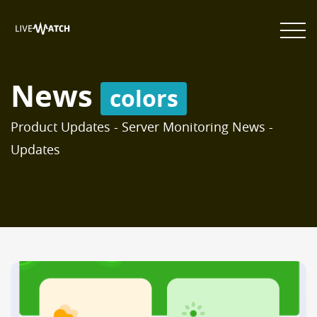
News
colors
Product Updates - Server Monitoring News -
Updates