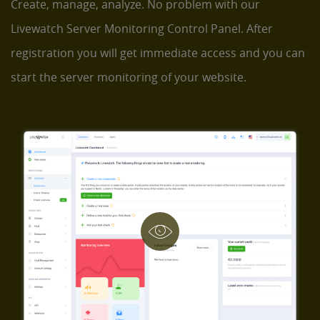
Create, manage, analyze. No problem with our
Livewatch Server Monitoring Control Panel. After
registration you will get immediate access and you can
start the server monitoring of your website.