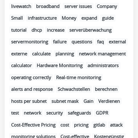
livewatch
broadband
server issues
Company
Small
infrastructure
Money
expand
guide
tutorial
dhcp
increase
serverüberwachung
servermonitoring
failure
questions
faq
external
externe
calculate
planning
network management
calculator
Hardware Monitoring
administrators
operating correctly
Real-time monitoring
alerts and response
Schwachstellen
berechnen
hosts per subnet
subnet mask
Gain
Verdienen
test
network
security
safeguards
GDPR
Cost-Effective Pricing
cost
pricing
gitlab
attack
monitoring solutions
Cost-effective
Kostengünstig