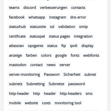
teams
discord
verbesserungen
contacts
facebook
whatsapp
instagram
dns error
statushub
statussite
ssl
validation
smtp
certificate
statuspal
status pages
integration
atlassian
opsgenie
status
ftp
ipv6
display
anzeige
farben
colors
google
fonts
webfonts
mastodon
contact
news
server
server-monitoring
Passwort
Sicherheit
subnet
subnetz
Subnetting
Subnetze
password
http-header
http
header
http-headers
sms
mobile
website
costs
monitoring tool