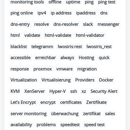
monitoring tools
offline
uptime
ping
ping test
ping online
ipv4
ip address
ipaddress
dns
dns-entry
resolve
dns-resolver
slack
messenger
html
validate
html-validate
html-validator
blacklist
telegramm
lwosiris:rest
lwosiris_rest
accessible
erreichbar
always
Hosting
quick
response
proxmox
vmware
migration
Virtualization
Virtualisierung
Providers
Docker
KVM
XenServer
Hyper-V
ssh
xz
Security Alert
Let’s Encrypt
encrypt
certificates
Zertifikate
server monitoring
überwachung
zertifikat
sales
availability
problems
speedtest
speed test