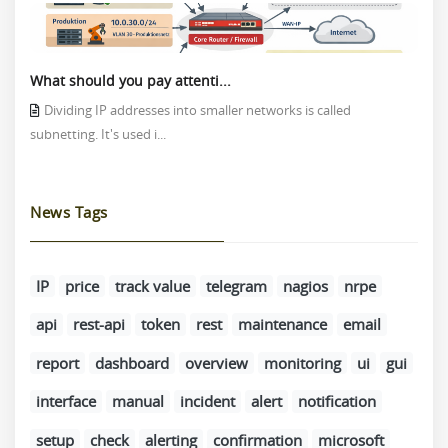
What should you pay attenti...
Dividing IP addresses into smaller networks is called
subnetting. It's used i...
News Tags
IP
price
track value
telegram
nagios
nrpe
api
rest-api
token
rest
maintenance
email
report
dashboard
overview
monitoring
ui
gui
interface
manual
incident
alert
notification
setup
check
alerting
confirmation
microsoft