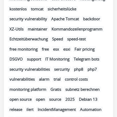
kostenlos
tomcat
sicherheitslücke
security vulnerability
Apache Tomcat
backdoor
XZ-Utils
maintainer
Kommandozeilenprogramm
Echtzeitüberwachung
Speed
speed-test
free monitoring
free
esx
esxi
Fair pricing
DSGVO
support
IT Monitoring
Telegram bots
security vulnerabilities
sercurity
php8
php7
vulnerabilities
alarm
trial
control costs
monitoring platform
Gratis
subnetz berechnen
open source
open
source
2025
Debian 13
release
ilert
IncidentManagement
Automation