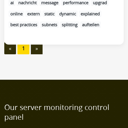
ai
nachricht
message
performance
upgrad
online
extern
static
dynamic
explained
best practices
subnets
splitting
aufteilen
«
1
»
Our server monitoring control
panel