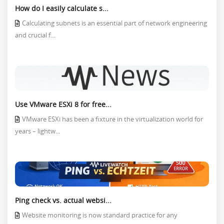
How do I easily calculate s...
Calculating subnets is an essential part of network engineering
and crucial f...
Use VMware ESXi 8 for free...
VMware ESXi has been a fixture in the virtualization world for
years – lightw...
Ping check vs. actual websi...
Website monitoring is now standard practice for any