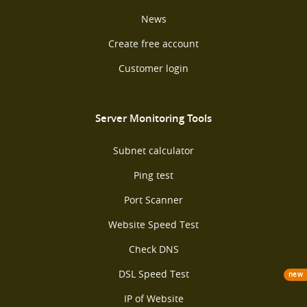
News
Create free account
Customer login
Server Monitoring Tools
Subnet calculator
Ping test
Port Scanner
Website Speed Test
Check DNS
DSL Speed Test
new
IP of Website