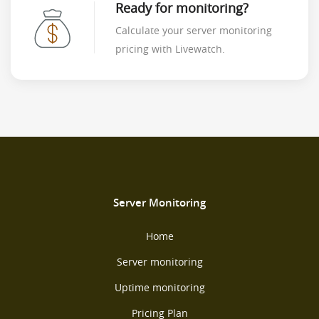
Ready for monitoring?
Calculate your server monitoring
pricing with Livewatch.
Server Monitoring
Home
Server monitoring
Uptime monitoring
Pricing Plan