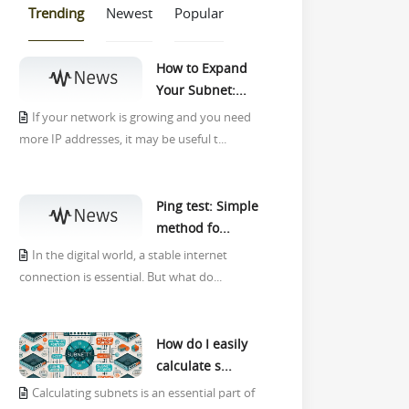
Trending
Newest
Popular
How to Expand
Your Subnet:...
If your network is growing and you need
more IP addresses, it may be useful t...
Ping test: Simple
method fo...
In the digital world, a stable internet
connection is essential. But what do...
How do I easily
calculate s...
Calculating subnets is an essential part of