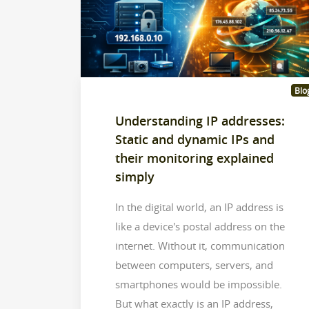
Blo
Understanding IP addresses:
Static and dynamic IPs and
their monitoring explained
simply
In the digital world, an IP address is
like a device's postal address on the
internet. Without it, communication
between computers, servers, and
smartphones would be impossible.
But what exactly is an IP address,