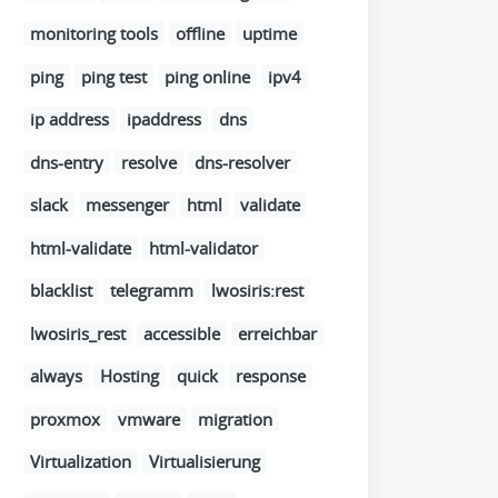
monitoring tools
offline
uptime
ping
ping test
ping online
ipv4
ip address
ipaddress
dns
dns-entry
resolve
dns-resolver
slack
messenger
html
validate
html-validate
html-validator
blacklist
telegramm
lwosiris:rest
lwosiris_rest
accessible
erreichbar
always
Hosting
quick
response
proxmox
vmware
migration
Virtualization
Virtualisierung