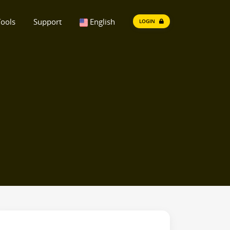
ools
Support
English
LOGIN