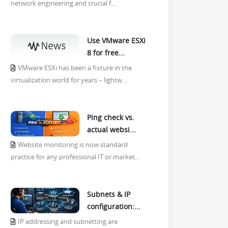
network engineering and crucial f...
Use VMware ESXi
8 for free...
VMware ESXi has been a fixture in the
virtualization world for years – lightw...
Ping check vs.
actual websi...
Website monitoring is now standard
practice for any professional IT or market...
Subnets & IP
configuration:...
IP addressing and subnetting are