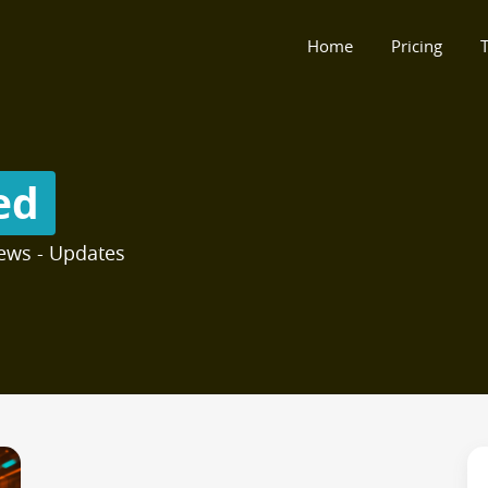
Home
Pricing
T
ed
ews - Updates