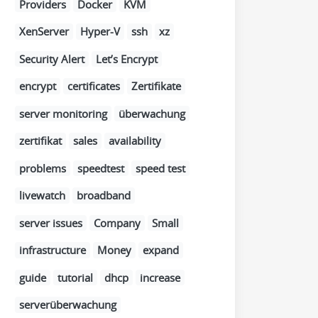
Providers
Docker
KVM
XenServer
Hyper-V
ssh
xz
Security Alert
Let’s Encrypt
encrypt
certificates
Zertifikate
server monitoring
überwachung
zertifikat
sales
availability
problems
speedtest
speed test
livewatch
broadband
server issues
Company
Small
infrastructure
Money
expand
guide
tutorial
dhcp
increase
serverüberwachung