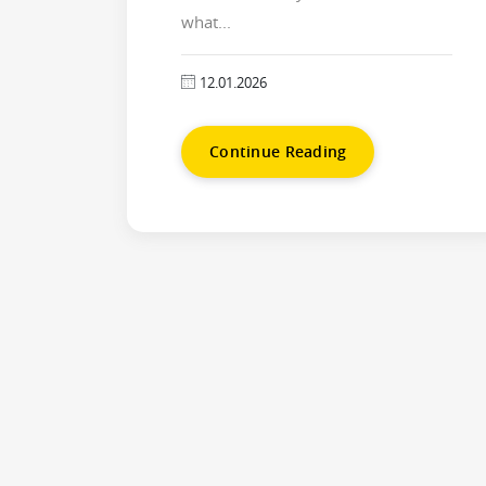
what...
12.01.2026
Continue Reading