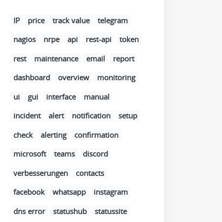
IP
price
track value
telegram
nagios
nrpe
api
rest-api
token
rest
maintenance
email
report
dashboard
overview
monitoring
ui
gui
interface
manual
incident
alert
notification
setup
check
alerting
confirmation
microsoft
teams
discord
verbesserungen
contacts
facebook
whatsapp
instagram
dns error
statushub
statussite