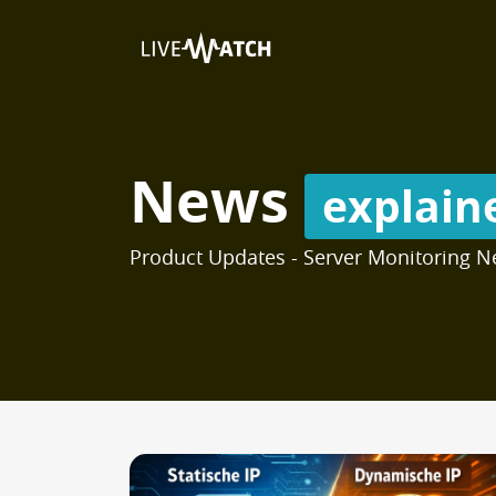
News
explain
Product Updates - Server Monitoring N