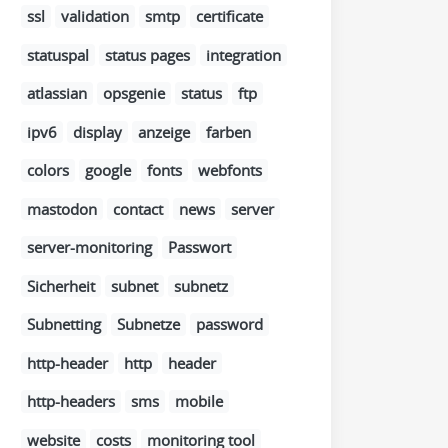
ssl
validation
smtp
certificate
statuspal
status pages
integration
atlassian
opsgenie
status
ftp
ipv6
display
anzeige
farben
colors
google
fonts
webfonts
mastodon
contact
news
server
server-monitoring
Passwort
Sicherheit
subnet
subnetz
Subnetting
Subnetze
password
http-header
http
header
http-headers
sms
mobile
website
costs
monitoring tool