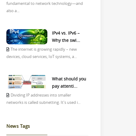
fundamental to network technology—and
also a...
IPv4 vs. IPv6 –
Why the swi...
The internet is growing rapidly – new
devices, cloud services, IoT systems, a...
What should you
pay attenti...
Dividing IP addresses into smaller
networks is called subnetting. It's used i...
News Tags