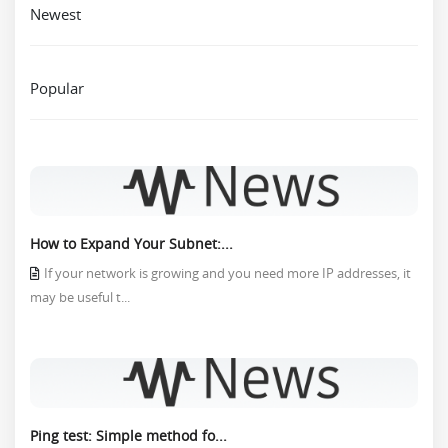
Newest
Popular
How to Expand Your Subnet:...
If your network is growing and you need more IP addresses, it
may be useful t...
Ping test: Simple method fo...