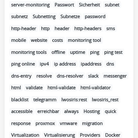
server-monitoring
Passwort
Sicherheit
subnet
subnetz
Subnetting
Subnetze
password
http-header
http
header
http-headers
sms
mobile
website
costs
monitoring tool
monitoring tools
offline
uptime
ping
ping test
ping online
ipv4
ip address
ipaddress
dns
dns-entry
resolve
dns-resolver
slack
messenger
html
validate
html-validate
html-validator
blacklist
telegramm
lwosiris:rest
lwosiris_rest
accessible
erreichbar
always
Hosting
quick
response
proxmox
vmware
migration
Virtualization
Virtualisierung
Providers
Docker