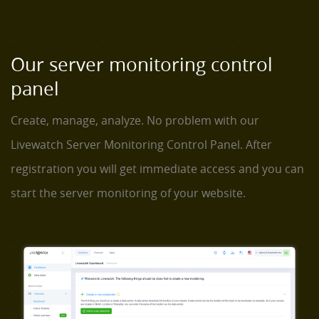
Our server monitoring control
panel
Create, manage, analyze. No problem with our
Livewatch Server Monitoring Control Panel. After
registration you will get immediate access and you can
start the server monitoring of your website.