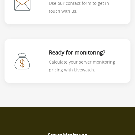
Use our contact form to get in
touch with us.
Ready for monitoring?
Calculate your server monitoring
pricing with Livewatch.
Server Monitoring