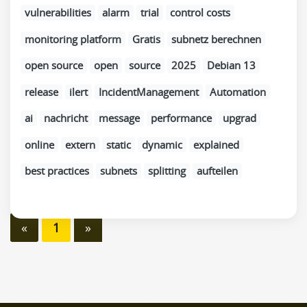
vulnerabilities
alarm
trial
control costs
monitoring platform
Gratis
subnetz berechnen
open source
open
source
2025
Debian 13
release
ilert
IncidentManagement
Automation
ai
nachricht
message
performance
upgrad
online
extern
static
dynamic
explained
best practices
subnets
splitting
aufteilen
«
1
»