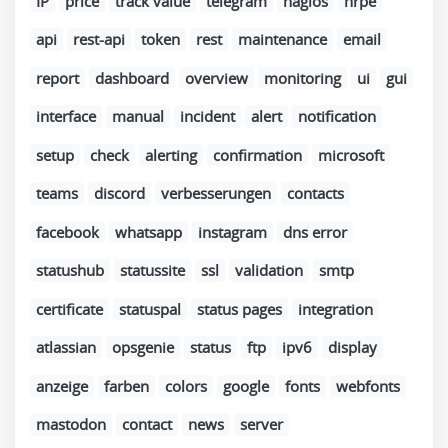
IP
price
track value
telegram
nagios
nrpe
api
rest-api
token
rest
maintenance
email
report
dashboard
overview
monitoring
ui
gui
interface
manual
incident
alert
notification
setup
check
alerting
confirmation
microsoft
teams
discord
verbesserungen
contacts
facebook
whatsapp
instagram
dns error
statushub
statussite
ssl
validation
smtp
certificate
statuspal
status pages
integration
atlassian
opsgenie
status
ftp
ipv6
display
anzeige
farben
colors
google
fonts
webfonts
mastodon
contact
news
server