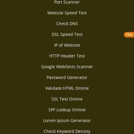
Port Scanner
Website Speed Test
Check DNS
DSL Speed Test
new
IP of Website
HTTP Header Test
Google Webfonts Scanner
Password Generator
Validate HTML Online
SSL Test Online
SPF Lookup Online
Lorem Ipsum Generator
Check Keyword Density