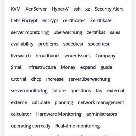
KVM
XenServer
Hyper-V
ssh
xz
Security Alert
Let’s Encrypt
encrypt
certificates
Zertifikate
server monitoring
überwachung
zertifikat
sales
availability
problems
speedtest
speed test
livewatch
broadband
server issues
Company
Small
infrastructure
Money
expand
guide
tutorial
dhcp
increase
serverüberwachung
servermonitoring
failure
questions
faq
external
externe
calculate
planning
network management
calculator
Hardware Monitoring
administrators
operating correctly
Real-time monitoring