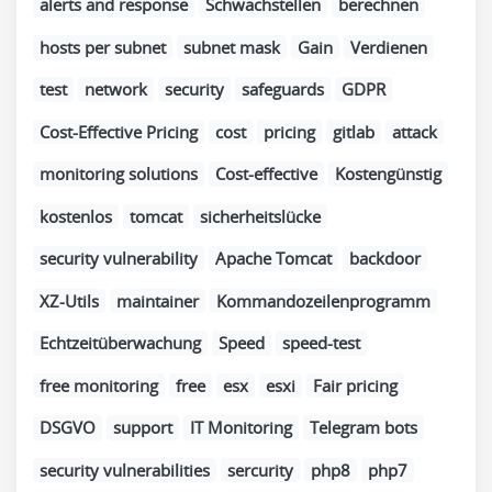
alerts and response
Schwachstellen
berechnen
hosts per subnet
subnet mask
Gain
Verdienen
test
network
security
safeguards
GDPR
Cost-Effective Pricing
cost
pricing
gitlab
attack
monitoring solutions
Cost-effective
Kostengünstig
kostenlos
tomcat
sicherheitslücke
security vulnerability
Apache Tomcat
backdoor
XZ-Utils
maintainer
Kommandozeilenprogramm
Echtzeitüberwachung
Speed
speed-test
free monitoring
free
esx
esxi
Fair pricing
DSGVO
support
IT Monitoring
Telegram bots
security vulnerabilities
sercurity
php8
php7