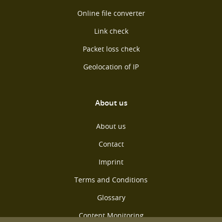
Online file converter
Link check
Packet loss check
Geolocation of IP
About us
About us
Contact
Imprint
Terms and Conditions
Glossary
Content Monitoring