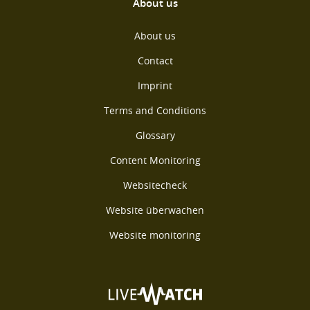
About us
About us
Contact
Imprint
Terms and Conditions
Glossary
Content Monitoring
Websitecheck
Website überwachen
Website monitoring