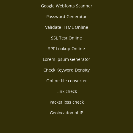
Google Webfonts Scanner
Password Generator
Validate HTML Online
SSL Test Online
SPF Lookup Online
Lorem Ipsum Generator
Check Keyword Density
Online file converter
Link check
Packet loss check
Geolocation of IP