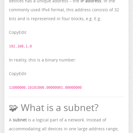
devices has a unique address – the
IP address
. In the
commonly used IPv4 format, this address consists of 32
bits and is represented in four blocks, e.g. E.g.:
CopyEdit
192.168.1.0
In reality, this is a binary number:
CopyEdit
11000000.10101000.00000001.00000000
🧩 What is a subnet?
A
subnet
is a logical part of a network. Instead of
accommodating all devices in one large address range,