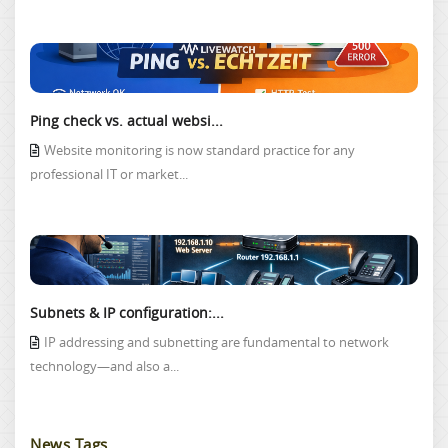
Ping check vs. actual websi...
Website monitoring is now standard practice for any
professional IT or market...
Subnets & IP configuration:...
IP addressing and subnetting are fundamental to network
technology—and also a...
News Tags