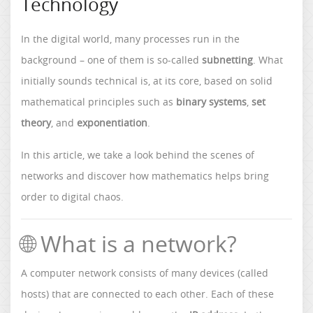
Technology
In the digital world, many processes run in the
background – one of them is so-called
subnetting
. What
initially sounds technical is, at its core, based on solid
mathematical principles such as
binary systems
,
set
theory
, and
exponentiation
.
In this article, we take a look behind the scenes of
networks and discover how mathematics helps bring
order to digital chaos.
🌐 What is a network?
A computer network consists of many devices (called
hosts) that are connected to each other. Each of these