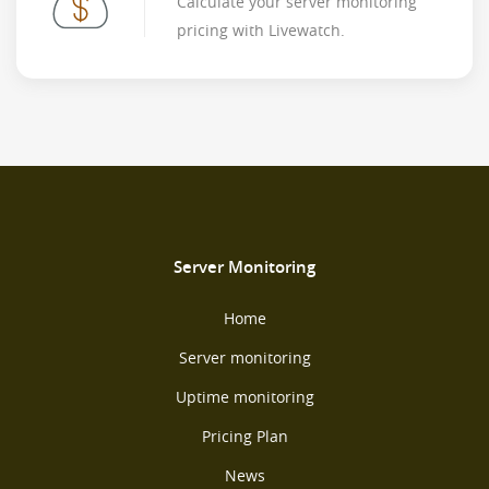
Calculate your server monitoring
pricing with Livewatch.
Server Monitoring
Home
Server monitoring
Uptime monitoring
Pricing Plan
News