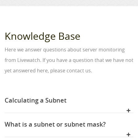
Knowledge Base
Here we answer questions about server monitoring
from Livewatch. If you have a question that we have not
yet answered here, please contact us.
Calculating a Subnet
What is a subnet or subnet mask?