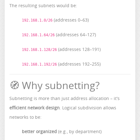
The resulting subnets would be:
(addresses 0–63)
192.168.1.0/26
(addresses 64–127)
192.168.1.64/26
(addresses 128–191)
192.168.1.128/26
(addresses 192–255)
192.168.1.192/26
🧭 Why subnetting?
Subnetting is more than just address allocation – it's
efficient network design
. Logical subdivision allows
networks to be:
better organized
(e.g., by department)