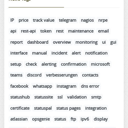
IP
price
track value
telegram
nagios
nrpe
api
rest-api
token
rest
maintenance
email
report
dashboard
overview
monitoring
ui
gui
interface
manual
incident
alert
notification
setup
check
alerting
confirmation
microsoft
teams
discord
verbesserungen
contacts
facebook
whatsapp
instagram
dns error
statushub
statussite
ssl
validation
smtp
certificate
statuspal
status pages
integration
atlassian
opsgenie
status
ftp
ipv6
display