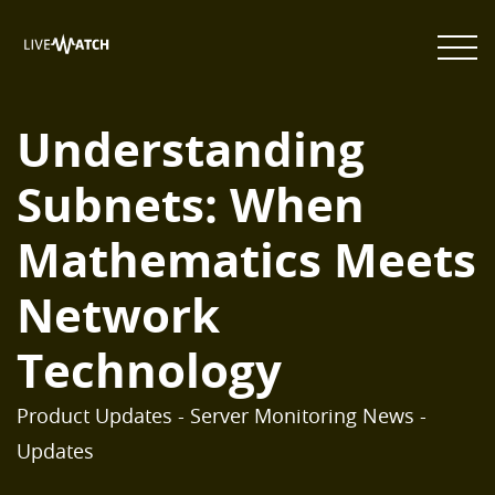
Understanding
Subnets: When
Mathematics Meets
Network
Technology
Product Updates - Server Monitoring News -
Updates