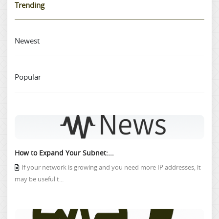
Trending
Newest
Popular
How to Expand Your Subnet:...
If your network is growing and you need more IP addresses, it
may be useful t...