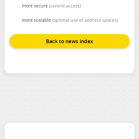
more secure
(control access)
more scalable
(optimal use of address spaces)
Back to news index