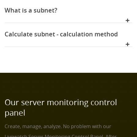
What is a subnet?
Calculate subnet - calculation method
Our server monitoring control
panel
Create, manage, analyze. No problem with our
Livewatch Server Monitoring Control Panel. After