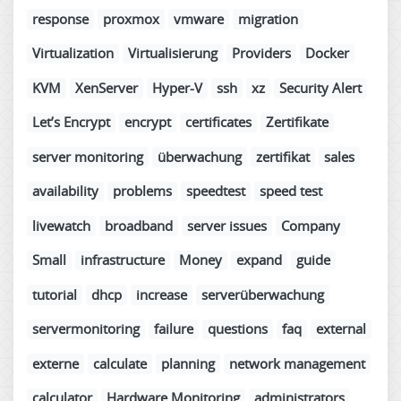
response
proxmox
vmware
migration
Virtualization
Virtualisierung
Providers
Docker
KVM
XenServer
Hyper-V
ssh
xz
Security Alert
Let’s Encrypt
encrypt
certificates
Zertifikate
server monitoring
überwachung
zertifikat
sales
availability
problems
speedtest
speed test
livewatch
broadband
server issues
Company
Small
infrastructure
Money
expand
guide
tutorial
dhcp
increase
serverüberwachung
servermonitoring
failure
questions
faq
external
externe
calculate
planning
network management
calculator
Hardware Monitoring
administrators