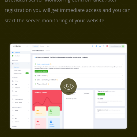
registration you will get immediate access and you can
start the server monitoring of your website.