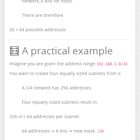
network, 6 bits for hosts.
There are therefore:
26 = 64 possible addresses
🧮 A practical example
Imagine you are given the address range
.
192.168.1.0/24
You want to create four equally sized subnets from it.
A /24 network has 256 addresses.
Four equally sized subnets result in:
256÷4 = 64 addresses per subnet
64 addresses ⇒ 6 bits ⇒ new mask:
/26