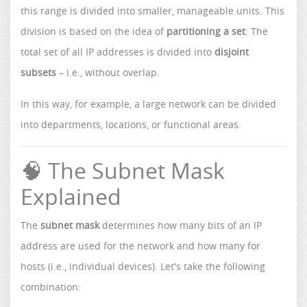
this range is divided into smaller, manageable units. This
division is based on the idea of
partitioning a set
: The
total set of all IP addresses is divided into
disjoint
subsets
– i.e., without overlap.
In this way, for example, a large network can be divided
into departments, locations, or functional areas.
🧠 The Subnet Mask
Explained
The
subnet mask
determines how many bits of an IP
address are used for the network and how many for
hosts (i.e., individual devices). Let's take the following
combination: