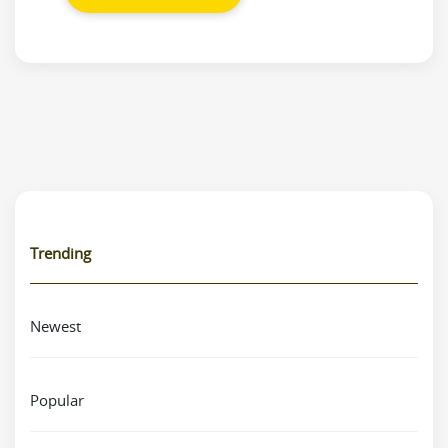
Trending
Newest
Popular