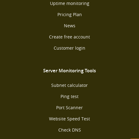
Uptime monitoring
Pricing Plan
News
Create free account
Customer login
Server Monitoring Tools
Subnet calculator
Ping test
Port Scanner
Website Speed Test
Check DNS