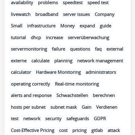
availability
problems
speedtest
speed test
livewatch
broadband
server issues
Company
Small
infrastructure
Money
expand
guide
tutorial
dhcp
increase
serverüberwachung
servermonitoring
failure
questions
faq
external
externe
calculate
planning
network management
calculator
Hardware Monitoring
administrators
operating correctly
Real-time monitoring
alerts and response
Schwachstellen
berechnen
hosts per subnet
subnet mask
Gain
Verdienen
test
network
security
safeguards
GDPR
Cost-Effective Pricing
cost
pricing
gitlab
attack