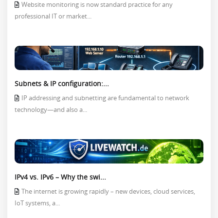
Website monitoring is now standard practice for any
professional IT or market...
Subnets & IP configuration:...
IP addressing and subnetting are fundamental to network
technology—and also a...
IPv4 vs. IPv6 – Why the swi...
The internet is growing rapidly – new devices, cloud services,
IoT systems, a...