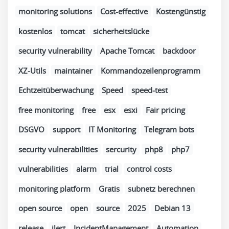
monitoring solutions
Cost-effective
Kostengünstig
kostenlos
tomcat
sicherheitslücke
security vulnerability
Apache Tomcat
backdoor
XZ-Utils
maintainer
Kommandozeilenprogramm
Echtzeitüberwachung
Speed
speed-test
free monitoring
free
esx
esxi
Fair pricing
DSGVO
support
IT Monitoring
Telegram bots
security vulnerabilities
sercurity
php8
php7
vulnerabilities
alarm
trial
control costs
monitoring platform
Gratis
subnetz berechnen
open source
open
source
2025
Debian 13
release
ilert
IncidentManagement
Automation