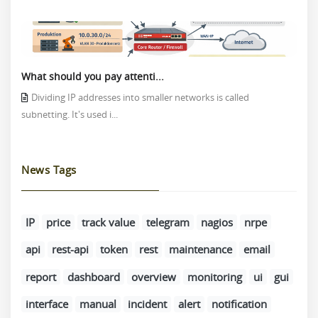
What should you pay attenti...
Dividing IP addresses into smaller networks is called
subnetting. It's used i...
News Tags
IP
price
track value
telegram
nagios
nrpe
api
rest-api
token
rest
maintenance
email
report
dashboard
overview
monitoring
ui
gui
interface
manual
incident
alert
notification