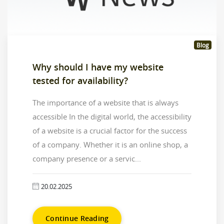
Blog
Why should I have my website
tested for availability?
The importance of a website that is always
accessible In the digital world, the accessibility
of a website is a crucial factor for the success
of a company. Whether it is an online shop, a
company presence or a servic...
20.02.2025
Continue Reading