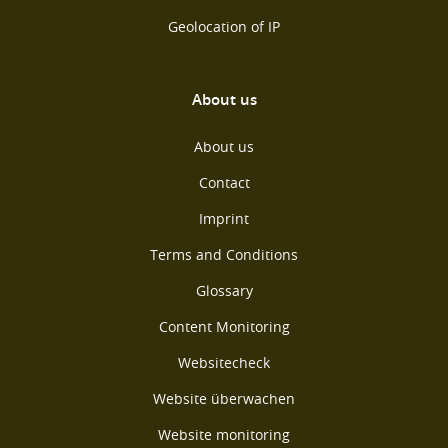
Geolocation of IP
About us
About us
Contact
Imprint
Terms and Conditions
Glossary
Content Monitoring
Websitecheck
Website überwachen
Website monitoring