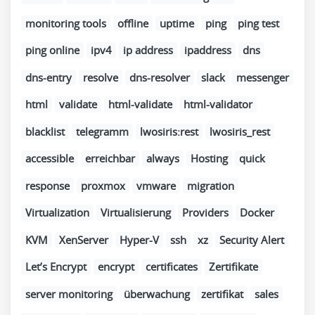
monitoring tools
offline
uptime
ping
ping test
ping online
ipv4
ip address
ipaddress
dns
dns-entry
resolve
dns-resolver
slack
messenger
html
validate
html-validate
html-validator
blacklist
telegramm
lwosiris:rest
lwosiris_rest
accessible
erreichbar
always
Hosting
quick
response
proxmox
vmware
migration
Virtualization
Virtualisierung
Providers
Docker
KVM
XenServer
Hyper-V
ssh
xz
Security Alert
Let’s Encrypt
encrypt
certificates
Zertifikate
server monitoring
überwachung
zertifikat
sales