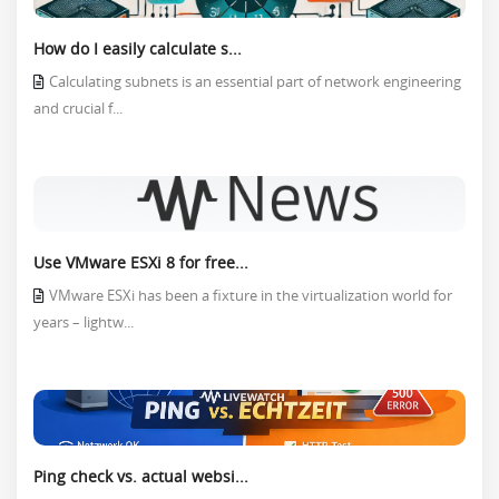
How do I easily calculate s...
Calculating subnets is an essential part of network engineering
and crucial f...
Use VMware ESXi 8 for free...
VMware ESXi has been a fixture in the virtualization world for
years – lightw...
Ping check vs. actual websi...