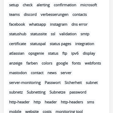
setup
check
alerting
confirmation
microsoft
teams
discord
verbesserungen
contacts
facebook
whatsapp
instagram
dns error
statushub
statussite
ssl
validation
smtp
certificate
statuspal
status pages
integration
atlassian
opsgenie
status
ftp
ipv6
display
anzeige
farben
colors
google
fonts
webfonts
mastodon
contact
news
server
server-monitoring
Passwort
Sicherheit
subnet
subnetz
Subnetting
Subnetze
password
http-header
http
header
http-headers
sms
mobile
website
costs
monitoring tool