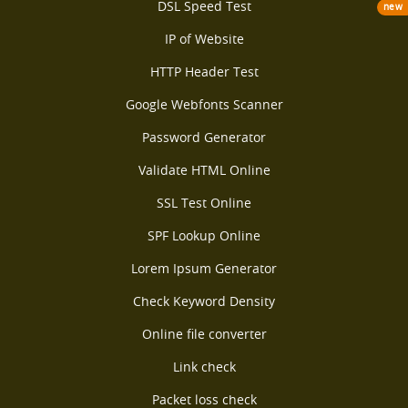
DSL Speed Test
new
IP of Website
HTTP Header Test
Google Webfonts Scanner
Password Generator
Validate HTML Online
SSL Test Online
SPF Lookup Online
Lorem Ipsum Generator
Check Keyword Density
Online file converter
Link check
Packet loss check