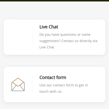
Live Chat
Do you have questions or some
suggestions? Contact us directly via
Live Chat
Contact form
Use our contact form to get in
touch with us.