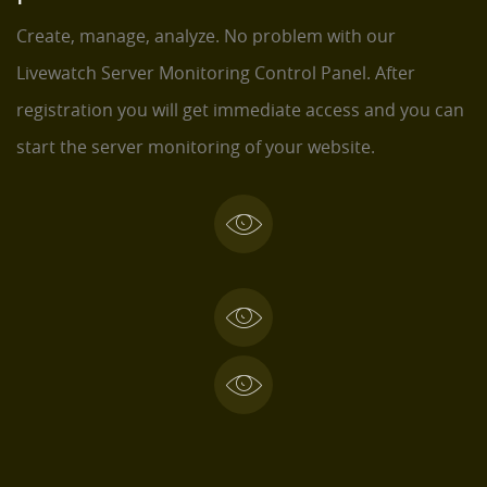
Create, manage, analyze. No problem with our
Livewatch Server Monitoring Control Panel. After
registration you will get immediate access and you can
start the server monitoring of your website.