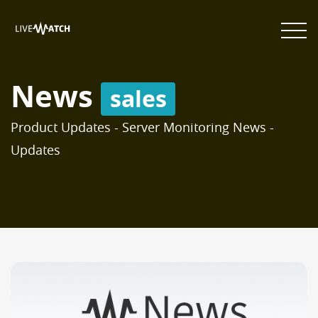
News
sales
Product Updates - Server Monitoring News -
Updates