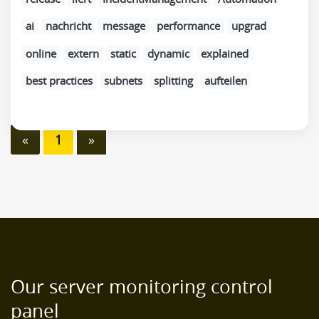
ai
nachricht
message
performance
upgrad
online
extern
static
dynamic
explained
best practices
subnets
splitting
aufteilen
«
1
»
Our server monitoring control
panel