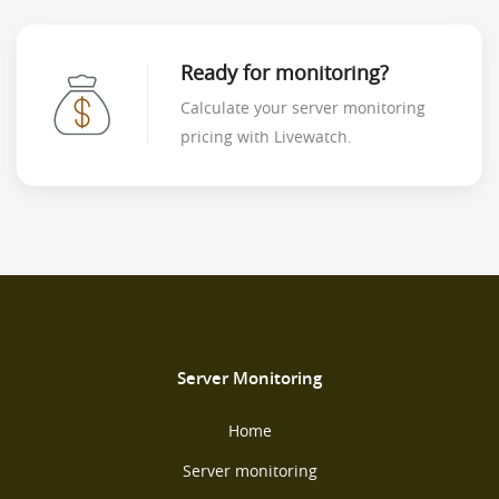
Ready for monitoring?
Calculate your server monitoring
pricing with Livewatch.
Server Monitoring
Home
Server monitoring