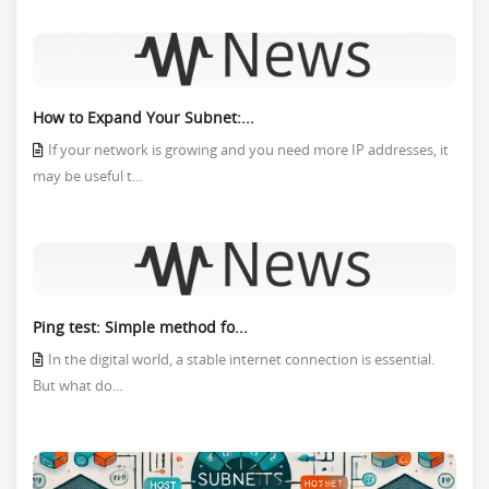
How to Expand Your Subnet:...
If your network is growing and you need more IP addresses, it
may be useful t...
Ping test: Simple method fo...
In the digital world, a stable internet connection is essential.
But what do...