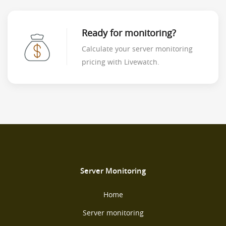
Ready for monitoring?
Calculate your server monitoring
pricing with Livewatch.
Server Monitoring
Home
Server monitoring