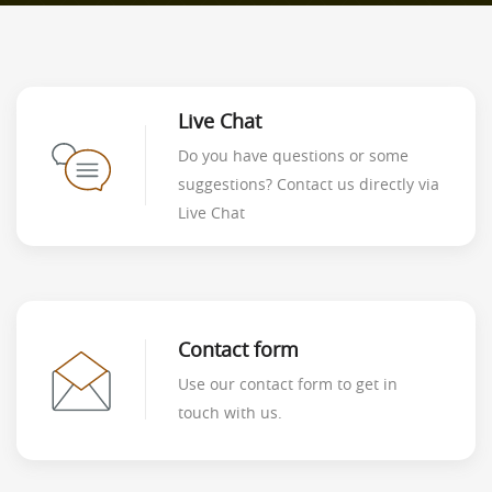
Live Chat
Do you have questions or some
suggestions? Contact us directly via
Live Chat
Contact form
Use our contact form to get in
touch with us.