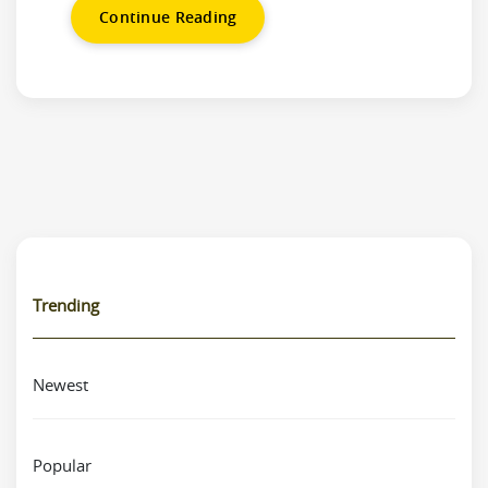
Continue Reading
Trending
Newest
Popular