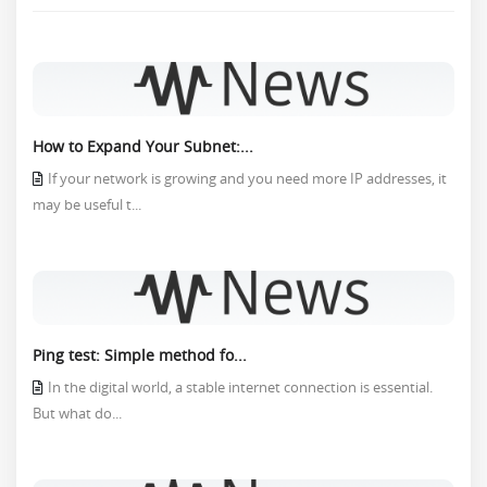
How to Expand Your Subnet:...
If your network is growing and you need more IP addresses, it
may be useful t...
Ping test: Simple method fo...
In the digital world, a stable internet connection is essential.
But what do...