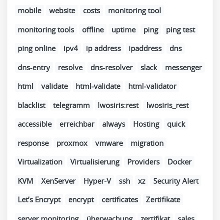
mobile
website
costs
monitoring tool
monitoring tools
offline
uptime
ping
ping test
ping online
ipv4
ip address
ipaddress
dns
dns-entry
resolve
dns-resolver
slack
messenger
html
validate
html-validate
html-validator
blacklist
telegramm
lwosiris:rest
lwosiris_rest
accessible
erreichbar
always
Hosting
quick
response
proxmox
vmware
migration
Virtualization
Virtualisierung
Providers
Docker
KVM
XenServer
Hyper-V
ssh
xz
Security Alert
Let’s Encrypt
encrypt
certificates
Zertifikate
server monitoring
überwachung
zertifikat
sales