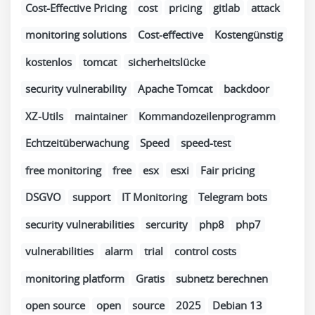
Cost-Effective Pricing
cost
pricing
gitlab
attack
monitoring solutions
Cost-effective
Kostengünstig
kostenlos
tomcat
sicherheitslücke
security vulnerability
Apache Tomcat
backdoor
XZ-Utils
maintainer
Kommandozeilenprogramm
Echtzeitüberwachung
Speed
speed-test
free monitoring
free
esx
esxi
Fair pricing
DSGVO
support
IT Monitoring
Telegram bots
security vulnerabilities
sercurity
php8
php7
vulnerabilities
alarm
trial
control costs
monitoring platform
Gratis
subnetz berechnen
open source
open
source
2025
Debian 13