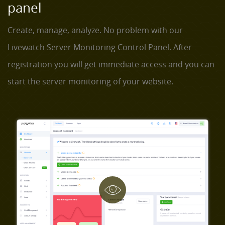
panel
Create, manage, analyze. No problem with our
Livewatch Server Monitoring Control Panel. After
registration you will get immediate access and you can
start the server monitoring of your website.