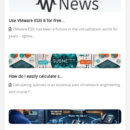
Use VMware ESXi 8 for free...
VMware ESXi has been a fixture in the virtualization world for
years – lightw...
How do I easily calculate s...
Calculating subnets is an essential part of network engineering
and crucial f...