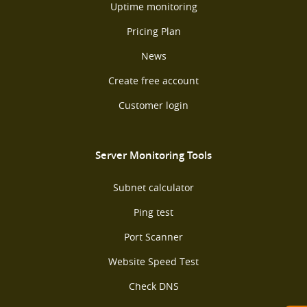
Uptime monitoring
Pricing Plan
News
Create free account
Customer login
Server Monitoring Tools
Subnet calculator
Ping test
Port Scanner
Website Speed Test
Check DNS