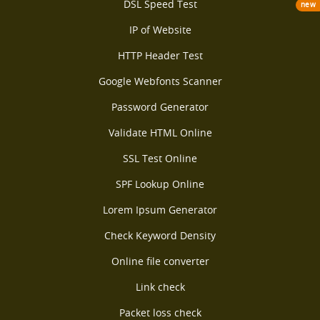
DSL Speed Test
new
IP of Website
HTTP Header Test
Google Webfonts Scanner
Password Generator
Validate HTML Online
SSL Test Online
SPF Lookup Online
Lorem Ipsum Generator
Check Keyword Density
Online file converter
Link check
Packet loss check