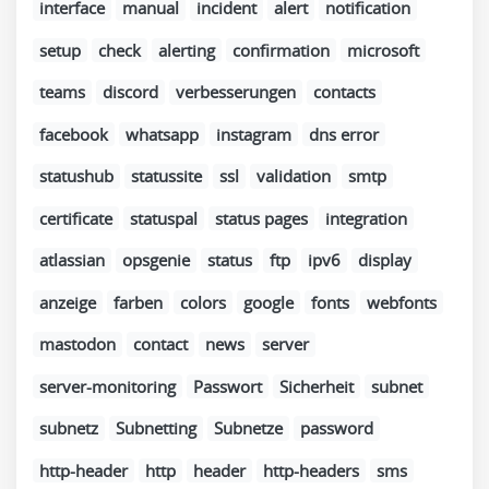
interface
manual
incident
alert
notification
setup
check
alerting
confirmation
microsoft
teams
discord
verbesserungen
contacts
facebook
whatsapp
instagram
dns error
statushub
statussite
ssl
validation
smtp
certificate
statuspal
status pages
integration
atlassian
opsgenie
status
ftp
ipv6
display
anzeige
farben
colors
google
fonts
webfonts
mastodon
contact
news
server
server-monitoring
Passwort
Sicherheit
subnet
subnetz
Subnetting
Subnetze
password
http-header
http
header
http-headers
sms