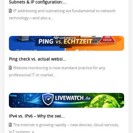
Subnets & IP configuration:...
IP addressing and subnetting are fundamental to network
technology—and also a...
Ping check vs. actual websi...
Website monitoring is now standard practice for any
professional IT or market...
IPv4 vs. IPv6 – Why the swi...
The internet is growing rapidly – new devices, cloud services,
IoT systems, a...