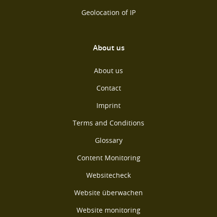
Geolocation of IP
About us
About us
Contact
Imprint
Terms and Conditions
Glossary
Content Monitoring
Websitecheck
Website überwachen
Website monitoring