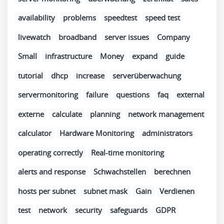
availability
problems
speedtest
speed test
livewatch
broadband
server issues
Company
Small
infrastructure
Money
expand
guide
tutorial
dhcp
increase
serverüberwachung
servermonitoring
failure
questions
faq
external
externe
calculate
planning
network management
calculator
Hardware Monitoring
administrators
operating correctly
Real-time monitoring
alerts and response
Schwachstellen
berechnen
hosts per subnet
subnet mask
Gain
Verdienen
test
network
security
safeguards
GDPR