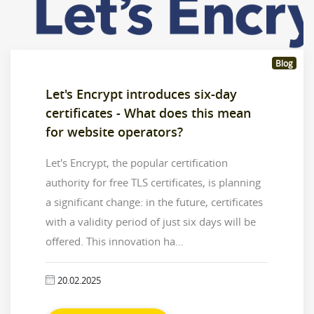
Blog
Let's Encrypt introduces six-day
certificates - What does this mean
for website operators?
Let's Encrypt, the popular certification
authority for free TLS certificates, is planning
a significant change: in the future, certificates
with a validity period of just six days will be
offered. This innovation ha...
20.02.2025