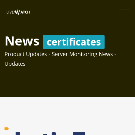
News
certificates
Product Updates - Server Monitoring News -
Updates