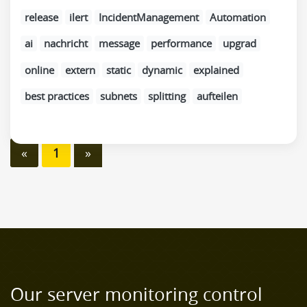
release
ilert
IncidentManagement
Automation
ai
nachricht
message
performance
upgrad
online
extern
static
dynamic
explained
best practices
subnets
splitting
aufteilen
«
1
»
Our server monitoring control