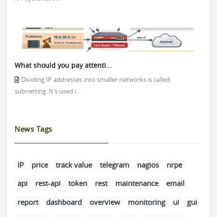
What should you pay attenti...
Dividing IP addresses into smaller networks is called
subnetting. It's used i...
News Tags
IP
price
track value
telegram
nagios
nrpe
api
rest-api
token
rest
maintenance
email
report
dashboard
overview
monitoring
ui
gui