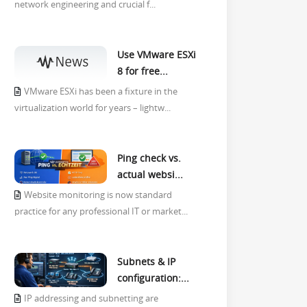
network engineering and crucial f...
Use VMware ESXi
8 for free...
VMware ESXi has been a fixture in the
virtualization world for years – lightw...
Ping check vs.
actual websi...
Website monitoring is now standard
practice for any professional IT or market...
Subnets & IP
configuration:...
IP addressing and subnetting are