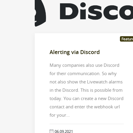
Featur
Alerting via Discord
Many companies also use Discord
for their communication. So why
not also show the Livewatch alarms
in the Discord. This is possible from
today. You can create a new Discord
contact and enter the webhook url
for your...
06.09.2021