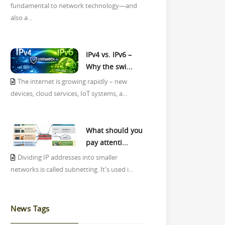
fundamental to network technology—and
also a...
IPv4 vs. IPv6 –
Why the swi...
The internet is growing rapidly – new
devices, cloud services, IoT systems, a...
What should you
pay attenti...
Dividing IP addresses into smaller
networks is called subnetting. It's used i...
News Tags