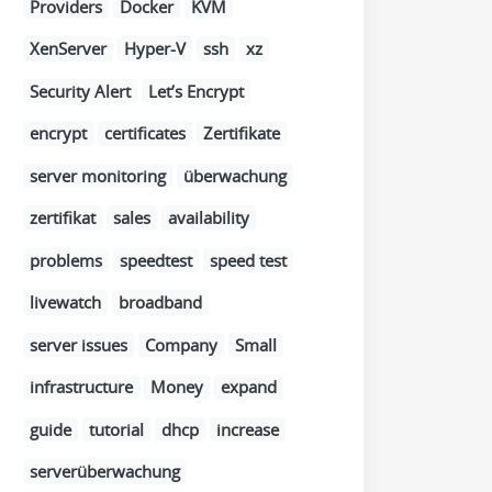
Providers
Docker
KVM
XenServer
Hyper-V
ssh
xz
Security Alert
Let’s Encrypt
encrypt
certificates
Zertifikate
server monitoring
überwachung
zertifikat
sales
availability
problems
speedtest
speed test
livewatch
broadband
server issues
Company
Small
infrastructure
Money
expand
guide
tutorial
dhcp
increase
serverüberwachung