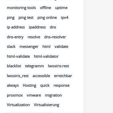
monitoring tools
offline
uptime
ping
ping test
ping online
ipv4
ip address
ipaddress
dns
dns-entry
resolve
dns-resolver
slack
messenger
html
validate
html-validate
html-validator
blacklist
telegramm
lwosiris:rest
lwosiris_rest
accessible
erreichbar
always
Hosting
quick
response
proxmox
vmware
migration
Virtualization
Virtualisierung