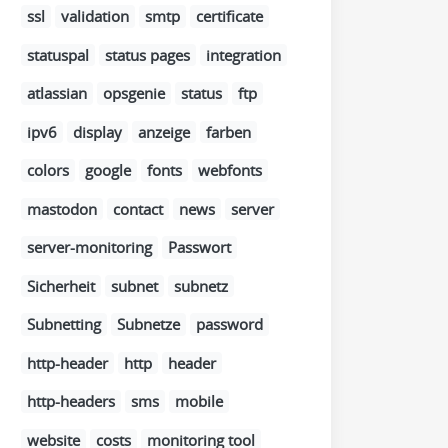
ssl
validation
smtp
certificate
statuspal
status pages
integration
atlassian
opsgenie
status
ftp
ipv6
display
anzeige
farben
colors
google
fonts
webfonts
mastodon
contact
news
server
server-monitoring
Passwort
Sicherheit
subnet
subnetz
Subnetting
Subnetze
password
http-header
http
header
http-headers
sms
mobile
website
costs
monitoring tool