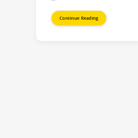
Continue Reading