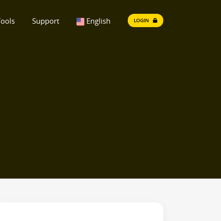
ools
Support
English
LOGIN