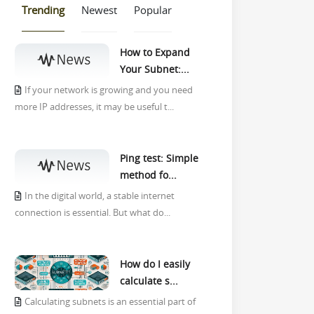
Trending
Newest
Popular
How to Expand
Your Subnet:...
If your network is growing and you need
more IP addresses, it may be useful t...
Ping test: Simple
method fo...
In the digital world, a stable internet
connection is essential. But what do...
How do I easily
calculate s...
Calculating subnets is an essential part of