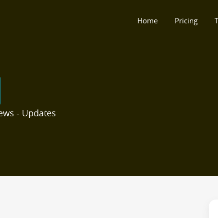
Home
Pricing
T
ews - Updates