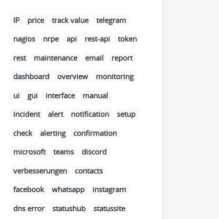
IP
price
track value
telegram
nagios
nrpe
api
rest-api
token
rest
maintenance
email
report
dashboard
overview
monitoring
ui
gui
interface
manual
incident
alert
notification
setup
check
alerting
confirmation
microsoft
teams
discord
verbesserungen
contacts
facebook
whatsapp
instagram
dns error
statushub
statussite