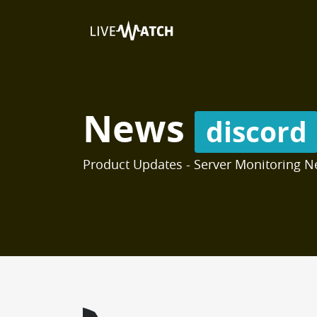
News
discord
Product Updates - Server Monitoring N