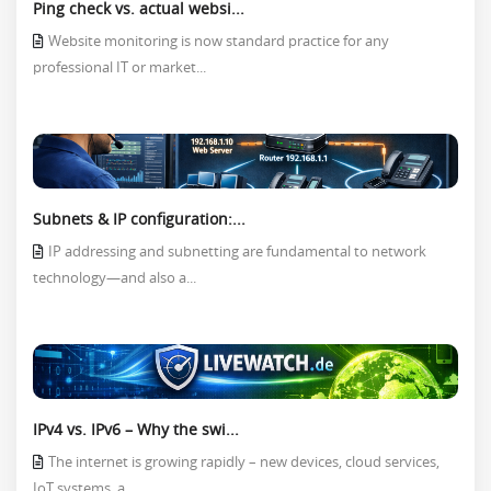
Ping check vs. actual websi...
Website monitoring is now standard practice for any
professional IT or market...
Subnets & IP configuration:...
IP addressing and subnetting are fundamental to network
technology—and also a...
IPv4 vs. IPv6 – Why the swi...
The internet is growing rapidly – new devices, cloud services,
IoT systems, a...