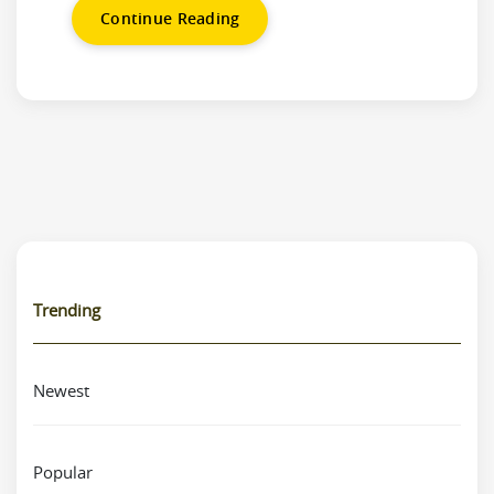
Continue Reading
Trending
Newest
Popular