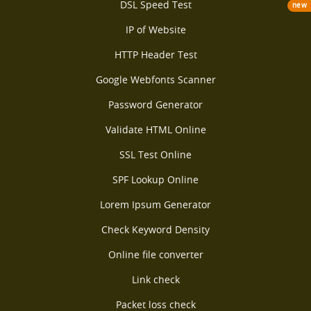
DSL Speed Test
new
IP of Website
HTTP Header Test
Google Webfonts Scanner
Password Generator
Validate HTML Online
SSL Test Online
SPF Lookup Online
Lorem Ipsum Generator
Check Keyword Density
Online file converter
Link check
Packet loss check