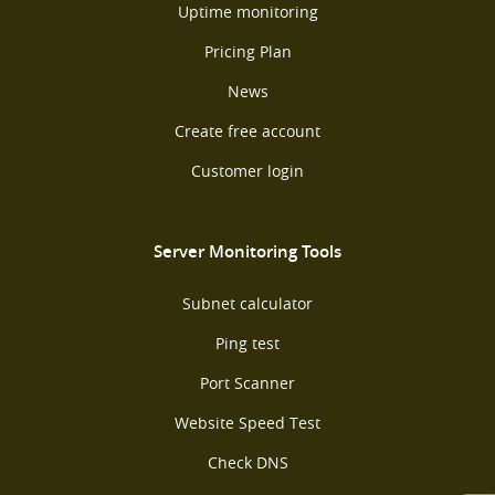
Uptime monitoring
Pricing Plan
News
Create free account
Customer login
Server Monitoring Tools
Subnet calculator
Ping test
Port Scanner
Website Speed Test
Check DNS