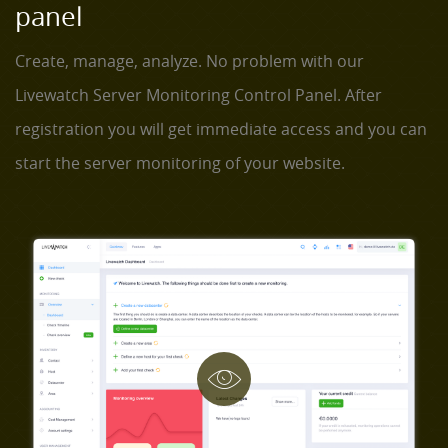
panel
Create, manage, analyze. No problem with our
Livewatch Server Monitoring Control Panel. After
registration you will get immediate access and you can
start the server monitoring of your website.