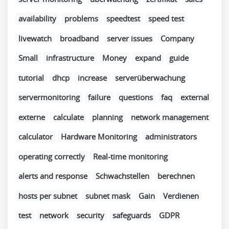
availability
problems
speedtest
speed test
livewatch
broadband
server issues
Company
Small
infrastructure
Money
expand
guide
tutorial
dhcp
increase
serverüberwachung
servermonitoring
failure
questions
faq
external
externe
calculate
planning
network management
calculator
Hardware Monitoring
administrators
operating correctly
Real-time monitoring
alerts and response
Schwachstellen
berechnen
hosts per subnet
subnet mask
Gain
Verdienen
test
network
security
safeguards
GDPR