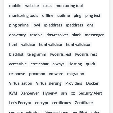
mobile
website
costs
monitoring tool
monitoring tools
offline
uptime
ping
ping test
ping online
ipv4
ip address
ipaddress
dns
dns-entry
resolve
dns-resolver
slack
messenger
html
validate
html-validate
html-validator
blacklist
telegramm
lwosiris:rest
lwosiris_rest
accessible
erreichbar
always
Hosting
quick
response
proxmox
vmware
migration
Virtualization
Virtualisierung
Providers
Docker
KVM
XenServer
Hyper-V
ssh
xz
Security Alert
Let’s Encrypt
encrypt
certificates
Zertifikate
server monitoring
überwachung
zertifikat
sales