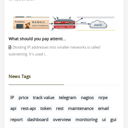
What should you pay attenti...
Dividing IP addresses into smaller networks is called
subnetting. It's used i...
News Tags
IP
price
track value
telegram
nagios
nrpe
api
rest-api
token
rest
maintenance
email
report
dashboard
overview
monitoring
ui
gui