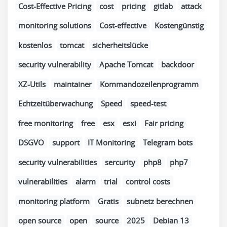
Cost-Effective Pricing
cost
pricing
gitlab
attack
monitoring solutions
Cost-effective
Kostengünstig
kostenlos
tomcat
sicherheitslücke
security vulnerability
Apache Tomcat
backdoor
XZ-Utils
maintainer
Kommandozeilenprogramm
Echtzeitüberwachung
Speed
speed-test
free monitoring
free
esx
esxi
Fair pricing
DSGVO
support
IT Monitoring
Telegram bots
security vulnerabilities
sercurity
php8
php7
vulnerabilities
alarm
trial
control costs
monitoring platform
Gratis
subnetz berechnen
open source
open
source
2025
Debian 13