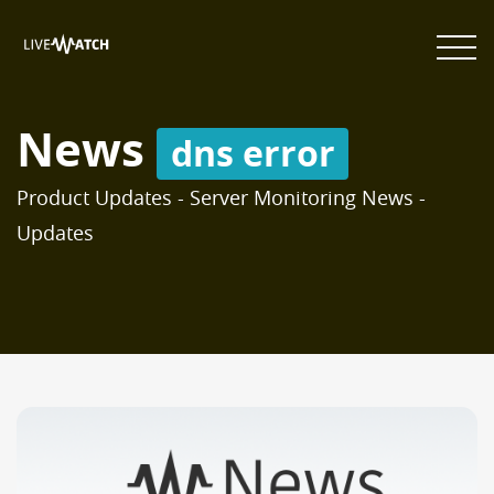
News
dns error
Product Updates - Server Monitoring News -
Updates