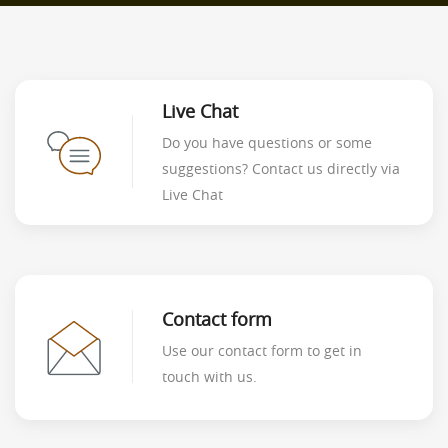
Live Chat
Do you have questions or some
suggestions? Contact us directly via
Live Chat
Contact form
Use our contact form to get in
touch with us.