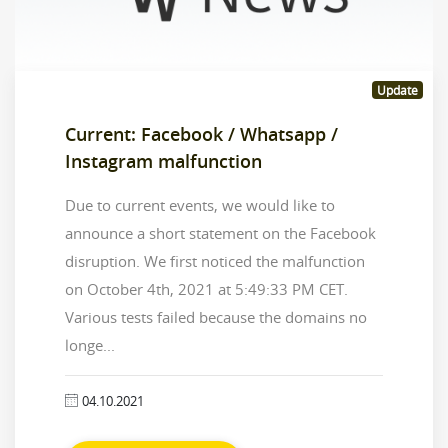
Update
Current: Facebook / Whatsapp /
Instagram malfunction
Due to current events, we would like to
announce a short statement on the Facebook
disruption. We first noticed the malfunction
on October 4th, 2021 at 5:49:33 PM CET.
Various tests failed because the domains no
longe...
04.10.2021