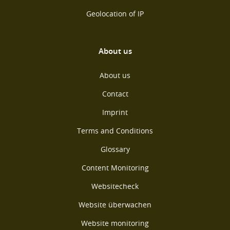
Geolocation of IP
About us
About us
Contact
Imprint
Terms and Conditions
Glossary
Content Monitoring
Websitecheck
Website überwachen
Website monitoring