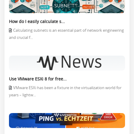
How do I easily calculate s...
Calculating subnets is an essential part of network engineering
and crucial f...
Use VMware ESXi 8 for free...
VMware ESXi has been a fixture in the virtualization world for
years – lightw...