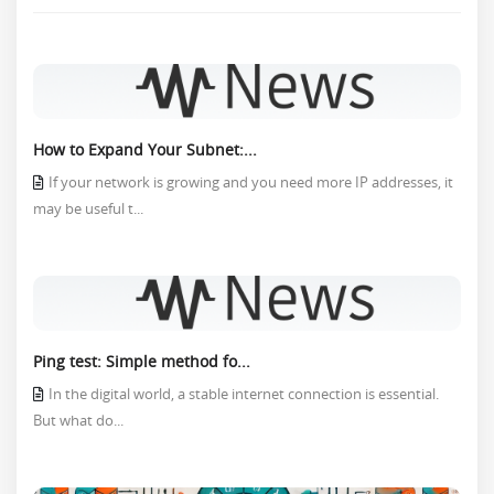
How to Expand Your Subnet:...
If your network is growing and you need more IP addresses, it
may be useful t...
Ping test: Simple method fo...
In the digital world, a stable internet connection is essential.
But what do...