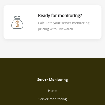
Ready for monitoring?
Calculate your server monitoring
pricing with Livewatch.
Server Monitoring
Home
Server monitoring