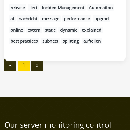
release
ilert
IncidentManagement
Automation
ai
nachricht
message
performance
upgrad
online
extern
static
dynamic
explained
best practices
subnets
splitting
aufteilen
«
1
»
Our server monitoring control