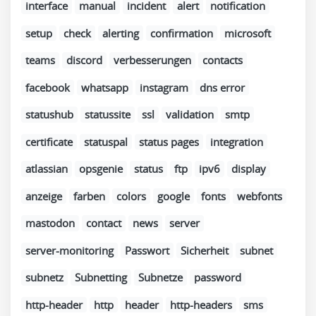
interface
manual
incident
alert
notification
setup
check
alerting
confirmation
microsoft
teams
discord
verbesserungen
contacts
facebook
whatsapp
instagram
dns error
statushub
statussite
ssl
validation
smtp
certificate
statuspal
status pages
integration
atlassian
opsgenie
status
ftp
ipv6
display
anzeige
farben
colors
google
fonts
webfonts
mastodon
contact
news
server
server-monitoring
Passwort
Sicherheit
subnet
subnetz
Subnetting
Subnetze
password
http-header
http
header
http-headers
sms