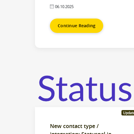
06.10.2025
Continue Reading
Updat
New contact type /
integration: Statuspal.io