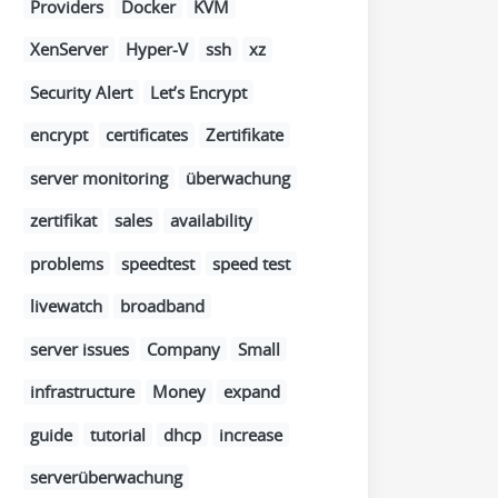
Providers
Docker
KVM
XenServer
Hyper-V
ssh
xz
Security Alert
Let’s Encrypt
encrypt
certificates
Zertifikate
server monitoring
überwachung
zertifikat
sales
availability
problems
speedtest
speed test
livewatch
broadband
server issues
Company
Small
infrastructure
Money
expand
guide
tutorial
dhcp
increase
serverüberwachung