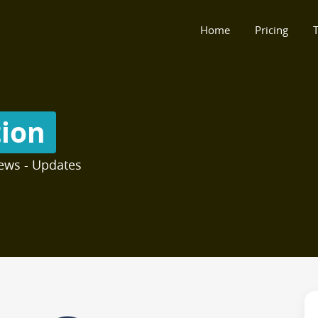
Home
Pricing
T
tion
ews - Updates