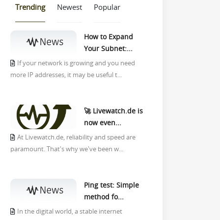
Trending
Newest
Popular
How to Expand
Your Subnet:...
If your network is growing and you need
more IP addresses, it may be useful t...
🚀 Livewatch.de is
now even...
At Livewatch.de, reliability and speed are
paramount. That's why we've been w...
Ping test: Simple
method fo...
In the digital world, a stable internet