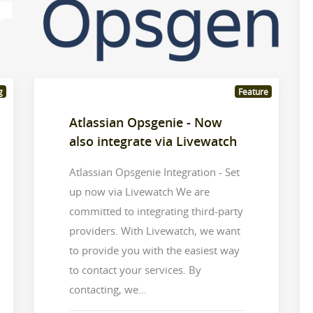
g
Feature
Atlassian Opsgenie - Now
also integrate via Livewatch
Atlassian Opsgenie Integration - Set
up now via Livewatch We are
committed to integrating third-party
providers. With Livewatch, we want
to provide you with the easiest way
to contact your services. By
contacting, we...