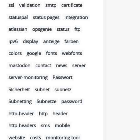
ssl
validation
smtp
certificate
statuspal
status pages
integration
atlassian
opsgenie
status
ftp
ipv6
display
anzeige
farben
colors
google
fonts
webfonts
mastodon
contact
news
server
server-monitoring
Passwort
Sicherheit
subnet
subnetz
Subnetting
Subnetze
password
http-header
http
header
http-headers
sms
mobile
website
costs
monitoring tool