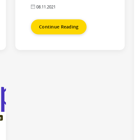
08.11.2021
Continue Reading
e