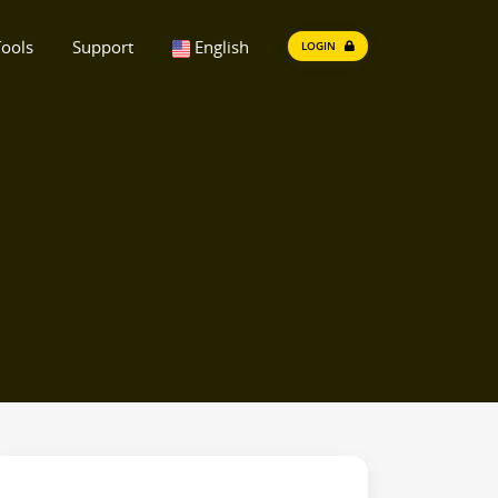
ools
Support
English
LOGIN