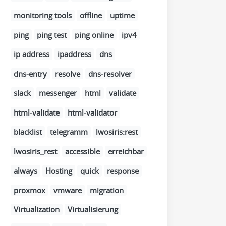
monitoring tools
offline
uptime
ping
ping test
ping online
ipv4
ip address
ipaddress
dns
dns-entry
resolve
dns-resolver
slack
messenger
html
validate
html-validate
html-validator
blacklist
telegramm
lwosiris:rest
lwosiris_rest
accessible
erreichbar
always
Hosting
quick
response
proxmox
vmware
migration
Virtualization
Virtualisierung