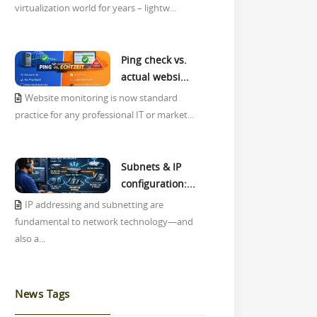
virtualization world for years – lightw...
Ping check vs.
actual websi...
Website monitoring is now standard
practice for any professional IT or market...
Subnets & IP
configuration:...
IP addressing and subnetting are
fundamental to network technology—and
also a...
News Tags