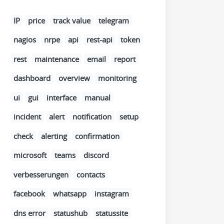
IP
price
track value
telegram
nagios
nrpe
api
rest-api
token
rest
maintenance
email
report
dashboard
overview
monitoring
ui
gui
interface
manual
incident
alert
notification
setup
check
alerting
confirmation
microsoft
teams
discord
verbesserungen
contacts
facebook
whatsapp
instagram
dns error
statushub
statussite