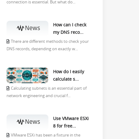
connection is essential. But what do...
How can I check
my DNS reco...
There are different methods to check your
DNS records, depending on exactly w...
How do I easily
calculate s...
Calculating subnets is an essential part of
network engineering and crucial f...
Use VMware ESXi
8 for free...
VMware ESXi has been a fixture in the