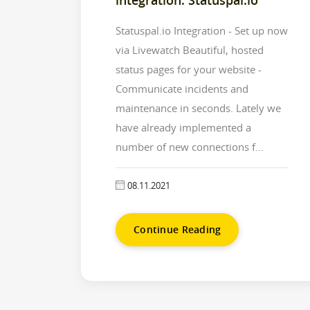
Statuspal.io Integration - Set up now
via Livewatch Beautiful, hosted
status pages for your website -
Communicate incidents and
maintenance in seconds. Lately we
have already implemented a
number of new connections f...
08.11.2021
Continue Reading