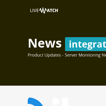
News
integra
Product Updates - Server Monitoring N