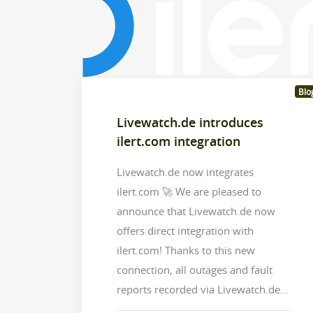
Blo
Livewatch.de introduces
ilert.com integration
Livewatch.de now integrates
ilert.com 🚀 We are pleased to
announce that Livewatch.de now
offers direct integration with
ilert.com! Thanks to this new
connection, all outages and fault
reports recorded via Livewatch.de...