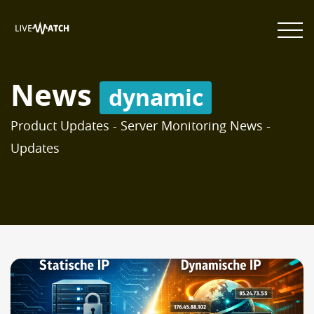
News
dynamic
Product Updates - Server Monitoring News -
Updates