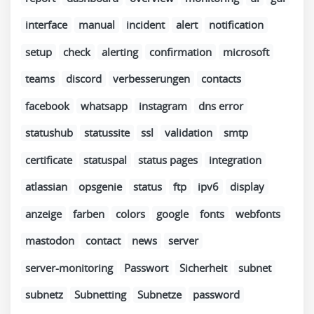
interface
manual
incident
alert
notification
setup
check
alerting
confirmation
microsoft
teams
discord
verbesserungen
contacts
facebook
whatsapp
instagram
dns error
statushub
statussite
ssl
validation
smtp
certificate
statuspal
status pages
integration
atlassian
opsgenie
status
ftp
ipv6
display
anzeige
farben
colors
google
fonts
webfonts
mastodon
contact
news
server
server-monitoring
Passwort
Sicherheit
subnet
subnetz
Subnetting
Subnetze
password