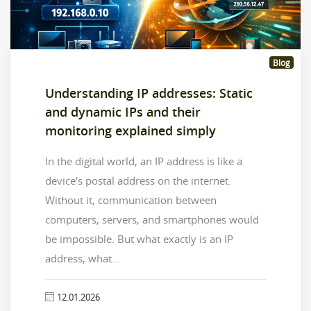
Blog
Understanding IP addresses: Static
and dynamic IPs and their
monitoring explained simply
In the digital world, an IP address is like a
device's postal address on the internet.
Without it, communication between
computers, servers, and smartphones would
be impossible. But what exactly is an IP
address, what...
12.01.2026