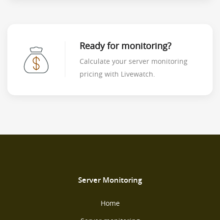
Ready for monitoring?
Calculate your server monitoring
pricing with Livewatch.
Server Monitoring
Home