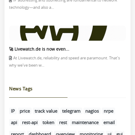
IP addressing and subnetting are fundamental to network
technology—and also a...
🚀 Livewatch.de is now even...
At Livewatch.de, reliability and speed are paramount. That's
why we've been w...
News Tags
IP
price
track value
telegram
nagios
nrpe
api
rest-api
token
rest
maintenance
email
report
dashboard
overview
monitoring
ui
gui