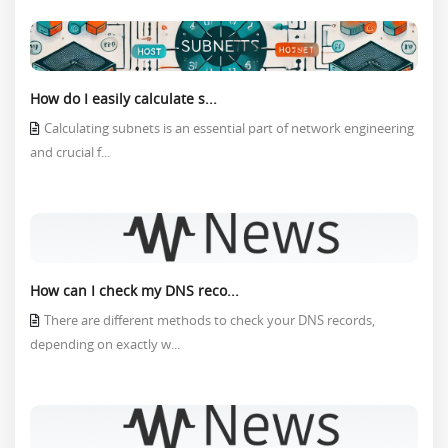
How do I easily calculate s...
Calculating subnets is an essential part of network engineering
and crucial f...
How can I check my DNS reco...
There are different methods to check your DNS records,
depending on exactly w...