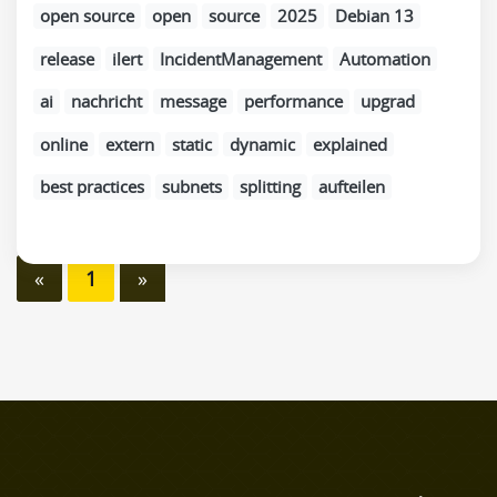
open source
open
source
2025
Debian 13
release
ilert
IncidentManagement
Automation
ai
nachricht
message
performance
upgrad
online
extern
static
dynamic
explained
best practices
subnets
splitting
aufteilen
«
1
»