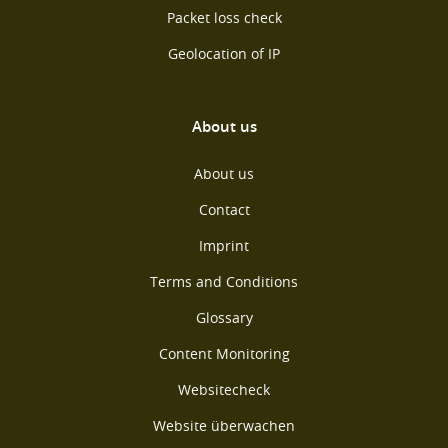
Packet loss check
Geolocation of IP
About us
About us
Contact
Imprint
Terms and Conditions
Glossary
Content Monitoring
Websitecheck
Website überwachen