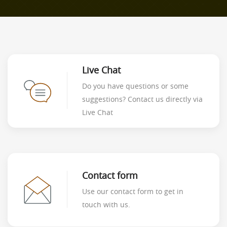
Live Chat
Do you have questions or some
suggestions? Contact us directly via
Live Chat
Contact form
Use our contact form to get in
touch with us.