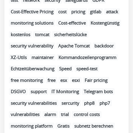
test
network
security
safeguards
GDPR
Cost-Effective Pricing
cost
pricing
gitlab
attack
monitoring solutions
Cost-effective
Kostengünstig
kostenlos
tomcat
sicherheitslücke
security vulnerability
Apache Tomcat
backdoor
XZ-Utils
maintainer
Kommandozeilenprogramm
Echtzeitüberwachung
Speed
speed-test
free monitoring
free
esx
esxi
Fair pricing
DSGVO
support
IT Monitoring
Telegram bots
security vulnerabilities
sercurity
php8
php7
vulnerabilities
alarm
trial
control costs
monitoring platform
Gratis
subnetz berechnen