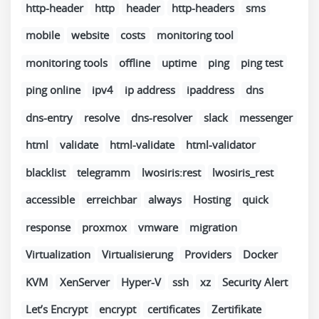
http-header
http
header
http-headers
sms
mobile
website
costs
monitoring tool
monitoring tools
offline
uptime
ping
ping test
ping online
ipv4
ip address
ipaddress
dns
dns-entry
resolve
dns-resolver
slack
messenger
html
validate
html-validate
html-validator
blacklist
telegramm
lwosiris:rest
lwosiris_rest
accessible
erreichbar
always
Hosting
quick
response
proxmox
vmware
migration
Virtualization
Virtualisierung
Providers
Docker
KVM
XenServer
Hyper-V
ssh
xz
Security Alert
Let’s Encrypt
encrypt
certificates
Zertifikate