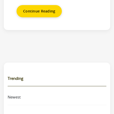
Continue Reading
Trending
Newest