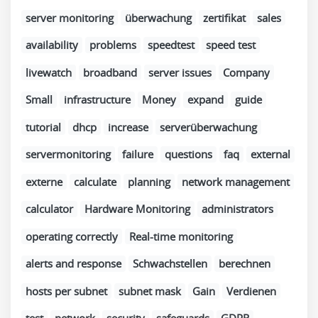
server monitoring
überwachung
zertifikat
sales
availability
problems
speedtest
speed test
livewatch
broadband
server issues
Company
Small
infrastructure
Money
expand
guide
tutorial
dhcp
increase
serverüberwachung
servermonitoring
failure
questions
faq
external
externe
calculate
planning
network management
calculator
Hardware Monitoring
administrators
operating correctly
Real-time monitoring
alerts and response
Schwachstellen
berechnen
hosts per subnet
subnet mask
Gain
Verdienen