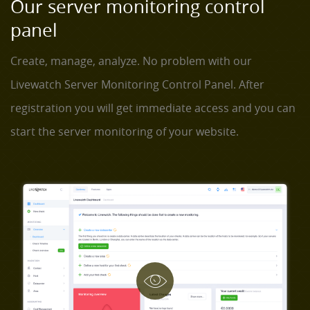
Our server monitoring control
panel
Create, manage, analyze. No problem with our
Livewatch Server Monitoring Control Panel. After
registration you will get immediate access and you can
start the server monitoring of your website.