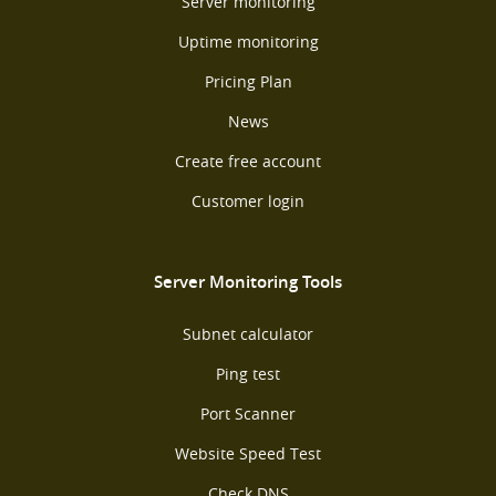
Server monitoring
Uptime monitoring
Pricing Plan
News
Create free account
Customer login
Server Monitoring Tools
Subnet calculator
Ping test
Port Scanner
Website Speed Test
Check DNS