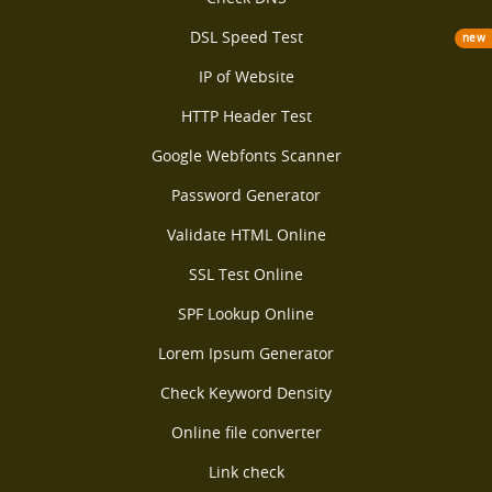
DSL Speed Test
new
IP of Website
HTTP Header Test
Google Webfonts Scanner
Password Generator
Validate HTML Online
SSL Test Online
SPF Lookup Online
Lorem Ipsum Generator
Check Keyword Density
Online file converter
Link check