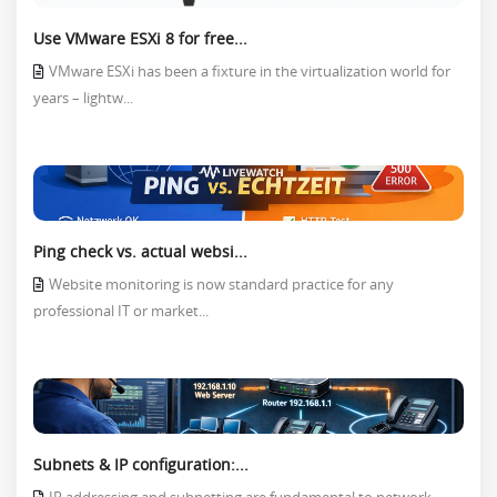
Use VMware ESXi 8 for free...
VMware ESXi has been a fixture in the virtualization world for
years – lightw...
Ping check vs. actual websi...
Website monitoring is now standard practice for any
professional IT or market...
Subnets & IP configuration:...