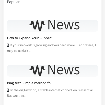
Popular
How to Expand Your Subnet:...
If your network is growing and you need more IP addresses, it
may be useful t...
Ping test: Simple method fo...
In the digital world, a stable internet connection is essential.
But what do...