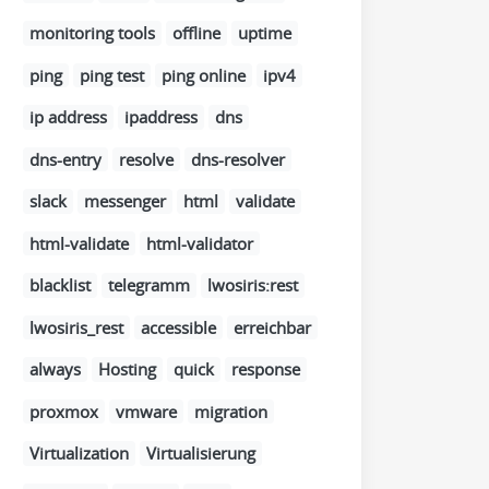
monitoring tools
offline
uptime
ping
ping test
ping online
ipv4
ip address
ipaddress
dns
dns-entry
resolve
dns-resolver
slack
messenger
html
validate
html-validate
html-validator
blacklist
telegramm
lwosiris:rest
lwosiris_rest
accessible
erreichbar
always
Hosting
quick
response
proxmox
vmware
migration
Virtualization
Virtualisierung