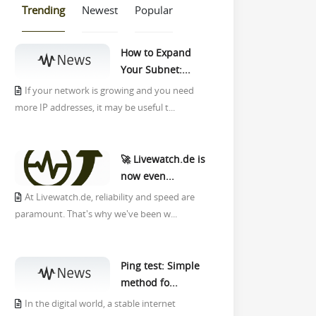
Trending
Newest
Popular
How to Expand
Your Subnet:...
If your network is growing and you need
more IP addresses, it may be useful t...
🚀 Livewatch.de is
now even...
At Livewatch.de, reliability and speed are
paramount. That's why we've been w...
Ping test: Simple
method fo...
In the digital world, a stable internet