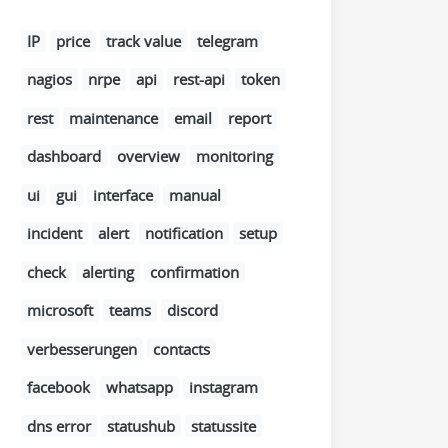
IP
price
track value
telegram
nagios
nrpe
api
rest-api
token
rest
maintenance
email
report
dashboard
overview
monitoring
ui
gui
interface
manual
incident
alert
notification
setup
check
alerting
confirmation
microsoft
teams
discord
verbesserungen
contacts
facebook
whatsapp
instagram
dns error
statushub
statussite