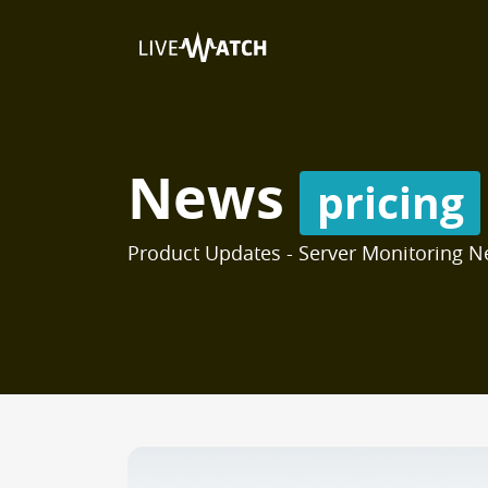
News
pricing
Product Updates - Server Monitoring N