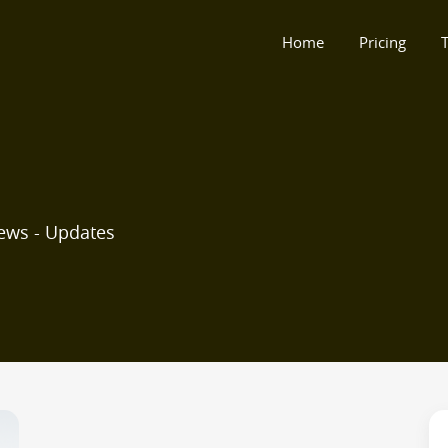
Home
Pricing
T
ews - Updates