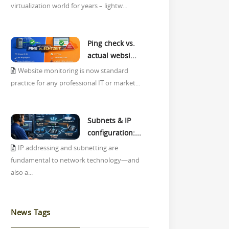
virtualization world for years – lightw...
Ping check vs.
actual websi...
Website monitoring is now standard
practice for any professional IT or market...
Subnets & IP
configuration:...
IP addressing and subnetting are
fundamental to network technology—and
also a...
News Tags