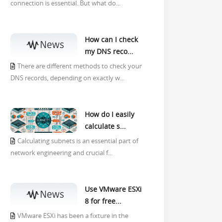
connection is essential. But what do...
How can I check
my DNS reco...
There are different methods to check your
DNS records, depending on exactly w...
How do I easily
calculate s...
Calculating subnets is an essential part of
network engineering and crucial f...
Use VMware ESXi
8 for free...
VMware ESXi has been a fixture in the