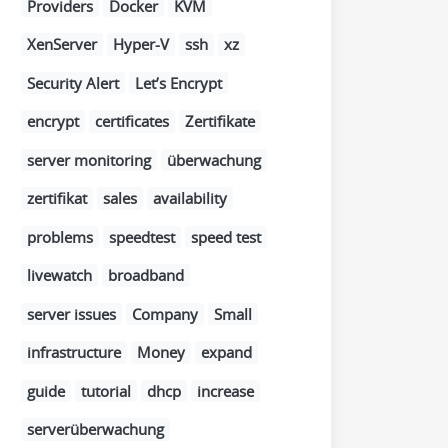
Providers
Docker
KVM
XenServer
Hyper-V
ssh
xz
Security Alert
Let’s Encrypt
encrypt
certificates
Zertifikate
server monitoring
überwachung
zertifikat
sales
availability
problems
speedtest
speed test
livewatch
broadband
server issues
Company
Small
infrastructure
Money
expand
guide
tutorial
dhcp
increase
serverüberwachung