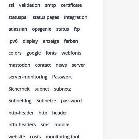
ssl
validation
smtp
certificate
statuspal
status pages
integration
atlassian
opsgenie
status
ftp
ipv6
display
anzeige
farben
colors
google
fonts
webfonts
mastodon
contact
news
server
server-monitoring
Passwort
Sicherheit
subnet
subnetz
Subnetting
Subnetze
password
http-header
http
header
http-headers
sms
mobile
website
costs
monitoring tool