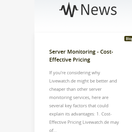
Blo
Server Monitoring - Cost-
Effective Pricing
If you're considering why
Livewatch.de might be better and
cheaper than other server
monitoring services, here are
several key factors that could
explain its advantages: 1. Cost-
Effective Pricing Livewatch.de may
of...