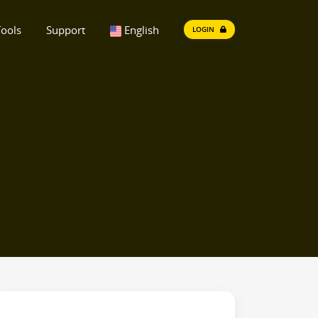
ools
Support
English
LOGIN