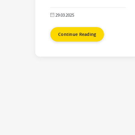
29.03.2025
Continue Reading