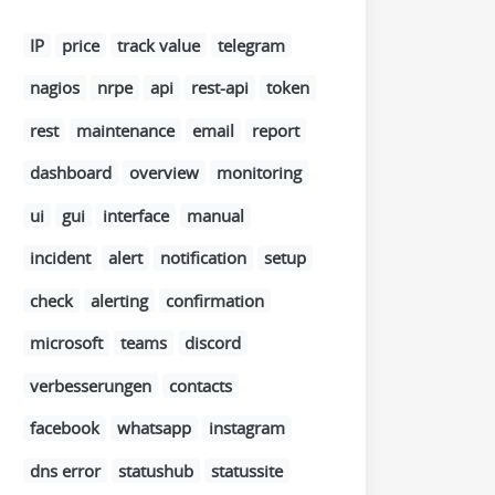
IP
price
track value
telegram
nagios
nrpe
api
rest-api
token
rest
maintenance
email
report
dashboard
overview
monitoring
ui
gui
interface
manual
incident
alert
notification
setup
check
alerting
confirmation
microsoft
teams
discord
verbesserungen
contacts
facebook
whatsapp
instagram
dns error
statushub
statussite