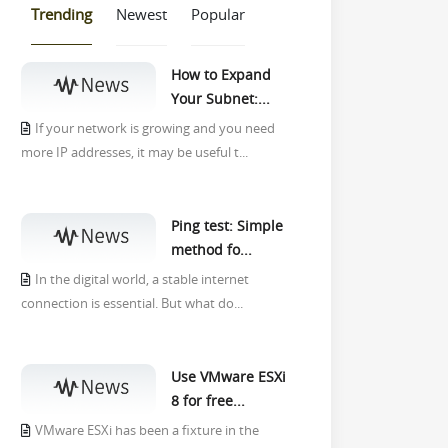
Trending
Newest
Popular
How to Expand
Your Subnet:...
If your network is growing and you need
more IP addresses, it may be useful t...
Ping test: Simple
method fo...
In the digital world, a stable internet
connection is essential. But what do...
Use VMware ESXi
8 for free...
VMware ESXi has been a fixture in the