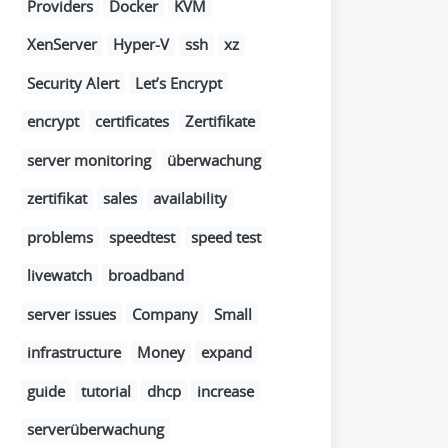
Providers
Docker
KVM
XenServer
Hyper-V
ssh
xz
Security Alert
Let’s Encrypt
encrypt
certificates
Zertifikate
server monitoring
überwachung
zertifikat
sales
availability
problems
speedtest
speed test
livewatch
broadband
server issues
Company
Small
infrastructure
Money
expand
guide
tutorial
dhcp
increase
serverüberwachung