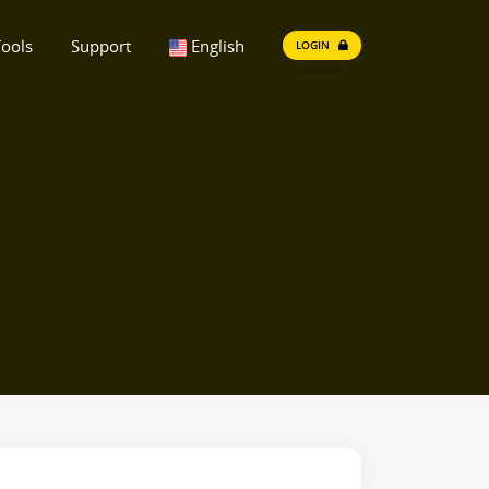
ools
Support
English
LOGIN