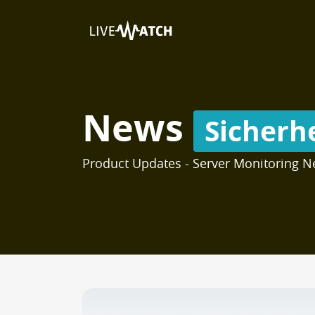
News
Sicherh
Product Updates - Server Monitoring N