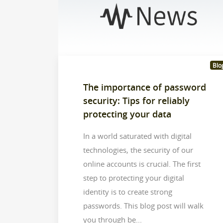
Blo
The importance of password
security: Tips for reliably
protecting your data
In a world saturated with digital
technologies, the security of our
online accounts is crucial. The first
step to protecting your digital
identity is to create strong
passwords. This blog post will walk
you through be...